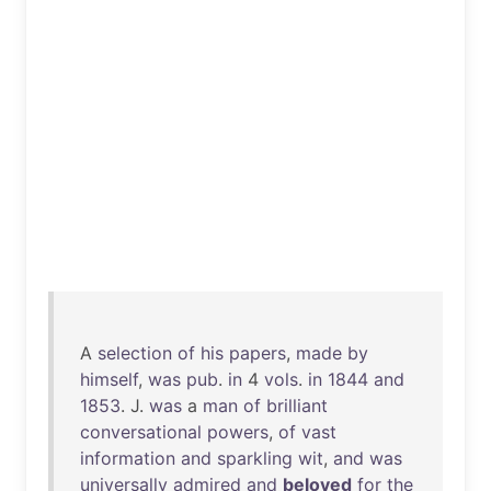
A
selection
of
his
papers
,
made
by
himself
,
was
pub
.
in
4
vols
.
in
1844
and
1853
. J.
was
a
man
of
brilliant
conversational
powers
,
of
vast
information
and
sparkling
wit
,
and
was
universally
admired
and
beloved
for
the