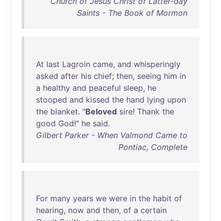
Church of Jesus Christ of Latter-day
Saints - The Book of Mormon
At
last
Lagroin
came
,
and
whisperingly
asked
after
his
chief
;
then
,
seeing
him
in
a
healthy
and
peaceful
sleep
,
he
stooped
and
kissed
the
hand
lying
upon
the
blanket
. "
Beloved
sire
!
Thank
the
good
God
!"
he
said
.
Gilbert Parker - When Valmond Came to
Pontiac, Complete
For
many
years
we
were
in
the
habit
of
hearing
,
now
and
then
,
of
a
certain