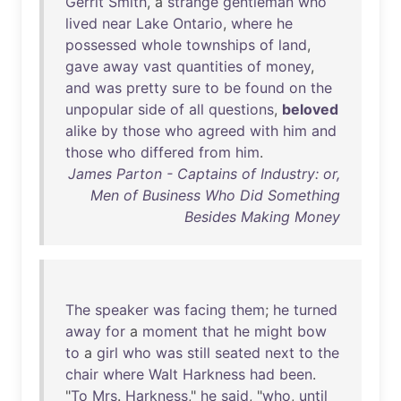
Gerrit
Smith
, a
strange
gentleman
who
lived
near
Lake
Ontario
,
where
he
possessed
whole
townships
of
land
,
gave
away
vast
quantities
of
money
,
and
was
pretty
sure
to
be
found
on
the
unpopular
side
of
all
questions
,
beloved
alike
by
those
who
agreed
with
him
and
those
who
differed
from
him
.
James Parton - Captains of Industry: or,
Men of Business Who Did Something
Besides Making Money
The
speaker
was
facing
them
;
he
turned
away
for
a
moment
that
he
might
bow
to
a
girl
who
was
still
seated
next
to
the
chair
where
Walt
Harkness
had
been
.
"
To
Mrs
.
Harkness
,"
he
said
, "
who
,
until