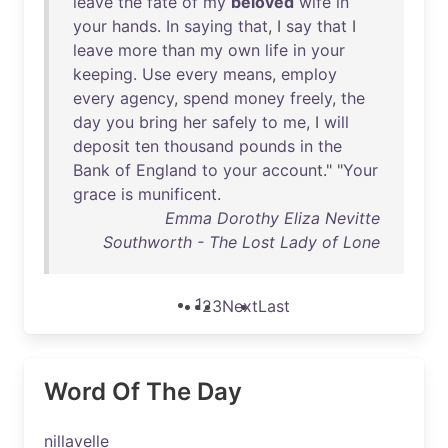
leave
the
fate
of
my
beloved
wife
in
your
hands
.
In
saying
that
, I
say
that
I
leave
more
than
my
own
life
in
your
keeping
.
Use
every
means
,
employ
every
agency
,
spend
money
freely
,
the
day
you
bring
her
safely
to
me
, I
will
deposit
ten
thousand
pounds
in
the
Bank
of
England
to
your
account
." "
Your
grace
is
munificent
.
Emma Dorothy Eliza Nevitte
Southworth - The Lost Lady of Lone
1
2
3
Next
Last
Word Of The Day
nillavelle