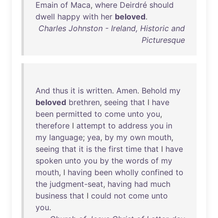
Emain
of
Maca
,
where
Deirdré
should
dwell
happy
with
her
beloved
.
Charles Johnston - Ireland, Historic and
Picturesque
And
thus
it
is
written
.
Amen
.
Behold
my
beloved
brethren
,
seeing
that
I
have
been
permitted
to
come
unto
you
,
therefore
I
attempt
to
address
you
in
my
language
;
yea
,
by
my
own
mouth
,
seeing
that
it
is
the
first
time
that
I
have
spoken
unto
you
by
the
words
of
my
mouth
, I
having
been
wholly
confined
to
the
judgment-seat
,
having
had
much
business
that
I
could
not
come
unto
you
.