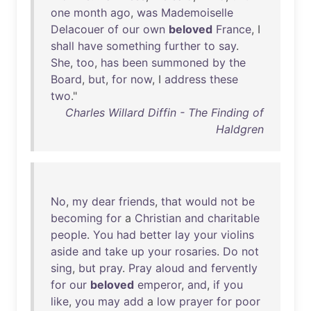
one
month
ago
,
was
Mademoiselle
Delacouer
of
our
own
beloved
France
, I
shall
have
something
further
to
say
.
She
,
too
,
has
been
summoned
by
the
Board
,
but
,
for
now
, I
address
these
two
."
Charles Willard Diffin - The Finding of
Haldgren
No
,
my
dear
friends
,
that
would
not
be
becoming
for
a
Christian
and
charitable
people
.
You
had
better
lay
your
violins
aside
and
take
up
your
rosaries
.
Do
not
sing
,
but
pray
.
Pray
aloud
and
fervently
for
our
beloved
emperor
,
and
,
if
you
like
,
you
may
add
a
low
prayer
for
poor