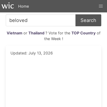
Home
Search
Vietnam
or
Thailand
? Vote for the
TOP Country
of
the Week !
Updated: July 13, 2026