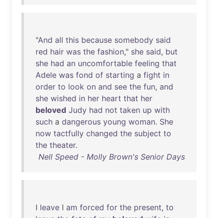
"
And
all
this
because
somebody
said
red
hair
was
the
fashion
,"
she
said
,
but
she
had
an
uncomfortable
feeling
that
Adele
was
fond
of
starting
a
fight
in
order
to
look
on
and
see
the
fun
,
and
she
wished
in
her
heart
that
her
beloved
Judy
had
not
taken
up
with
such
a
dangerous
young
woman
.
She
now
tactfully
changed
the
subject
to
the
theater
.
Nell Speed - Molly Brown's Senior Days
I
leave
I
am
forced
for
the
present
,
to