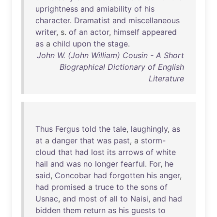
uprightness
and
amiability
of
his
character
.
Dramatist
and
miscellaneous
writer
, s.
of
an
actor
,
himself
appeared
as
a
child
upon
the
stage
.
John W. (John William) Cousin - A Short
Biographical Dictionary of English
Literature
Thus
Fergus
told
the
tale
,
laughingly
,
as
at
a
danger
that
was
past
, a
storm-
cloud
that
had
lost
its
arrows
of
white
hail
and
was
no
longer
fearful
.
For
,
he
said
,
Concobar
had
forgotten
his
anger
,
had
promised
a
truce
to
the
sons
of
Usnac
,
and
most
of
all
to
Naisi
,
and
had
bidden
them
return
as
his
guests
to