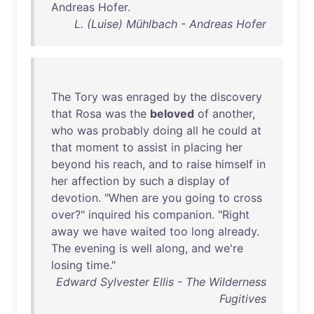
Andreas
Hofer
.
L. (Luise) Mühlbach - Andreas Hofer
The
Tory
was
enraged
by
the
discovery
that
Rosa
was
the
beloved
of
another
,
who
was
probably
doing
all
he
could
at
that
moment
to
assist
in
placing
her
beyond
his
reach
,
and
to
raise
himself
in
her
affection
by
such
a
display
of
devotion
. "
When
are
you
going
to
cross
over
?"
inquired
his
companion
. "
Right
away
we
have
waited
too
long
already
.
The
evening
is
well
along
,
and
we're
losing
time
."
Edward Sylvester Ellis - The Wilderness
Fugitives