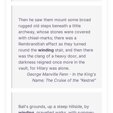
Then
he
saw
them
mount
some
broad
rugged
old
steps
beneath
a
little
archway
,
whose
stones
were
covered
with
chisel-marks
;
there
was
a
Rembrandtish
effect
as
they
turned
round
the
winding
stair
,
and
then
there
was
the
clang
of
a
heavy
door
,
and
darkness
reigned
once
more
in
the
vault
,
for
Hilary
was
alone
.
George Manville Fenn - In the King's
Name: The Cruise of the "Kestrel"
Ball's
grounds
,
up
a
steep
hillside
,
by
winding
,
gravelled
walks
,
with
summer-