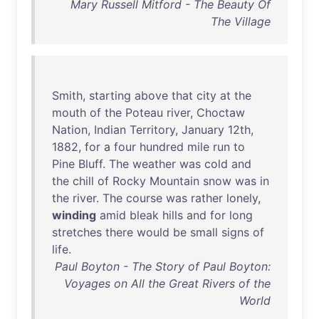
Mary Russell Mitford - The Beauty Of
The Village
Smith
,
starting
above
that
city
at
the
mouth
of
the
Poteau
river
,
Choctaw
Nation
,
Indian
Territory
,
January
12th
,
1882
,
for
a
four
hundred
mile
run
to
Pine
Bluff
.
The
weather
was
cold
and
the
chill
of
Rocky
Mountain
snow
was
in
the
river
.
The
course
was
rather
lonely
,
winding
amid
bleak
hills
and
for
long
stretches
there
would
be
small
signs
of
life
.
Paul Boyton - The Story of Paul Boyton:
Voyages on All the Great Rivers of the
World