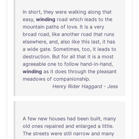
In
short
,
they
were
walking
along
that
easy
,
winding
road
which
leads
to
the
mountain
paths
of
love
.
It
is
a
very
broad
road
,
like
another
road
that
runs
elsewhere
,
and
,
also
like
this
last
,
it
has
a
wide
gate
.
Sometimes
,
too
,
it
leads
to
destruction
.
But
for
all
that
it
is
a
most
agreeable
one
to
follow
hand-in-hand
,
winding
as
it
does
through
the
pleasant
meadows
of
companionship
.
Henry Rider Haggard - Jess
A
few
new
houses
had
been
built
,
many
old
ones
repaired
and
enlarged
a
little
.
The
streets
were
still
narrow
and
many