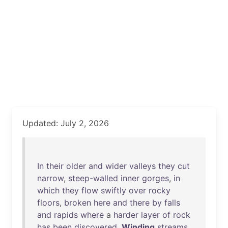
Updated: July 2, 2026
In
their
older
and
wider
valleys
they
cut
narrow
,
steep-walled
inner
gorges
,
in
which
they
flow
swiftly
over
rocky
floors
,
broken
here
and
there
by
falls
and
rapids
where
a
harder
layer
of
rock
has
been
discovered
.
Winding
streams