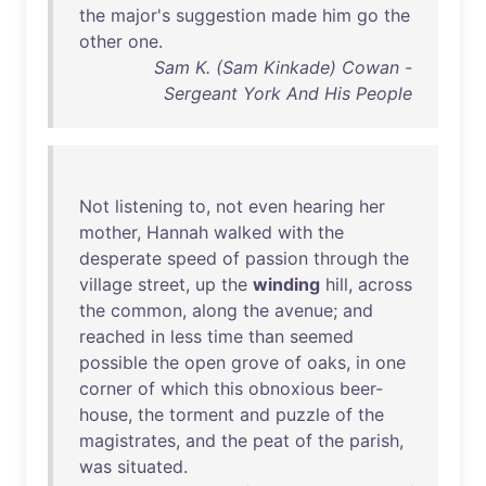
the
major's
suggestion
made
him
go
the
other
one
.
Sam K. (Sam Kinkade) Cowan -
Sergeant York And His People
Not
listening
to
,
not
even
hearing
her
mother
,
Hannah
walked
with
the
desperate
speed
of
passion
through
the
village
street
,
up
the
winding
hill
,
across
the
common
,
along
the
avenue
;
and
reached
in
less
time
than
seemed
possible
the
open
grove
of
oaks
,
in
one
corner
of
which
this
obnoxious
beer-
house
,
the
torment
and
puzzle
of
the
magistrates
,
and
the
peat
of
the
parish
,
was
situated
.