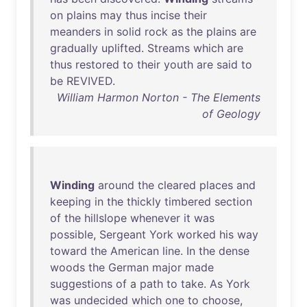
on
plains
may
thus
incise
their
meanders
in
solid
rock
as
the
plains
are
gradually
uplifted
.
Streams
which
are
thus
restored
to
their
youth
are
said
to
be
REVIVED
.
William Harmon Norton - The Elements
of Geology
Winding
around
the
cleared
places
and
keeping
in
the
thickly
timbered
section
of
the
hillslope
whenever
it
was
possible
,
Sergeant
York
worked
his
way
toward
the
American
line
.
In
the
dense
woods
the
German
major
made
suggestions
of
a
path
to
take
.
As
York
was
undecided
which
one
to
choose
,