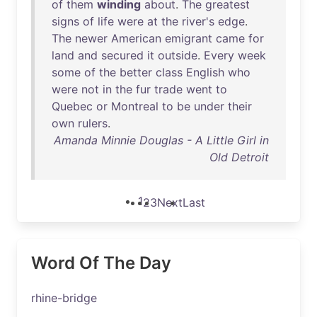
of
them
winding
about
.
The
greatest
signs
of
life
were
at
the
river's
edge
.
The
newer
American
emigrant
came
for
land
and
secured
it
outside
.
Every
week
some
of
the
better
class
English
who
were
not
in
the
fur
trade
went
to
Quebec
or
Montreal
to
be
under
their
own
rulers
.
Amanda Minnie Douglas - A Little Girl in
Old Detroit
1
2
3
Next
Last
Word Of The Day
rhine-bridge