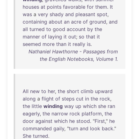
houses
at
points
favorable
for
them
.
It
was
a
very
shady
and
pleasant
spot
,
containing
about
an
acre
of
ground
,
and
all
turned
to
good
account
by
the
manner
of
laying
it
out
;
so
that
it
seemed
more
than
it
really
is
.
Nathaniel Hawthorne - Passages from
the English Notebooks, Volume 1.
All
new
to
her
,
the
short
climb
upward
along
a
flight
of
steps
cut
in
the
rock
,
the
little
winding
way
up
which
she
ran
eagerly
,
the
narrow
rock
platform
,
the
door
against
which
he
stood
. "
First
,"
he
commanded
gaily
, "
turn
and
look
back
."
She
turned
.