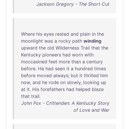
Jackson Gregory - The Short Cut
Where
his
eyes
rested
and
plain
in
the
moonlight
was
a
rocky
path
winding
upward
the
old
Wilderness
Trail
that
the
Kentucky
pioneers
had
worn
with
moccasined
feet
more
than
a
century
before
.
He
had
seen
it
a
hundred
times
before
moved
always
;
but
it
thrilled
him
now
,
and
he
rode
on
slowly
,
looking
up
at
it
.
His
forefathers
had
helped
blaze
that
trail
.
John Fox - Crittenden: A Kentucky Story
of Love and War