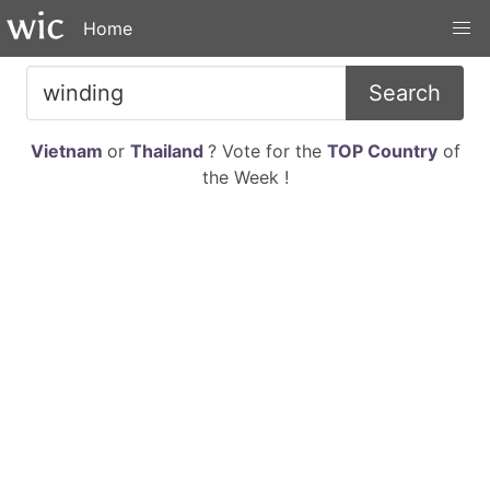
Home
Search
Vietnam
or
Thailand
? Vote for the
TOP Country
of
the Week !