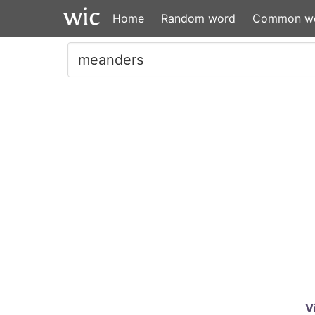
Home
Random word
Common w
V