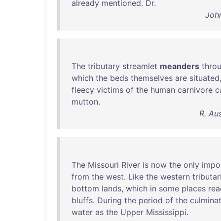
already
mentioned
.
Dr
.
John
The
tributary
streamlet
meanders
thro
which
the
beds
themselves
are
situated
fleecy
victims
of
the
human
carnivore
c
mutton
.
R. Au
The
Missouri
River
is
now
the
only
impo
from
the
west
.
Like
the
western
tributar
bottom
lands
,
which
in
some
places
rea
bluffs
.
During
the
period
of
the
culmina
water
as
the
Upper
Mississippi
.