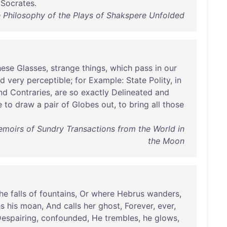
Socrates
.
e Philosophy of the Plays of Shakspere Unfolded
hese
Glasses
,
strange
things
,
which
pass
in
our
nd
very
perceptible
;
for
Example
:
State
Polity
,
in
nd
Contraries
,
are
so
exactly
Delineated
and
e
to
draw
a
pair
of
Globes
out
,
to
bring
all
those
Memoirs of Sundry Transactions from the World in
the Moon
he
falls
of
fountains
,
Or
where
Hebrus
wanders
,
s
his
moan
,
And
calls
her
ghost
,
Forever
,
ever
,
espairing
,
confounded
,
He
trembles
,
he
glows
,