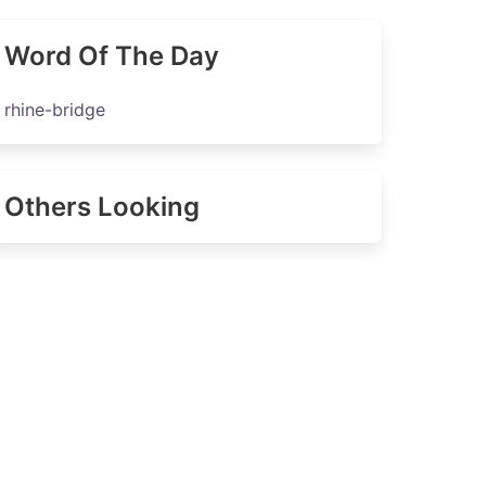
Word Of The Day
rhine-bridge
Others Looking