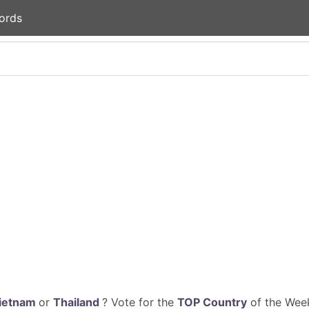
ords
ietnam
or
Thailand
? Vote for the
TOP Country
of the Week