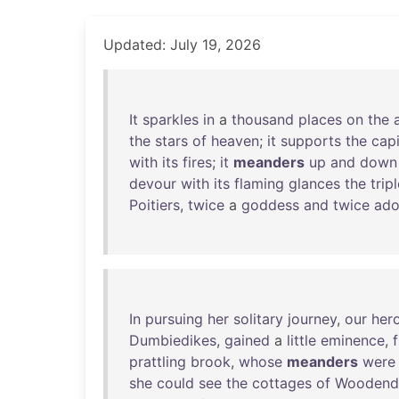
Updated: July 19, 2026
It
sparkles
in
a
thousand
places
on
the
the
stars
of
heaven
;
it
supports
the
capi
with
its
fires
;
it
meanders
up
and
down
devour
with
its
flaming
glances
the
trip
Poitiers
,
twice
a
goddess
and
twice
ado
In
pursuing
her
solitary
journey
,
our
her
Dumbiedikes
,
gained
a
little
eminence
,
prattling
brook
,
whose
meanders
were
she
could
see
the
cottages
of
Woodend