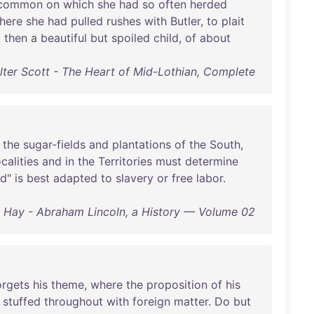
common
on
which
she
had
so
often
herded
here
she
had
pulled
rushes
with
Butler
,
to
plait
,
then
a
beautiful
but
spoiled
child
,
of
about
lter Scott - The Heart of Mid-Lothian, Complete
the
sugar-fields
and
plantations
of
the
South
,
ocalities
and
in
the
Territories
must
determine
ed
"
is
best
adapted
to
slavery
or
free
labor
.
 Hay - Abraham Lincoln, a History — Volume 02
orgets
his
theme
,
where
the
proposition
of
his
stuffed
throughout
with
foreign
matter
.
Do
but