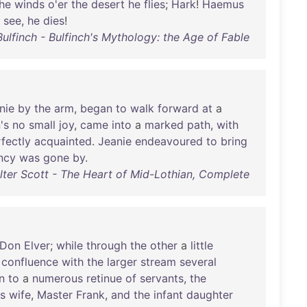
he
winds
o'er
the
desert
he
flies
;
Hark
!
Haemus
,
see
,
he
dies
!
lfinch - Bulfinch's Mythology: the Age of Fable
nie
by
the
arm
,
began
to
walk
forward
at
a
's
no
small
joy
,
came
into
a
marked
path
,
with
fectly
acquainted
.
Jeanie
endeavoured
to
bring
ncy
was
gone
by
.
lter Scott - The Heart of Mid-Lothian, Complete
Don
Elver
;
while
through
the
other
a
little
confluence
with
the
larger
stream
several
n
to
a
numerous
retinue
of
servants
,
the
is
wife
,
Master
Frank
,
and
the
infant
daughter