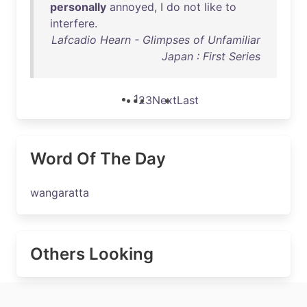
personally
annoyed
, I
do
not
like
to
interfere
.
Lafcadio Hearn - Glimpses of Unfamiliar
Japan : First Series
1
2
3
Next
Last
Word Of The Day
wangaratta
Others Looking