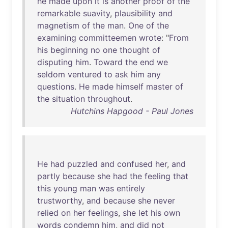
he
made
upon
it
is
another
proof
of
the
remarkable
suavity
,
plausibility
and
magnetism
of
the
man
.
One
of
the
examining
committeemen
wrote
: "
From
his
beginning
no
one
thought
of
disputing
him
.
Toward
the
end
we
seldom
ventured
to
ask
him
any
questions
.
He
made
himself
master
of
the
situation
throughout
.
Hutchins Hapgood - Paul Jones
He
had
puzzled
and
confused
her
,
and
partly
because
she
had
the
feeling
that
this
young
man
was
entirely
trustworthy
,
and
because
she
never
relied
on
her
feelings
,
she
let
his
own
words
condemn
him
,
and
did
not