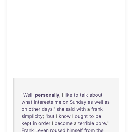
"
Well
,
personally
, I
like
to
talk
about
what
interests
me
on
Sunday
as
well
as
on
other
days
,"
she
said
with
a
frank
simplicity
; "
but
I
know
I
ought
to
be
kept
in
order
I
become
a
terrible
bore
."
Frank
Leven
roused
himself
from
the