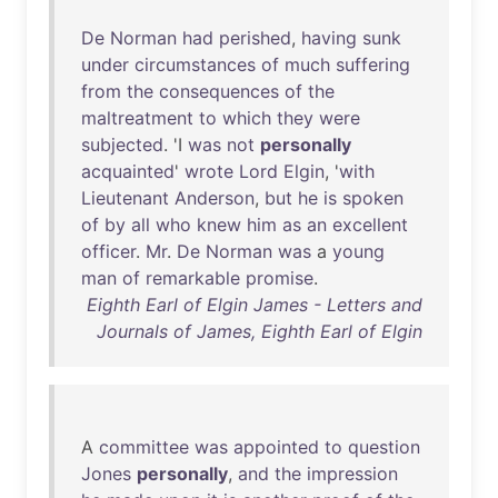
De
Norman
had
perished
,
having
sunk
under
circumstances
of
much
suffering
from
the
consequences
of
the
maltreatment
to
which
they
were
subjected
. 'I
was
not
personally
acquainted
'
wrote
Lord
Elgin
, '
with
Lieutenant
Anderson
,
but
he
is
spoken
of
by
all
who
knew
him
as
an
excellent
officer
.
Mr
.
De
Norman
was
a
young
man
of
remarkable
promise
.
Eighth Earl of Elgin James - Letters and
Journals of James, Eighth Earl of Elgin
A
committee
was
appointed
to
question
Jones
personally
,
and
the
impression