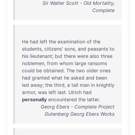
Sir Walter Scott - Old Mortality,
Complete
He
had
left
the
examination
of
the
students
,
citizens
'
sons
,
and
peasants
to
his
lieutenant
;
but
there
were
also
three
noblemen
,
from
whom
large
ransoms
could
be
obtained
.
The
two
older
ones
had
granted
what
he
asked
and
been
led
away
;
the
third
, a
tall
man
in
knightly
armor
,
was
left
last
.
Ulrich
had
personally
encountered
the
latter
.
Georg Ebers - Complete Project
Gutenberg Georg Ebers Works