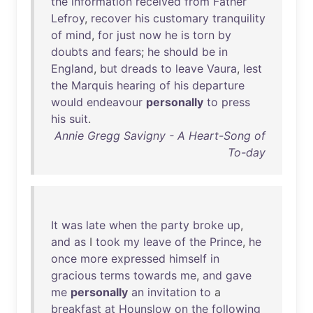
the
information
received
from
Father
Lefroy
,
recover
his
customary
tranquility
of
mind
,
for
just
now
he
is
torn
by
doubts
and
fears
;
he
should
be
in
England
,
but
dreads
to
leave
Vaura
,
lest
the
Marquis
hearing
of
his
departure
would
endeavour
personally
to
press
his
suit
.
Annie Gregg Savigny - A Heart-Song of
To-day
It
was
late
when
the
party
broke
up
,
and
as
I
took
my
leave
of
the
Prince
,
he
once
more
expressed
himself
in
gracious
terms
towards
me
,
and
gave
me
personally
an
invitation
to
a
breakfast
at
Hounslow
on
the
following