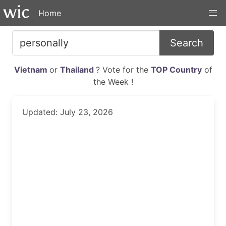
Home
Search
Vietnam
or
Thailand
? Vote for the
TOP Country
of
the Week !
Updated: July 23, 2026