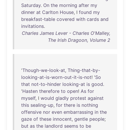
Saturday
.
On
the
morning
after
my
dinner
at
Carlton
House
, I
found
my
breakfast-table
covered
with
cards
and
invitations
.
Charles James Lever - Charles O'Malley,
The Irish Dragoon, Volume 2
'
Though-we-look-at
,
Thing-that-by-
looking-at-is-worn-out-it-is-not
! '
So
that
not-to-hinder
looking-at
is
good
.
'
Hasten
therefore
to
open
!
As
for
myself
, I
would
gladly
protest
against
this
sealing-up
,
for
there
is
nothing
offensive
nor
even
embarrassing
in
the
gaze
of
these
innocent
,
gentle
people
;
but
as
the
landlord
seems
to
be