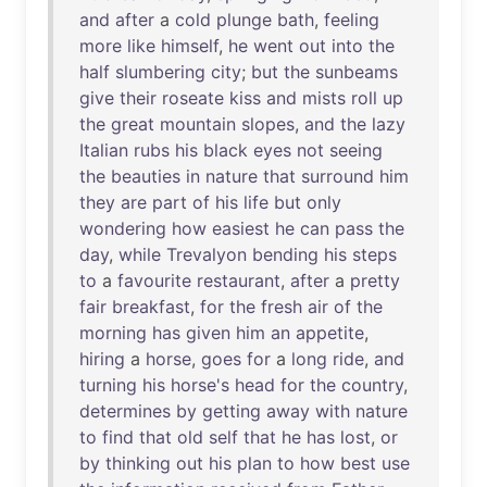
and
after
a
cold
plunge
bath
,
feeling
more
like
himself
,
he
went
out
into
the
half
slumbering
city
;
but
the
sunbeams
give
their
roseate
kiss
and
mists
roll
up
the
great
mountain
slopes
,
and
the
lazy
Italian
rubs
his
black
eyes
not
seeing
the
beauties
in
nature
that
surround
him
they
are
part
of
his
life
but
only
wondering
how
easiest
he
can
pass
the
day
,
while
Trevalyon
bending
his
steps
to
a
favourite
restaurant
,
after
a
pretty
fair
breakfast
,
for
the
fresh
air
of
the
morning
has
given
him
an
appetite
,
hiring
a
horse
,
goes
for
a
long
ride
,
and
turning
his
horse's
head
for
the
country
,
determines
by
getting
away
with
nature
to
find
that
old
self
that
he
has
lost
,
or
by
thinking
out
his
plan
to
how
best
use