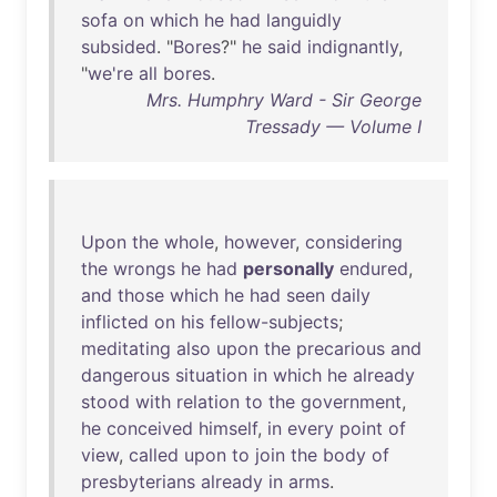
sofa
on
which
he
had
languidly
subsided
. "
Bores
?"
he
said
indignantly
,
"
we're
all
bores
.
Mrs. Humphry Ward - Sir George
Tressady — Volume I
Upon
the
whole
,
however
,
considering
the
wrongs
he
had
personally
endured
,
and
those
which
he
had
seen
daily
inflicted
on
his
fellow-subjects
;
meditating
also
upon
the
precarious
and
dangerous
situation
in
which
he
already
stood
with
relation
to
the
government
,
he
conceived
himself
,
in
every
point
of
view
,
called
upon
to
join
the
body
of
presbyterians
already
in
arms
.