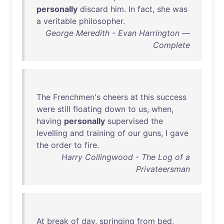
personally
discard
him
.
In
fact
,
she
was
a
veritable
philosopher
.
George Meredith - Evan Harrington —
Complete
The
Frenchmen's
cheers
at
this
success
were
still
floating
down
to
us
,
when
,
having
personally
supervised
the
levelling
and
training
of
our
guns
, I
gave
the
order
to
fire
.
Harry Collingwood - The Log of a
Privateersman
At
break
of
day
,
springing
from
bed
,