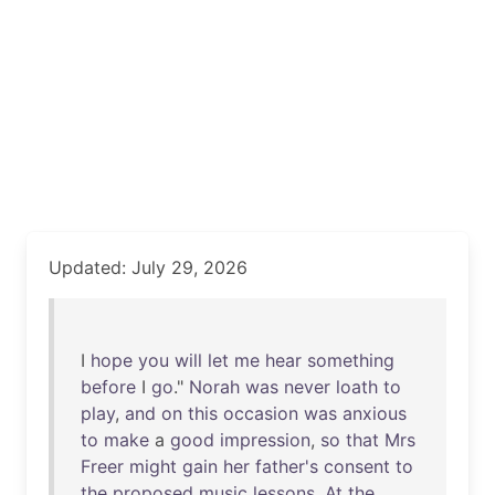
Updated: July 29, 2026
I
hope
you
will
let
me
hear
something
before
I
go
."
Norah
was
never
loath
to
play
,
and
on
this
occasion
was
anxious
to
make
a
good
impression
,
so
that
Mrs
Freer
might
gain
her
father's
consent
to
the
proposed
music
lessons
.
At
the