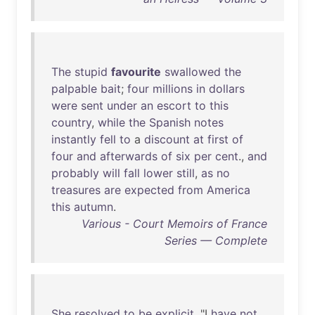
The
stupid
favourite
swallowed
the
palpable
bait
;
four
millions
in
dollars
were
sent
under
an
escort
to
this
country
,
while
the
Spanish
notes
instantly
fell
to
a
discount
at
first
of
four
and
afterwards
of
six
per
cent
.,
and
probably
will
fall
lower
still
,
as
no
treasures
are
expected
from
America
this
autumn
.
Various - Court Memoirs of France
Series — Complete
She
resolved
to
be
explicit
. "I
have
not