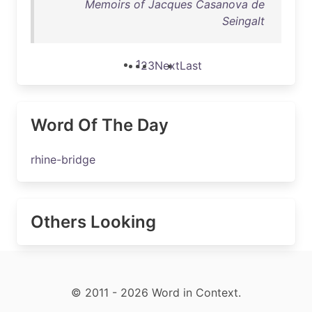
Memoirs of Jacques Casanova de
Seingalt
1
2
3
Next
Last
Word Of The Day
rhine-bridge
Others Looking
© 2011 - 2026 Word in Context.