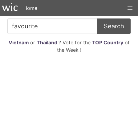
Home
Search
Vietnam
or
Thailand
? Vote for the
TOP Country
of
the Week !