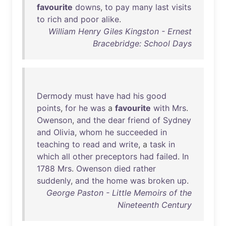
favourite
downs
,
to
pay
many
last
visits
to
rich
and
poor
alike
.
William Henry Giles Kingston - Ernest
Bracebridge: School Days
Dermody
must
have
had
his
good
points
,
for
he
was
a
favourite
with
Mrs
.
Owenson
,
and
the
dear
friend
of
Sydney
and
Olivia
,
whom
he
succeeded
in
teaching
to
read
and
write
, a
task
in
which
all
other
preceptors
had
failed
.
In
1788
Mrs
.
Owenson
died
rather
suddenly
,
and
the
home
was
broken
up
.
George Paston - Little Memoirs of the
Nineteenth Century