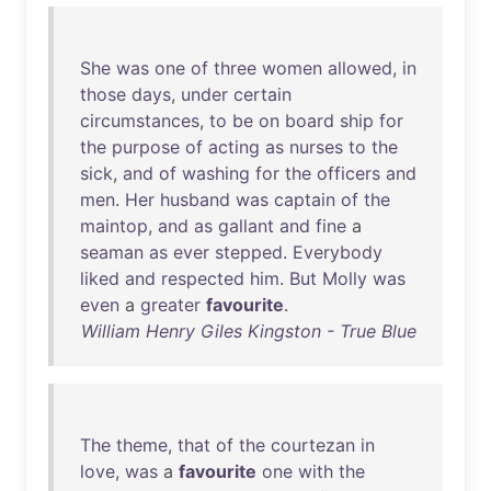
She
was
one
of
three
women
allowed
,
in
those
days
,
under
certain
circumstances
,
to
be
on
board
ship
for
the
purpose
of
acting
as
nurses
to
the
sick
,
and
of
washing
for
the
officers
and
men
.
Her
husband
was
captain
of
the
maintop
,
and
as
gallant
and
fine
a
seaman
as
ever
stepped
.
Everybody
liked
and
respected
him
.
But
Molly
was
even
a
greater
favourite
.
William Henry Giles Kingston - True Blue
The
theme
,
that
of
the
courtezan
in
love
,
was
a
favourite
one
with
the