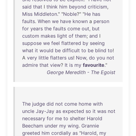
said
that
I
think
him
beyond
criticism
,
Miss
Middleton
." "
Noble
?" "
He
has
faults
.
When
we
have
known
a
person
for
years
the
faults
come
out
,
but
custom
makes
light
of
them
;
and
I
suppose
we
feel
flattered
by
seeing
what
it
would
be
difficult
to
be
blind
to
!
A
very
little
flatters
us
!
Now
,
do
you
not
admire
that
view
?
It
is
my
favourite
."
George Meredith - The Egoist
The
judge
did
not
come
home
with
uncle
Jay-Jay
as
expected
so
it
was
not
necessary
for
me
to
shelter
Harold
Beecham
under
my
wing
.
Grannie
greeted
him
cordially
as
"
Harold
,
my