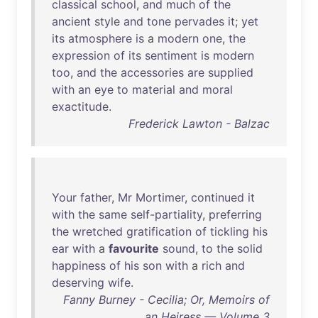
classical
school
,
and
much
of
the
ancient
style
and
tone
pervades
it
;
yet
its
atmosphere
is
a
modern
one
,
the
expression
of
its
sentiment
is
modern
too
,
and
the
accessories
are
supplied
with
an
eye
to
material
and
moral
exactitude
.
Frederick Lawton - Balzac
Your
father
,
Mr
Mortimer
,
continued
it
with
the
same
self-partiality
,
preferring
the
wretched
gratification
of
tickling
his
ear
with
a
favourite
sound
,
to
the
solid
happiness
of
his
son
with
a
rich
and
deserving
wife
.
Fanny Burney - Cecilia; Or, Memoirs of
an Heiress — Volume 3