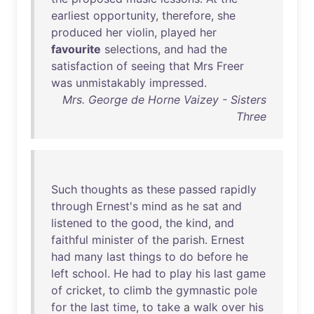
earliest
opportunity
,
therefore
,
she
produced
her
violin
,
played
her
favourite
selections
,
and
had
the
satisfaction
of
seeing
that
Mrs
Freer
was
unmistakably
impressed
.
Mrs. George de Horne Vaizey - Sisters
Three
Such
thoughts
as
these
passed
rapidly
through
Ernest's
mind
as
he
sat
and
listened
to
the
good
,
the
kind
,
and
faithful
minister
of
the
parish
.
Ernest
had
many
last
things
to
do
before
he
left
school
.
He
had
to
play
his
last
game
of
cricket
,
to
climb
the
gymnastic
pole
for
the
last
time
,
to
take
a
walk
over
his