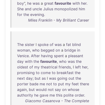
boy
",
he
was
a
great
favourite
with
her
.
She
and
uncle
Julius
monopolized
him
for
the
evening
.
Miles Franklin - My Brilliant Career
The
sister
I
spoke
of
was
a
fat
blind
woman
,
who
begged
on
a
bridge
in
Venice
.
After
having
spent
a
pleasant
day
with
the
favourite
,
who
was
the
oldest
of
my
theatrical
friends
, I
left
her
,
promising
to
come
to
breakfast
the
next
day
;
but
as
I
was
going
out
the
porter
bade
me
not
to
put
my
feet
there
again
,
but
would
not
say
on
whose
authority
he
gave
me
this
polite
order
.
Giacomo Casanova - The Complete