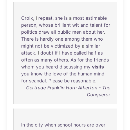
Croix
, I
repeat
,
she
is
a
most
estimable
person
,
whose
brilliant
wit
and
talent
for
politics
draw
all
public
men
about
her
.
There
is
hardly
one
among
them
who
might
not
be
victimized
by
a
similar
attack
. I
doubt
if
I
have
called
half
as
often
as
many
others
.
As
for
the
friends
whom
you
heard
discussing
my
visits
you
know
the
love
of
the
human
mind
for
scandal
.
Please
be
reasonable
.
Gertrude Franklin Horn Atherton - The
Conqueror
In
the
city
when
school
hours
are
over