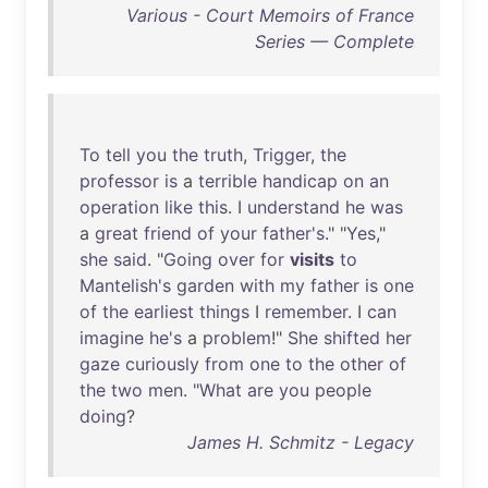
Various - Court Memoirs of France
Series — Complete
To
tell
you
the
truth
,
Trigger
,
the
professor
is
a
terrible
handicap
on
an
operation
like
this
. I
understand
he
was
a
great
friend
of
your
father's
." "
Yes
,"
she
said
. "
Going
over
for
visits
to
Mantelish's
garden
with
my
father
is
one
of
the
earliest
things
I
remember
. I
can
imagine
he's
a
problem
!"
She
shifted
her
gaze
curiously
from
one
to
the
other
of
the
two
men
. "
What
are
you
people
doing
?
James H. Schmitz - Legacy