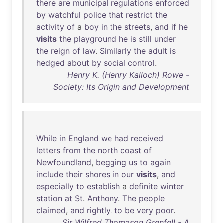
there
are
municipal
regulations
enforced
by
watchful
police
that
restrict
the
activity
of
a
boy
in
the
streets
,
and
if
he
visits
the
playground
he
is
still
under
the
reign
of
law
.
Similarly
the
adult
is
hedged
about
by
social
control
.
Henry K. (Henry Kalloch) Rowe -
Society: Its Origin and Development
While
in
England
we
had
received
letters
from
the
north
coast
of
Newfoundland
,
begging
us
to
again
include
their
shores
in
our
visits
,
and
especially
to
establish
a
definite
winter
station
at
St
.
Anthony
.
The
people
claimed
,
and
rightly
,
to
be
very
poor
.
Sir Wilfred Thomason Grenfell - A