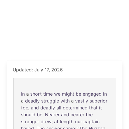
Updated: July 17, 2026
In
a
short
time
we
might
be
engaged
in
a
deadly
struggle
with
a
vastly
superior
foe
,
and
deadly
all
determined
that
it
should
be
.
Nearer
and
nearer
the
stranger
drew
;
at
length
our
captain
hailed
.
The
answer
came
: "
The
Huzzar
!