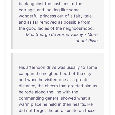
back
against
the
cushions
of
the
carriage
,
and
looking
like
some
wonderful
princess
out
of
a
fairy-tale
,
and
as
far
removed
as
possible
from
the
good
ladies
of
the
neighbourhood
.
Mrs. George de Horne Vaizey - More
about Pixie
His
afternoon
drive
was
usually
to
some
camp
in
the
neighborhood
of
the
city
;
and
when
he
visited
one
at
a
greater
distance
,
the
cheers
that
greeted
him
as
he
rode
along
the
line
with
the
commanding
general
showed
what
a
warm
place
he
held
in
their
hearts
.
He
did
not
forget
the
unfortunate
on
these