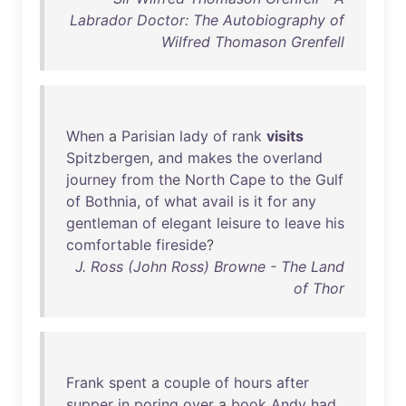
Labrador Doctor: The Autobiography of
Wilfred Thomason Grenfell
When
a
Parisian
lady
of
rank
visits
Spitzbergen
,
and
makes
the
overland
journey
from
the
North
Cape
to
the
Gulf
of
Bothnia
,
of
what
avail
is
it
for
any
gentleman
of
elegant
leisure
to
leave
his
comfortable
fireside
?
J. Ross (John Ross) Browne - The Land
of Thor
Frank
spent
a
couple
of
hours
after
supper
in
poring
over
a
book
Andy
had