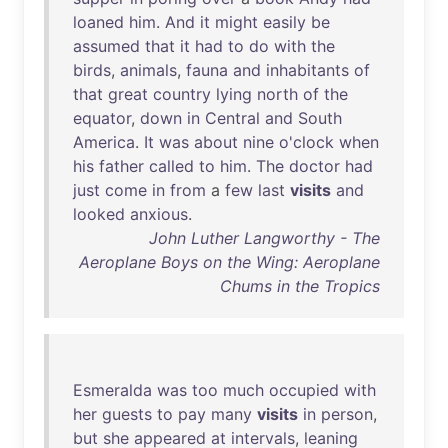
loaned
him
.
And
it
might
easily
be
assumed
that
it
had
to
do
with
the
birds
,
animals
,
fauna
and
inhabitants
of
that
great
country
lying
north
of
the
equator
,
down
in
Central
and
South
America
.
It
was
about
nine
o'clock
when
his
father
called
to
him
.
The
doctor
had
just
come
in
from
a
few
last
visits
and
looked
anxious
.
John Luther Langworthy - The
Aeroplane Boys on the Wing: Aeroplane
Chums in the Tropics
Esmeralda
was
too
much
occupied
with
her
guests
to
pay
many
visits
in
person
,
but
she
appeared
at
intervals
,
leaning