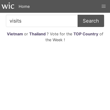
Home
Search
Vietnam
or
Thailand
? Vote for the
TOP Country
of
the Week !