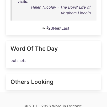
visits
.
Helen Nicolay - The Boys' Life of
Abraham Lincoln
1
2
3
Next
Last
Word Of The Day
outshots
Others Looking
© 2011 - 2026 Word in Context.