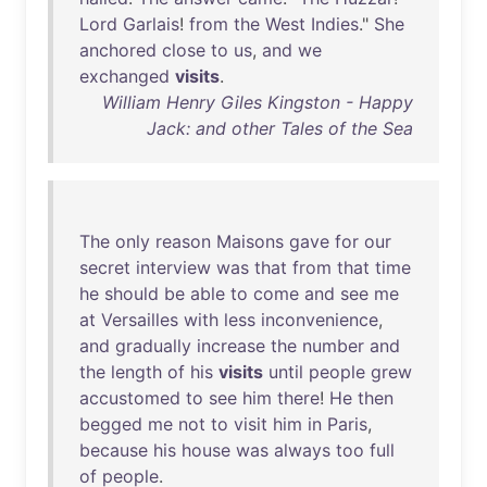
Lord
Garlais
!
from
the
West
Indies
."
She
anchored
close
to
us
,
and
we
exchanged
visits
.
William Henry Giles Kingston - Happy
Jack: and other Tales of the Sea
The
only
reason
Maisons
gave
for
our
secret
interview
was
that
from
that
time
he
should
be
able
to
come
and
see
me
at
Versailles
with
less
inconvenience
,
and
gradually
increase
the
number
and
the
length
of
his
visits
until
people
grew
accustomed
to
see
him
there
!
He
then
begged
me
not
to
visit
him
in
Paris
,
because
his
house
was
always
too
full
of
people
.