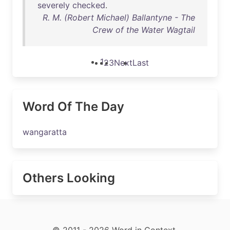
severely
checked
.
R. M. (Robert Michael) Ballantyne - The
Crew of the Water Wagtail
1
2
3
Next
Last
Word Of The Day
wangaratta
Others Looking