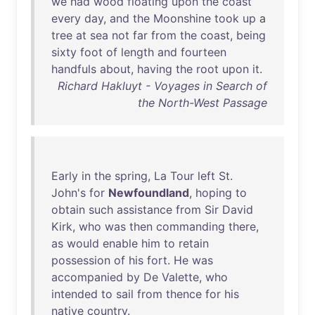
we
had
wood
floating
upon
the
coast
every
day
,
and
the
Moonshine
took
up
a
tree
at
sea
not
far
from
the
coast
,
being
sixty
foot
of
length
and
fourteen
handfuls
about
,
having
the
root
upon
it
.
Richard Hakluyt - Voyages in Search of
the North-West Passage
Early
in
the
spring
,
La
Tour
left
St
.
John's
for
Newfoundland
,
hoping
to
obtain
such
assistance
from
Sir
David
Kirk
,
who
was
then
commanding
there
,
as
would
enable
him
to
retain
possession
of
his
fort
.
He
was
accompanied
by
De
Valette
,
who
intended
to
sail
from
thence
for
his
native
country
.