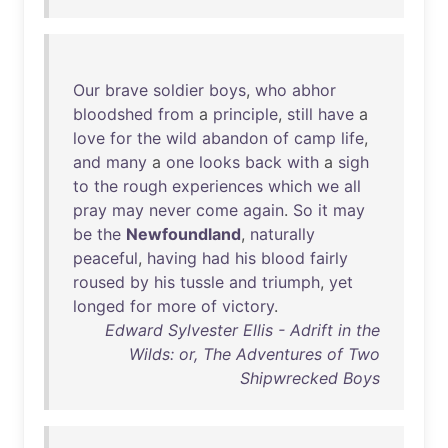
Our
brave
soldier
boys
,
who
abhor
bloodshed
from
a
principle
,
still
have
a
love
for
the
wild
abandon
of
camp
life
,
and
many
a
one
looks
back
with
a
sigh
to
the
rough
experiences
which
we
all
pray
may
never
come
again
.
So
it
may
be
the
Newfoundland
,
naturally
peaceful
,
having
had
his
blood
fairly
roused
by
his
tussle
and
triumph
,
yet
longed
for
more
of
victory
.
Edward Sylvester Ellis - Adrift in the
Wilds: or, The Adventures of Two
Shipwrecked Boys