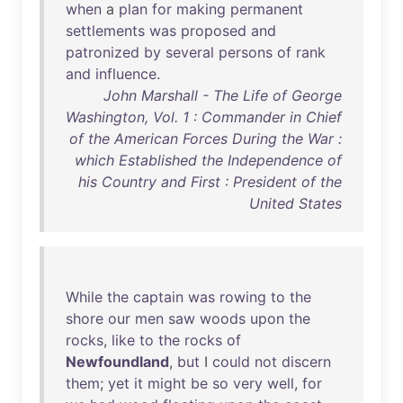
when
a
plan
for
making
permanent
settlements
was
proposed
and
patronized
by
several
persons
of
rank
and
influence
.
John Marshall - The Life of George
Washington, Vol. 1 : Commander in Chief
of the American Forces During the War :
which Established the Independence of
his Country and First : President of the
United States
While
the
captain
was
rowing
to
the
shore
our
men
saw
woods
upon
the
rocks
,
like
to
the
rocks
of
Newfoundland
,
but
I
could
not
discern
them
;
yet
it
might
be
so
very
well
,
for