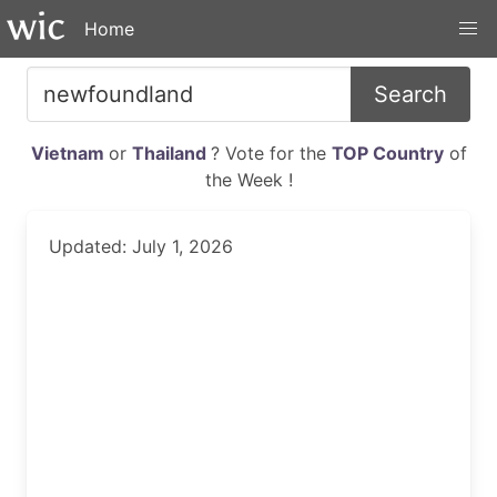
Home
Search
Vietnam
or
Thailand
? Vote for the
TOP Country
of
the Week !
Updated: July 1, 2026