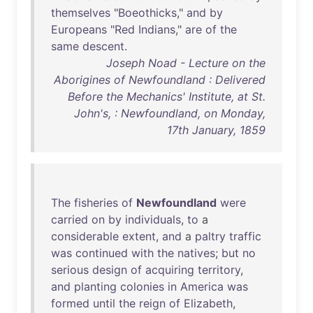
themselves
"
Boeothicks
,"
and
by
Europeans
"
Red
Indians
,"
are
of
the
same
descent
.
Joseph Noad - Lecture on the
Aborigines of Newfoundland : Delivered
Before the Mechanics' Institute, at St.
John's, : Newfoundland, on Monday,
17th January, 1859
The
fisheries
of
Newfoundland
were
carried
on
by
individuals
,
to
a
considerable
extent
,
and
a
paltry
traffic
was
continued
with
the
natives
;
but
no
serious
design
of
acquiring
territory
,
and
planting
colonies
in
America
was
formed
until
the
reign
of
Elizabeth
,