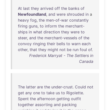
At
last
they
arrived
off
the
banks
of
Newfoundland
,
and
were
shrouded
in
a
heavy
fog
,
the
men-of-war
constantly
firing
guns
,
to
inform
the
merchant-
ships
in
what
direction
they
were
to
steer
,
and
the
merchant-vessels
of
the
convoy
ringing
their
bells
to
warn
each
other
,
that
they
might
not
be
run
foul
of
.
Frederick Marryat - The Settlers in
Canada
The
latter
are
the
under-crust
.
Could
not
get
any
one
to
take
us
to
Rigolette
.
Spent
the
afternoon
getting
outfit
together
assorting
and
packing