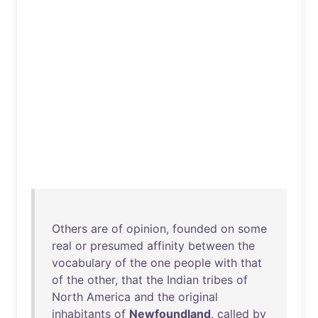
Others
are
of
opinion
,
founded
on
some
real
or
presumed
affinity
between
the
vocabulary
of
the
one
people
with
that
of
the
other
,
that
the
Indian
tribes
of
North
America
and
the
original
inhabitants
of
Newfoundland
,
called
by