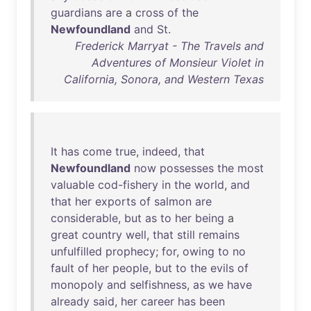
guardians
are
a
cross
of
the
Newfoundland
and
St
.
Frederick Marryat - The Travels and
Adventures of Monsieur Violet in
California, Sonora, and Western Texas
It
has
come
true
,
indeed
,
that
Newfoundland
now
possesses
the
most
valuable
cod-fishery
in
the
world
,
and
that
her
exports
of
salmon
are
considerable
,
but
as
to
her
being
a
great
country
well
,
that
still
remains
unfulfilled
prophecy
;
for
,
owing
to
no
fault
of
her
people
,
but
to
the
evils
of
monopoly
and
selfishness
,
as
we
have
already
said
,
her
career
has
been