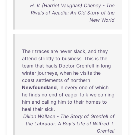
H. V. (Harriet Vaughan) Cheney - The
Rivals of Acadia: An Old Story of the
New World
Their
traces
are
never
slack
,
and
they
attend
strictly
to
business
.
This
is
the
team
that
hauls
Doctor
Grenfell
in
long
winter
journeys
,
when
he
visits
the
coast
settlements
of
northern
Newfoundland
,
in
every
one
of
which
he
finds
no
end
of
eager
folk
welcoming
him
and
calling
him
to
their
homes
to
heal
their
sick
.
Dillon Wallace - The Story of Grenfell of
the Labrador: A Boy's Life of Wilfred T.
Grenfell