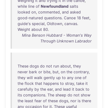
weighing
it
and
trying
it
in
the
canoe
,
while
line
of
Newfoundland
salts
looked
on
,
commented
,
and
asked
good-natured
questions
.
Canoe
18
feet
,
guide's
special
,
Oldtown
,
canvas
.
Weight
about
80
.
Mina Benson Hubbard - Woman's Way
Through Unknown Labrador
These
dogs
do
not
run
about
,
they
never
bark
or
bite
,
but
,
on
the
contrary
,
they
will
walk
gently
up
to
any
one
of
the
flock
that
happens
to
stray
,
take
it
carefully
by
the
ear
,
and
lead
it
back
to
its
companions
.
The
sheep
do
not
show
the
least
fear
of
these
dogs
,
nor
is
there
any
occasion
for
it
.
These
useful