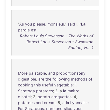
"
As
you
please
,
monsieur
,"
said
I. "
La
parole
est
Robert Louis Stevenson - The Works of
Robert Louis Stevenson - Swanston
Edition, Vol. 1
More
palatable
,
and
proportionately
digestible
,
are
the
following
methods
of
cooking
this
useful
vegetable
: 1,
Saratoga
potatoes
; 2, a
la
maitre
d'hotel
; 3,
potato
croquettes
; 4,
potatoes
and
cream
; 5, a
la
Lyonnaise
.
For
Saratogas
,
pare
and
slice
your