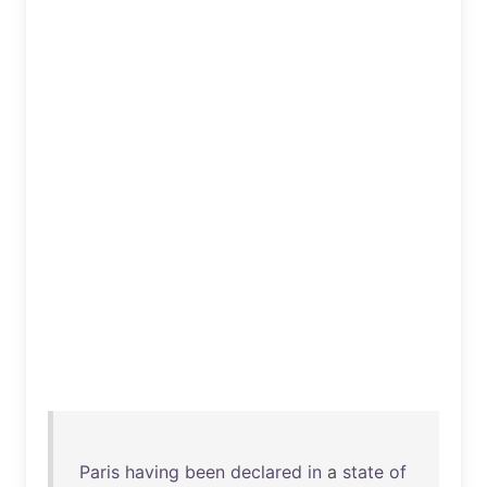
Paris
having
been
declared
in
a
state
of