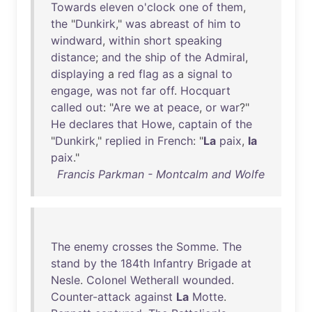
Towards
eleven
o'clock
one
of
them
,
the
"
Dunkirk
,"
was
abreast
of
him
to
windward
,
within
short
speaking
distance
;
and
the
ship
of
the
Admiral
,
displaying
a
red
flag
as
a
signal
to
engage
,
was
not
far
off
.
Hocquart
called
out
: "
Are
we
at
peace
,
or
war
?"
He
declares
that
Howe
,
captain
of
the
"
Dunkirk
,"
replied
in
French
: "
La
paix
,
la
paix
."
Francis Parkman - Montcalm and Wolfe
The
enemy
crosses
the
Somme
.
The
stand
by
the
184th
Infantry
Brigade
at
Nesle
.
Colonel
Wetherall
wounded
.
Counter-attack
against
La
Motte
.