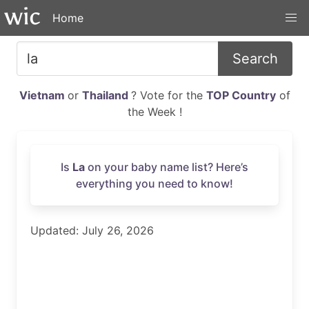
Home
Search
Vietnam
or
Thailand
? Vote for the
TOP Country
of
the Week !
Is
La
on your baby name list? Here’s
everything you need to know!
Updated: July 26, 2026