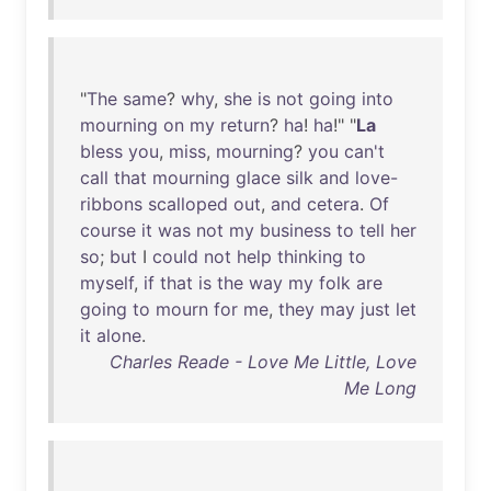
"
The
same
?
why
,
she
is
not
going
into
mourning
on
my
return
?
ha
!
ha
!" "
La
bless
you
,
miss
,
mourning
?
you
can't
call
that
mourning
glace
silk
and
love-
ribbons
scalloped
out
,
and
cetera
.
Of
course
it
was
not
my
business
to
tell
her
so
;
but
I
could
not
help
thinking
to
myself
,
if
that
is
the
way
my
folk
are
going
to
mourn
for
me
,
they
may
just
let
it
alone
.
Charles Reade - Love Me Little, Love
Me Long