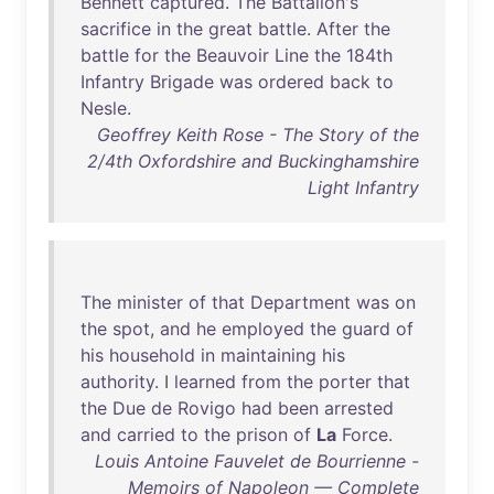
Bennett
captured
.
The
Battalion's
sacrifice
in
the
great
battle
.
After
the
battle
for
the
Beauvoir
Line
the
184th
Infantry
Brigade
was
ordered
back
to
Nesle
.
Geoffrey Keith Rose - The Story of the
2/4th Oxfordshire and Buckinghamshire
Light Infantry
The
minister
of
that
Department
was
on
the
spot
,
and
he
employed
the
guard
of
his
household
in
maintaining
his
authority
. I
learned
from
the
porter
that
the
Due
de
Rovigo
had
been
arrested
and
carried
to
the
prison
of
La
Force
.
Louis Antoine Fauvelet de Bourrienne -
Memoirs of Napoleon — Complete