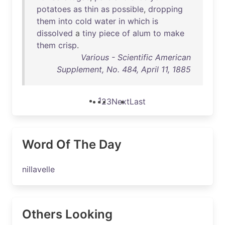
potatoes
as
thin
as
possible
,
dropping
them
into
cold
water
in
which
is
dissolved
a
tiny
piece
of
alum
to
make
them
crisp
.
Various - Scientific American
Supplement, No. 484, April 11, 1885
1
2
3
Next
Last
Word Of The Day
nillavelle
Others Looking