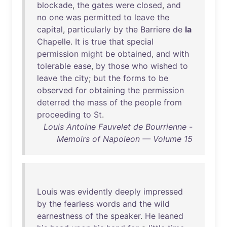
blockade
,
the
gates
were
closed
,
and
no
one
was
permitted
to
leave
the
capital
,
particularly
by
the
Barriere
de
la
Chapelle
.
It
is
true
that
special
permission
might
be
obtained
,
and
with
tolerable
ease
,
by
those
who
wished
to
leave
the
city
;
but
the
forms
to
be
observed
for
obtaining
the
permission
deterred
the
mass
of
the
people
from
proceeding
to
St
.
Louis Antoine Fauvelet de Bourrienne -
Memoirs of Napoleon — Volume 15
Louis
was
evidently
deeply
impressed
by
the
fearless
words
and
the
wild
earnestness
of
the
speaker
.
He
leaned