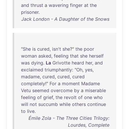
and
thrust
a
wavering
finger
at
the
prisoner
.
Jack London - A Daughter of the Snows
"
She
is
cured
,
isn't
she
?"
the
poor
woman
asked
,
feeling
that
she
herself
was
dying
.
La
Grivotte
heard
her
,
and
exclaimed
triumphantly
: "
Oh
,
yes
,
madame
,
cured
,
cured
,
cured
completely
!"
For
a
moment
Madame
Vetu
seemed
overcome
by
a
miserable
feeling
of
grief
,
the
revolt
of
one
who
will
not
succumb
while
others
continue
to
live
.
Émile Zola - The Three Cities Trilogy:
Lourdes, Complete