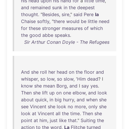
his
head
upon
his
hand
for
a
little
time
,
and
remained
sunk
in
the
deepest
thought
. "
Besides
,
sire
,"
said
Pere
la
Chaise
softly
, "
there
would
be
little
need
for
these
stronger
measures
of
which
the
good
abbe
speaks
.
Sir Arthur Conan Doyle - The Refugees
And
she
roll
her
head
on
the
floor
and
whisper
,
so
low
,
so
slow
, '
Him
dead
? I
know
she
mean
Borg
,
and
I
say
yes
.
Then
she
lift
up
on
one
elbow
,
and
look
about
quick
,
in
big
hurry
,
and
when
she
see
Vincent
she
look
no
more
,
only
she
look
at
Vincent
all
the
time
.
Then
she
point
at
him
,
just
like
that
."
Suiting
the
action
to
the
word
,
La
Flitche
turned