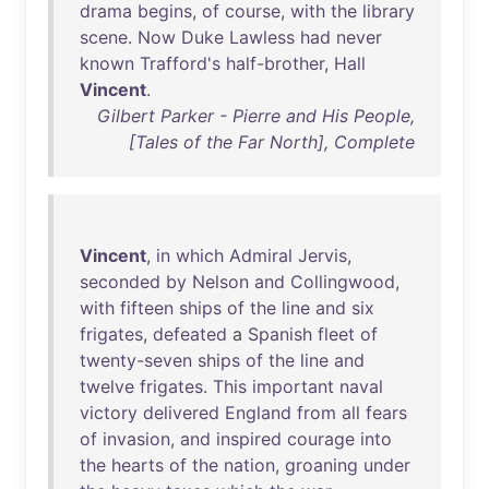
drama
begins
,
of
course
,
with
the
library
scene
.
Now
Duke
Lawless
had
never
known
Trafford's
half-brother
,
Hall
Vincent
.
Gilbert Parker - Pierre and His People,
[Tales of the Far North], Complete
Vincent
,
in
which
Admiral
Jervis
,
seconded
by
Nelson
and
Collingwood
,
with
fifteen
ships
of
the
line
and
six
frigates
,
defeated
a
Spanish
fleet
of
twenty-seven
ships
of
the
line
and
twelve
frigates
.
This
important
naval
victory
delivered
England
from
all
fears
of
invasion
,
and
inspired
courage
into
the
hearts
of
the
nation
,
groaning
under