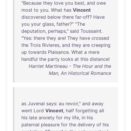
"
Because
they
love
you
best
,
and
owe
most
to
you
.
What
has
Vincent
discovered
below
there
far-off
?
Have
you
your
glass
,
father
?" "
The
deputation
,
perhaps
,"
said
Toussaint
.
"
Yes
:
there
they
are
!
They
have
crossed
the
Trois
Rivieres
,
and
they
are
creeping
up
towards
Plaisance
.
What
a
mere
handful
the
party
looks
at
this
distance
!
Harriet Martineau - The Hour and the
Man, An Historical Romance
as
Juvenal
says
:
au
revoir
,"
and
away
went
Lord
Vincent
,
half
forgetting
all
his
late
anxiety
for
my
life
,
in
his
paternal
pleasure
for
the
delivery
of
his