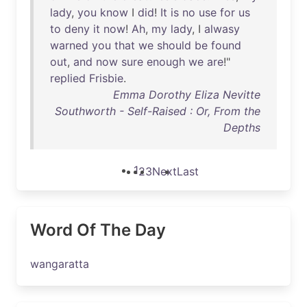
lady
,
you
know
I
did
!
It
is
no
use
for
us
to
deny
it
now
!
Ah
,
my
lady
, I
alwasy
warned
you
that
we
should
be
found
out
,
and
now
sure
enough
we
are
!"
replied
Frisbie
.
Emma Dorothy Eliza Nevitte
Southworth - Self-Raised : Or, From the
Depths
1
2
3
Next
Last
Word Of The Day
wangaratta