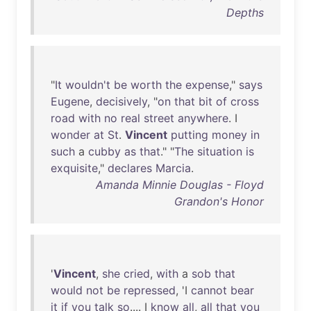
Depths
"
It
wouldn't
be
worth
the
expense
,"
says
Eugene
,
decisively
, "
on
that
bit
of
cross
road
with
no
real
street
anywhere
. I
wonder
at
St
.
Vincent
putting
money
in
such
a
cubby
as
that
." "
The
situation
is
exquisite
,"
declares
Marcia
.
Amanda Minnie Douglas - Floyd
Grandon's Honor
'
Vincent
,
she
cried
,
with
a
sob
that
would
not
be
repressed
, 'I
cannot
bear
it
if
you
talk
so
.... I
know
all
,
all
that
you