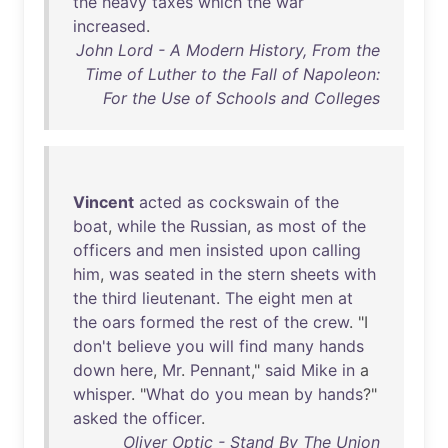
the
heavy
taxes
which
the
war
increased
.
John Lord - A Modern History, From the
Time of Luther to the Fall of Napoleon:
For the Use of Schools and Colleges
Vincent
acted
as
cockswain
of
the
boat
,
while
the
Russian
,
as
most
of
the
officers
and
men
insisted
upon
calling
him
,
was
seated
in
the
stern
sheets
with
the
third
lieutenant
.
The
eight
men
at
the
oars
formed
the
rest
of
the
crew
. "I
don't
believe
you
will
find
many
hands
down
here
,
Mr
.
Pennant
,"
said
Mike
in
a
whisper
. "
What
do
you
mean
by
hands
?"
asked
the
officer
.
Oliver Optic - Stand By The Union