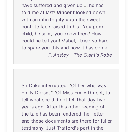
have
suffered
and
given
up
...
he
has
told
me
at
last
!
Vincent
looked
down
with
an
infinite
pity
upon
the
sweet
contrite
face
raised
to
his
. '
You
poor
child
,
he
said
, '
you
know
then
?
How
could
he
tell
you
!
Mabel
, I
tried
so
hard
to
spare
you
this
and
now
it
has
come
!
F. Anstey - The Giant's Robe
Sir
Duke
interrupted
: "
Of
her
who
was
Emily
Dorset
." "
Of
Miss
Emily
Dorset
,
to
tell
what
she
did
not
tell
that
day
five
years
ago
.
After
this
other
reading
of
the
tale
has
been
rendered
,
her
letter
and
those
documents
are
there
for
fuller
testimony
.
Just
Trafford's
part
in
the