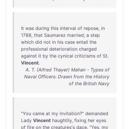
It
was
during
this
interval
of
repose
,
in
1788
,
that
Saumarez
married
; a
step
which
did
not
in
his
case
entail
the
professional
deterioration
charged
against
it
by
the
cynical
criticisms
of
St
.
Vincent
.
A. T. (Alfred Thayer) Mahan - Types of
Naval Officers: Drawn from the History
of the British Navy
"
You
came
at
my
invitation
?"
demanded
Lady
Vincent
haughtily
,
fixing
her
eyes
of
fire
on
the
creatures's
dace
. "
Yes
,
my