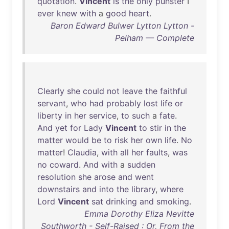
quotation
.
Vincent
is
the
only
punster
I
ever
knew
with
a
good
heart
.
Baron Edward Bulwer Lytton Lytton -
Pelham — Complete
Clearly
she
could
not
leave
the
faithful
servant
,
who
had
probably
lost
life
or
liberty
in
her
service
,
to
such
a
fate
.
And
yet
for
Lady
Vincent
to
stir
in
the
matter
would
be
to
risk
her
own
life
.
No
matter
!
Claudia
,
with
all
her
faults
,
was
no
coward
.
And
with
a
sudden
resolution
she
arose
and
went
downstairs
and
into
the
library
,
where
Lord
Vincent
sat
drinking
and
smoking
.
Emma Dorothy Eliza Nevitte
Southworth - Self-Raised : Or, From the