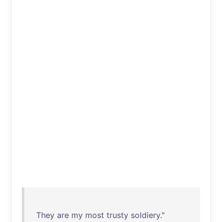
They
are
my
most
trusty
soldiery
."