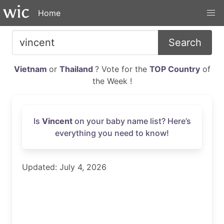
Home
Search
Vietnam
or
Thailand
? Vote for the
TOP Country
of
the Week !
Is
Vincent
on your baby name list? Here’s
everything you need to know!
Updated: July 4, 2026