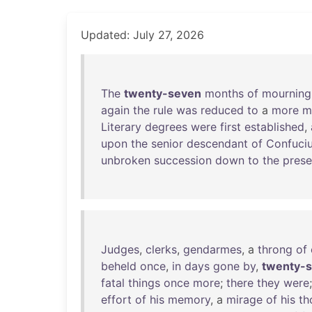
Updated: July 27, 2026
The
twenty-seven
months
of
mourning
again
the
rule
was
reduced
to
a
more
m
Literary
degrees
were
first
established
,
upon
the
senior
descendant
of
Confuci
unbroken
succession
down
to
the
prese
Judges
,
clerks
,
gendarmes
, a
throng
of
beheld
once
,
in
days
gone
by
,
twenty-
fatal
things
once
more
;
there
they
were
effort
of
his
memory
, a
mirage
of
his
th