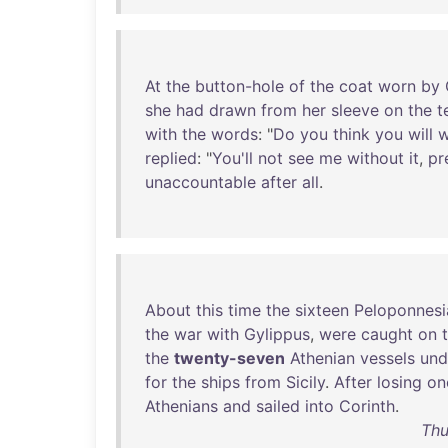
At
the
button-hole
of
the
coat
worn
by
she
had
drawn
from
her
sleeve
on
the
t
with
the
words
: "
Do
you
think
you
will
w
replied
: "
You'll
not
see
me
without
it
,
pr
unaccountable
after
all
.
About
this
time
the
sixteen
Peloponnesi
the
war
with
Gylippus
,
were
caught
on
the
twenty-seven
Athenian
vessels
und
for
the
ships
from
Sicily
.
After
losing
on
Athenians
and
sailed
into
Corinth
.
Thu