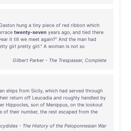
Gaston
hung
a
tiny
piece
of
red
ribbon
which
errace
twenty-seven
years
ago
,
and
tied
there
ear
it
till
we
meet
again
?"
And
the
man
had
etty
girl
pretty
girl
." A
woman
is
not
so
Gilbert Parker - The Trespasser, Complete
an
ships
from
Sicily
,
which
had
served
through
their
return
off
Leucadia
and
roughly
handled
by
er
Hippocles
,
son
of
Menippus
,
on
the
lookout
e
of
their
number
,
the
rest
escaped
from
the
cydides - The History of the Peloponnesian War