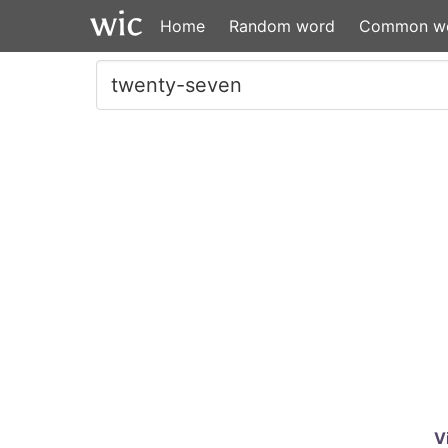
Home
Random word
Common w
V