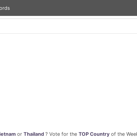
ords
ietnam
or
Thailand
? Vote for the
TOP Country
of the Week