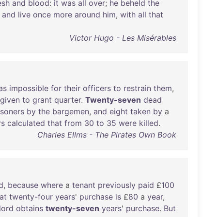
esh
and
blood
:
it
was
all
over
;
he
beheld
the
and
live
once
more
around
him
,
with
all
that
Victor Hugo - Les Misérables
as
impossible
for
their
officers
to
restrain
them
,
given
to
grant
quarter
.
Twenty-seven
dead
isoners
by
the
bargemen
,
and
eight
taken
by
a
rs
calculated
that
from
30
to
35
were
killed
.
Charles Ellms - The Pirates Own Book
d
,
because
where
a
tenant
previously
paid
£
100
at
twenty-four
years
'
purchase
is
£
80
a
year
,
lord
obtains
twenty-seven
years
'
purchase
.
But