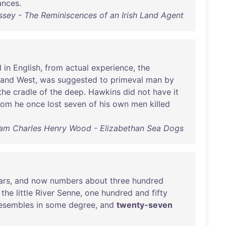
ances
.
sey - The Reminiscences of an Irish Land Agent
d
in
English
,
from
actual
experience
,
the
and
West
,
was
suggested
to
primeval
man
by
the
cradle
of
the
deep
.
Hawkins
did
not
have
it
hom
he
once
lost
seven
of
his
own
men
killed
iam Charles Henry Wood - Elizabethan Sea Dogs
ars
,
and
now
numbers
about
three
hundred
the
little
River
Senne
,
one
hundred
and
fifty
esembles
in
some
degree
,
and
twenty-seven