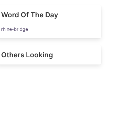
Word Of The Day
rhine-bridge
Others Looking