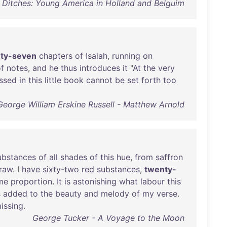
d Ditches: Young America in Holland and Belguim
ty-seven
chapters
of
Isaiah
,
running
on
f
notes
,
and
he
thus
introduces
it
"
At
the
very
ssed
in
this
little
book
cannot
be
set
forth
too
George William Erskine Russell - Matthew Arnold
ubstances
of
all
shades
of
this
hue
,
from
saffron
traw
. I
have
sixty-two
red
substances
,
twenty-
me
proportion
.
It
is
astonishing
what
labour
this
s
added
to
the
beauty
and
melody
of
my
verse
.
issing
.
George Tucker - A Voyage to the Moon