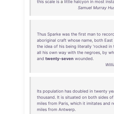
this
scale
is
a
little
halcyon
in
most
inst
Samuel Murray Hus
Thus
Sparke
was
the
first
man
to
recor
aboriginal
craft
whose
name
,
both
East
the
idea
of
his
being
literally
'
rocked
in
all
his
own
way
with
the
negroes
,
by
w
and
twenty-seven
wounded
.
Will
Its
population
has
doubled
in
twenty
ye
thousand
.
It
is
situated
on
both
sides
of
miles
from
Paris
,
which
it
imitates
and
r
miles
from
Antwerp
.