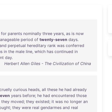
for
parents
nominally
three
years
,
as
is
now
anageable
period
of
twenty-seven
days
.
and
perpetual
hereditary
rank
was
conferred
us
in
the
male
line
,
which
has
continued
in
nt
day
.
Herbert Allen Giles - The Civilization of China
cruelly
curious
heads
,
all
these
he
had
already
seven
years
before
;
he
had
encountered
those
;
they
moved
;
they
existed
;
it
was
no
longer
an
ought
;
they
were
real
gendarmes
and
real