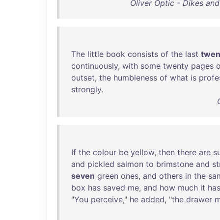
Oliver Optic - Dikes an
The
little
book
consists
of
the
last
twen
continuously
,
with
some
twenty
pages
o
outset
,
the
humbleness
of
what
is
profe
strongly
.
If
the
colour
be
yellow
,
then
there
are
s
and
pickled
salmon
to
brimstone
and
s
seven
green
ones
,
and
others
in
the
sa
box
has
saved
me
,
and
how
much
it
ha
"
You
perceive
,"
he
added
, "
the
drawer
m