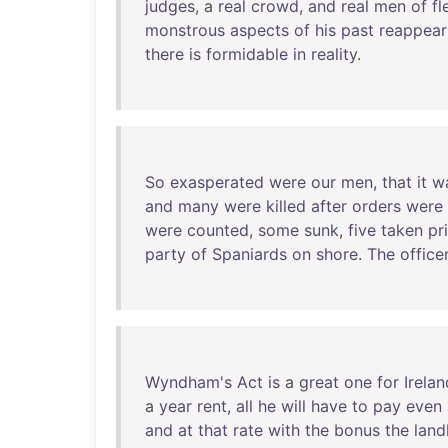
judges
, a
real
crowd
,
and
real
men
of
fl
monstrous
aspects
of
his
past
reappear
there
is
formidable
in
reality
.
So
exasperated
were
our
men
,
that
it
w
and
many
were
killed
after
orders
were
were
counted
,
some
sunk
,
five
taken
pr
party
of
Spaniards
on
shore
.
The
office
Wyndham's
Act
is
a
great
one
for
Irelan
a
year
rent
,
all
he
will
have
to
pay
even
and
at
that
rate
with
the
bonus
the
land