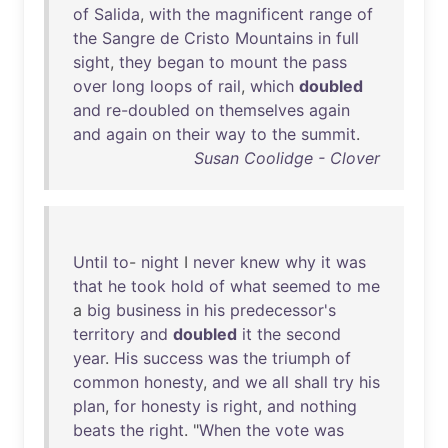
of
Salida
,
with
the
magnificent
range
of
the
Sangre
de
Cristo
Mountains
in
full
sight
,
they
began
to
mount
the
pass
over
long
loops
of
rail
,
which
doubled
and
re-doubled
on
themselves
again
and
again
on
their
way
to
the
summit
.
Susan Coolidge - Clover
Until
to
-
night
I
never
knew
why
it
was
that
he
took
hold
of
what
seemed
to
me
a
big
business
in
his
predecessor's
territory
and
doubled
it
the
second
year
.
His
success
was
the
triumph
of
common
honesty
,
and
we
all
shall
try
his
plan
,
for
honesty
is
right
,
and
nothing
beats
the
right
. "
When
the
vote
was