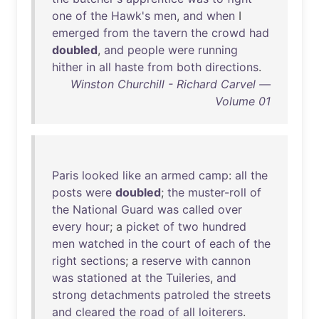
one
of
the
Hawk's
men
,
and
when
I
emerged
from
the
tavern
the
crowd
had
doubled
,
and
people
were
running
hither
in
all
haste
from
both
directions
.
Winston Churchill - Richard Carvel —
Volume 01
Paris
looked
like
an
armed
camp
:
all
the
posts
were
doubled
;
the
muster-roll
of
the
National
Guard
was
called
over
every
hour
; a
picket
of
two
hundred
men
watched
in
the
court
of
each
of
the
right
sections
; a
reserve
with
cannon
was
stationed
at
the
Tuileries
,
and
strong
detachments
patroled
the
streets
and
cleared
the
road
of
all
loiterers
.