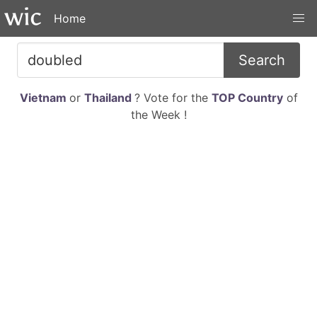
Home
Search
Vietnam
or
Thailand
? Vote for the
TOP Country
of
the Week !