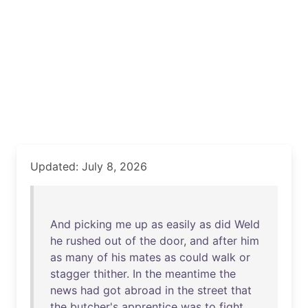
Updated: July 8, 2026
And
picking
me
up
as
easily
as
did
Weld
he
rushed
out
of
the
door
,
and
after
him
as
many
of
his
mates
as
could
walk
or
stagger
thither
.
In
the
meantime
the
news
had
got
abroad
in
the
street
that
the
butcher's
apprentice
was
to
fight