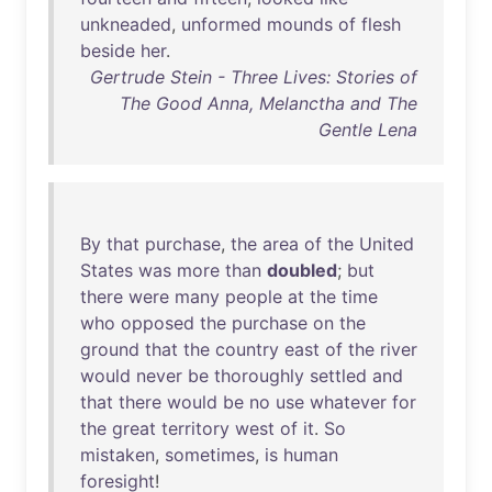
unkneaded
,
unformed
mounds
of
flesh
beside
her
.
Gertrude Stein - Three Lives: Stories of
The Good Anna, Melanctha and The
Gentle Lena
By
that
purchase
,
the
area
of
the
United
States
was
more
than
doubled
;
but
there
were
many
people
at
the
time
who
opposed
the
purchase
on
the
ground
that
the
country
east
of
the
river
would
never
be
thoroughly
settled
and
that
there
would
be
no
use
whatever
for
the
great
territory
west
of
it
.
So
mistaken
,
sometimes
,
is
human
foresight
!