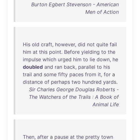
Burton Egbert Stevenson - American
Men of Action
His
old
craft
,
however
,
did
not
quite
fail
him
at
this
point
.
Before
yielding
to
the
impulse
which
urged
him
to
lie
down
,
he
doubled
and
ran
back
,
parallel
to
his
trail
and
some
fifty
paces
from
it
,
for
a
distance
of
perhaps
two
hundred
yards
.
Sir Charles George Douglas Roberts -
The Watchers of the Trails : A Book of
Animal Life
Then
,
after
a
pause
at
the
pretty
town