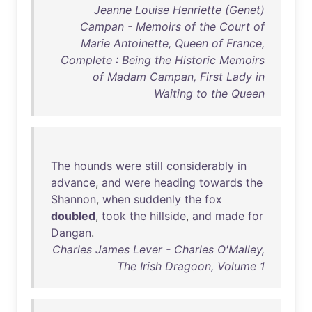
Jeanne Louise Henriette (Genet)
Campan - Memoirs of the Court of
Marie Antoinette, Queen of France,
Complete : Being the Historic Memoirs
of Madam Campan, First Lady in
Waiting to the Queen
The
hounds
were
still
considerably
in
advance
,
and
were
heading
towards
the
Shannon
,
when
suddenly
the
fox
doubled
,
took
the
hillside
,
and
made
for
Dangan
.
Charles James Lever - Charles O'Malley,
The Irish Dragoon, Volume 1