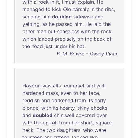
with
a
rock
in
it
, I
must
explain
.
He
managed
to
kick
Ole
harshly
in
the
ribs
,
sending
him
doubled
sidewise
and
yelping
,
as
he
passed
him
.
He
laid
the
other
man
out
senseless
with
the
rock
which
landed
precisely
on
the
back
of
the
head
just
under
his
hat
.
B. M. Bower - Casey Ryan
Haydon
was
all
a
compact
and
well
hardened
mass
,
even
to
her
face
,
reddish
and
darkened
from
its
early
blonde
,
with
its
hearty
,
shiny
cheeks
,
and
doubled
chin
well
covered
over
with
the
up
roll
from
her
short
,
square
neck
.
The
two
daughters
,
who
were
fourteen
and
fifteen
,
looked
like