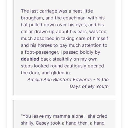
The
last
carriage
was
a
neat
little
brougham
,
and
the
coachman
,
with
his
hat
pulled
down
over
his
eyes
,
and
his
collar
drawn
up
about
his
ears
,
was
too
much
absorbed
in
taking
care
of
himself
and
his
horses
to
pay
much
attention
to
a
foot-passenger
. I
passed
boldly
by
doubled
back
stealthily
on
my
own
steps
looked
round
cautiously
opened
the
door
,
and
glided
in
.
Amelia Ann Blanford Edwards - In the
Days of My Youth
"
You
leave
my
mamma
alone
!"
she
cried
shrilly
.
Casey
took
a
hand
then
, a
hand