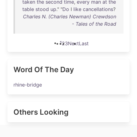
taken
the
second
time
,
every
man
at
the
table
stood
up
." "
Do
I
like
cancellations
?
Charles N. (Charles Newman) Crewdson
- Tales of the Road
1
2
3
Next
Last
Word Of The Day
rhine-bridge
Others Looking