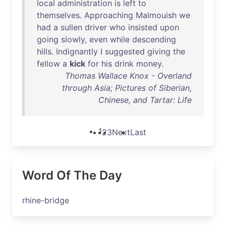
local
administration
is
left
to
themselves
.
Approaching
Malmouish
we
had
a
sullen
driver
who
insisted
upon
going
slowly
,
even
while
descending
hills
.
Indignantly
I
suggested
giving
the
fellow
a
kick
for
his
drink
money
.
Thomas Wallace Knox - Overland
through Asia; Pictures of Siberian,
Chinese, and Tartar: Life
1
2
3
Next
Last
Word Of The Day
rhine-bridge