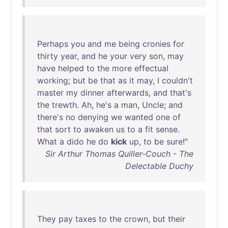
Perhaps
you
and
me
being
cronies
for
thirty
year
,
and
he
your
very
son
,
may
have
helped
to
the
more
effectual
working
;
but
be
that
as
it
may
, I
couldn't
master
my
dinner
afterwards
,
and
that's
the
trewth
.
Ah
,
he's
a
man
,
Uncle
;
and
there's
no
denying
we
wanted
one
of
that
sort
to
awaken
us
to
a
fit
sense
.
What
a
dido
he
do
kick
up
,
to
be
sure
!"
Sir Arthur Thomas Quiller-Couch - The
Delectable Duchy
They
pay
taxes
to
the
crown
,
but
their