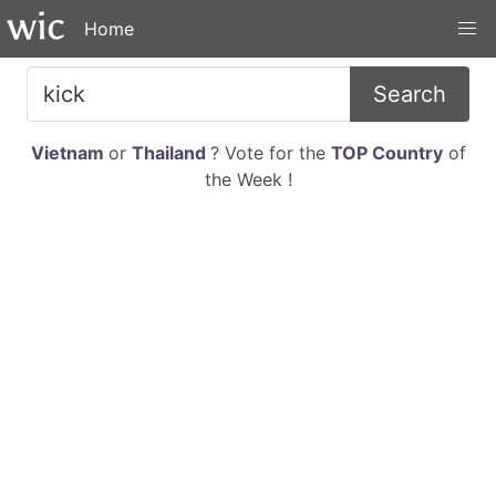
Home
Search
Vietnam
or
Thailand
? Vote for the
TOP Country
of
the Week !