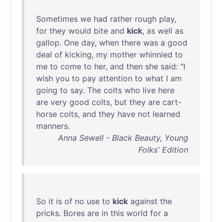
Sometimes
we
had
rather
rough
play
,
for
they
would
bite
and
kick
,
as
well
as
gallop
.
One
day
,
when
there
was
a
good
deal
of
kicking
,
my
mother
whinnied
to
me
to
come
to
her
,
and
then
she
said
: "I
wish
you
to
pay
attention
to
what
I
am
going
to
say
.
The
colts
who
live
here
are
very
good
colts
,
but
they
are
cart-
horse
colts
,
and
they
have
not
learned
manners
.
Anna Sewell - Black Beauty, Young
Folks' Edition
So
it
is
of
no
use
to
kick
against
the
pricks
.
Bores
are
in
this
world
for
a