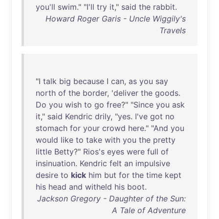
you'll
swim
." "
I'll
try
it
,"
said
the
rabbit
.
Howard Roger Garis - Uncle Wiggily's
Travels
"I
talk
big
because
I
can
,
as
you
say
north
of
the
border
, '
deliver
the
goods
.
Do
you
wish
to
go
free
?" "
Since
you
ask
it
,"
said
Kendric
drily
, "
yes
.
I've
got
no
stomach
for
your
crowd
here
." "
And
you
would
like
to
take
with
you
the
pretty
little
Betty
?"
Rios's
eyes
were
full
of
insinuation
.
Kendric
felt
an
impulsive
desire
to
kick
him
but
for
the
time
kept
his
head
and
witheld
his
boot
.
Jackson Gregory - Daughter of the Sun:
A Tale of Adventure