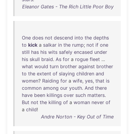
Eleanor Gates - The Rich Little Poor Boy
One
does
not
descend
into
the
depths
to
kick
a
salkar
in
the
rump
;
not
if
one
still
has
his
wits
safely
encased
under
his
skull
braid
.
As
for
a
rogue
fleet
...
what
would
turn
brother
against
brother
to
the
extent
of
slaying
children
and
women
?
Raiding
for
a
wife
,
yes
,
that
is
common
among
our
youth
.
And
there
have
been
killings
over
such
matters
.
But
not
the
killing
of
a
woman
never
of
a
child
!
Andre Norton - Key Out of Time