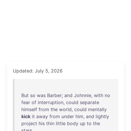
Updated: July 5, 2026
But
so
was
Barber
;
and
Johnnie
,
with
no
fear
of
interruption
,
could
separate
himself
from
the
world
,
could
mentally
kick
it
away
from
under
him
,
and
lightly
project
his
thin
little
body
up
to
the
stars
.