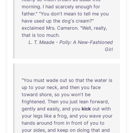
morning
. I
had
scarcely
enough
for
father
." "
You
don't
mean
to
tell
me
you
have
used
up
the
dog's
cream
?"
exclaimed
Mrs
.
Cameron
. "
Well
,
really
,
that
is
too
much
.
L. T. Meade - Polly: A New-Fashioned
Girl
"
You
must
wade
out
so
that
the
water
is
up
to
your
neck
,
and
then
you
face
toward
shore
,
so
you
won't
be
frightened
.
Then
you
just
lean
forward
,
gently
and
easily
,
and
you
kick
out
with
your
legs
like
a
frog
,
and
you
wave
your
hands
around
from
in
front
of
you
to
your
sides
,
and
keep
on
doing
that
and