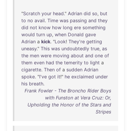
"
Scratch
your
head
."
Adrian
did
so
,
but
to
no
avail
.
Time
was
passing
and
they
did
not
know
how
long
ere
something
would
turn
up
,
when
Donald
gave
Adrian
a
kick
. "
Look
!
They're
getting
uneasy
."
This
was
undoubtedly
true
,
as
the
men
were
moving
about
and
one
of
them
even
had
the
temerity
to
light
a
cigarette
.
Then
of
a
sudden
Adrian
spoke
. "
I've
got
it
!"
he
exclaimed
under
his
breath
.
Frank Fowler - The Broncho Rider Boys
with Funston at Vera Cruz: Or,
Upholding the Honor of the Stars and
Stripes