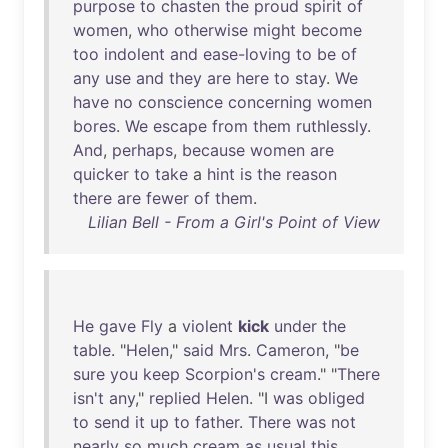
purpose
to
chasten
the
proud
spirit
of
women
,
who
otherwise
might
become
too
indolent
and
ease-loving
to
be
of
any
use
and
they
are
here
to
stay
.
We
have
no
conscience
concerning
women
bores
.
We
escape
from
them
ruthlessly
.
And
,
perhaps
,
because
women
are
quicker
to
take
a
hint
is
the
reason
there
are
fewer
of
them
.
Lilian Bell - From a Girl's Point of View
He
gave
Fly
a
violent
kick
under
the
table
. "
Helen
,"
said
Mrs
.
Cameron
, "
be
sure
you
keep
Scorpion's
cream
." "
There
isn't
any
,"
replied
Helen
. "I
was
obliged
to
send
it
up
to
father
.
There
was
not
nearly
so
much
cream
as
usual
this