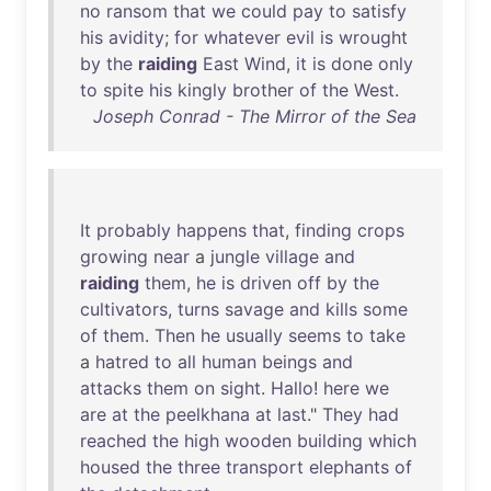
no
ransom
that
we
could
pay
to
satisfy
his
avidity
;
for
whatever
evil
is
wrought
by
the
raiding
East
Wind
,
it
is
done
only
to
spite
his
kingly
brother
of
the
West
.
Joseph Conrad - The Mirror of the Sea
It
probably
happens
that
,
finding
crops
growing
near
a
jungle
village
and
raiding
them
,
he
is
driven
off
by
the
cultivators
,
turns
savage
and
kills
some
of
them
.
Then
he
usually
seems
to
take
a
hatred
to
all
human
beings
and
attacks
them
on
sight
.
Hallo
!
here
we
are
at
the
peelkhana
at
last
."
They
had
reached
the
high
wooden
building
which
housed
the
three
transport
elephants
of