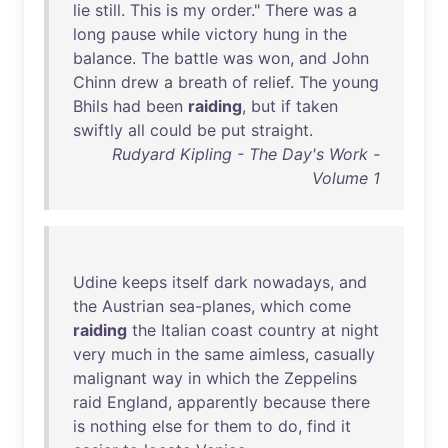
lie
still
.
This
is
my
order
."
There
was
a
long
pause
while
victory
hung
in
the
balance
.
The
battle
was
won
,
and
John
Chinn
drew
a
breath
of
relief
.
The
young
Bhils
had
been
raiding
,
but
if
taken
swiftly
all
could
be
put
straight
.
Rudyard Kipling - The Day's Work -
Volume 1
Udine
keeps
itself
dark
nowadays
,
and
the
Austrian
sea-planes
,
which
come
raiding
the
Italian
coast
country
at
night
very
much
in
the
same
aimless
,
casually
malignant
way
in
which
the
Zeppelins
raid
England
,
apparently
because
there
is
nothing
else
for
them
to
do
,
find
it