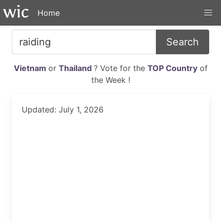
Home
Search
Vietnam
or
Thailand
? Vote for the
TOP Country
of
the Week !
Updated: July 1, 2026