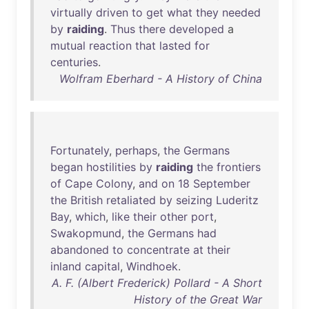
virtually
driven
to
get
what
they
needed
by
raiding
.
Thus
there
developed
a
mutual
reaction
that
lasted
for
centuries
.
Wolfram Eberhard - A History of China
Fortunately
,
perhaps
,
the
Germans
began
hostilities
by
raiding
the
frontiers
of
Cape
Colony
,
and
on
18
September
the
British
retaliated
by
seizing
Luderitz
Bay
,
which
,
like
their
other
port
,
Swakopmund
,
the
Germans
had
abandoned
to
concentrate
at
their
inland
capital
,
Windhoek
.
A. F. (Albert Frederick) Pollard - A Short
History of the Great War