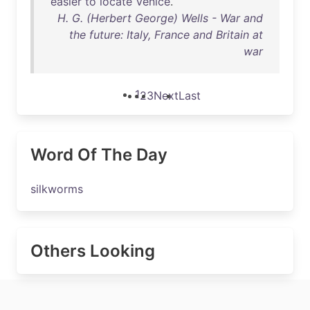
easier
to
locate
Venice
.
H. G. (Herbert George) Wells - War and
the future: Italy, France and Britain at
war
1
2
3
Next
Last
Word Of The Day
silkworms
Others Looking