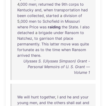
4,
000
men
;
returned
the
9th
corps
to
Kentucky
and
,
when
transportation
had
been
collected
,
started
a
division
of
5,
000
men
to
Schofield
in
Missouri
where
Price
was
raiding
the
State
. I
also
detached
a
brigade
under
Ransom
to
Natchez
,
to
garrison
that
place
permanently
.
This
latter
move
was
quite
fortunate
as
to
the
time
when
Ransom
arrived
there
.
Ulysses S. (Ulysses Simpson) Grant -
Personal Memoirs of U. S. Grant —
Volume 1
We
will
hunt
together
, I
and
he
and
your
young
men
,
and
the
others
shall
eat
and