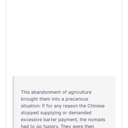
This
abandonment
of
agriculture
brought
them
into
a
precarious
situation
:
if
for
any
reason
the
Chinese
stopped
supplying
or
demanded
excessive
barter
payment
,
the
nomads
had
to
go
hungry
.
They
were
then