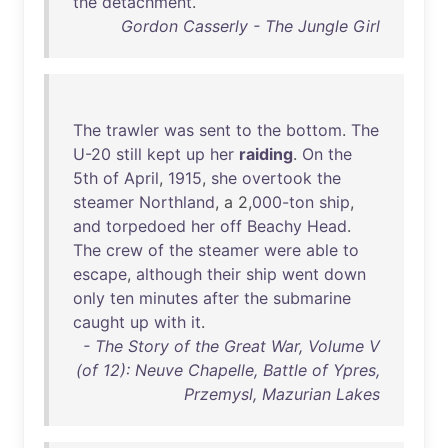
the
detachment
.
Gordon Casserly - The Jungle Girl
The
trawler
was
sent
to
the
bottom
.
The
U-20
still
kept
up
her
raiding
.
On
the
5th
of
April
,
1915
,
she
overtook
the
steamer
Northland
, a 2,
000-ton
ship
,
and
torpedoed
her
off
Beachy
Head
.
The
crew
of
the
steamer
were
able
to
escape
,
although
their
ship
went
down
only
ten
minutes
after
the
submarine
caught
up
with
it
.
- The Story of the Great War, Volume V
(of 12): Neuve Chapelle, Battle of Ypres,
Przemysl, Mazurian Lakes