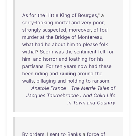
As
for
the
"
little
King
of
Bourges
," a
sorry-looking
mortal
and
very
poor
,
strongly
suspected
,
moreover
,
of
foul
murder
at
the
Bridge
of
Montereau
,
what
had
he
about
him
to
please
folk
withal
?
Scorn
was
the
sentiment
felt
for
him
,
and
horror
and
loathing
for
his
partisans
.
For
ten
years
now
had
these
been
riding
and
raiding
around
the
walls
,
pillaging
and
holding
to
ransom
.
Anatole France - The Merrie Tales of
Jacques Tournebroche : And Child Life
in Town and Country
By
orders
, I
sent
to
Banks
a
force
of