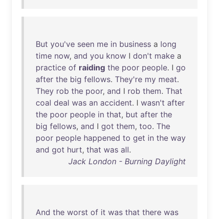
But
you've
seen
me
in
business
a
long
time
now
,
and
you
know
I
don't
make
a
practice
of
raiding
the
poor
people
. I
go
after
the
big
fellows
.
They're
my
meat
.
They
rob
the
poor
,
and
I
rob
them
.
That
coal
deal
was
an
accident
. I
wasn't
after
the
poor
people
in
that
,
but
after
the
big
fellows
,
and
I
got
them
,
too
.
The
poor
people
happened
to
get
in
the
way
and
got
hurt
,
that
was
all
.
Jack London - Burning Daylight
And
the
worst
of
it
was
that
there
was