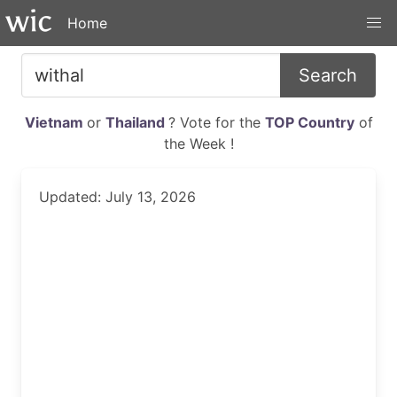
Home
Search
Vietnam
or
Thailand
? Vote for the
TOP Country
of
the Week !
Updated: July 13, 2026