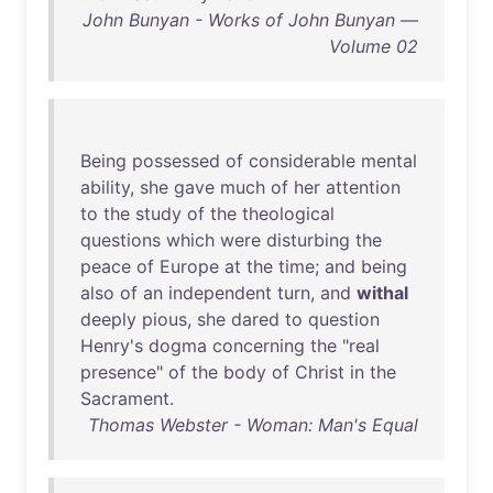
John Bunyan - Works of John Bunyan —
Volume 02
Being
possessed
of
considerable
mental
ability
,
she
gave
much
of
her
attention
to
the
study
of
the
theological
questions
which
were
disturbing
the
peace
of
Europe
at
the
time
;
and
being
also
of
an
independent
turn
,
and
withal
deeply
pious
,
she
dared
to
question
Henry's
dogma
concerning
the
"
real
presence
"
of
the
body
of
Christ
in
the
Sacrament
.
Thomas Webster - Woman: Man's Equal