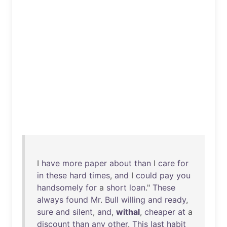
I
have
more
paper
about
than
I
care
for
in
these
hard
times
,
and
I
could
pay
you
handsomely
for
a
short
loan
."
These
always
found
Mr
.
Bull
willing
and
ready
,
sure
and
silent
,
and
,
withal
,
cheaper
at
a
discount
than
any
other
.
This
last
habit