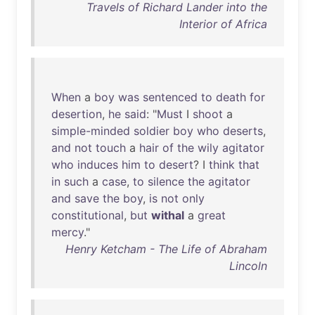
Travels of Richard Lander into the
Interior of Africa
When
a
boy
was
sentenced
to
death
for
desertion
,
he
said
: "
Must
I
shoot
a
simple-minded
soldier
boy
who
deserts
,
and
not
touch
a
hair
of
the
wily
agitator
who
induces
him
to
desert
? I
think
that
in
such
a
case
,
to
silence
the
agitator
and
save
the
boy
,
is
not
only
constitutional
,
but
withal
a
great
mercy
."
Henry Ketcham - The Life of Abraham
Lincoln