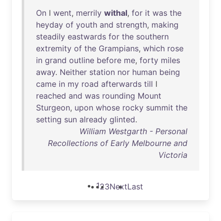
On
I
went
,
merrily
withal
,
for
it
was
the
heyday
of
youth
and
strength
,
making
steadily
eastwards
for
the
southern
extremity
of
the
Grampians
,
which
rose
in
grand
outline
before
me
,
forty
miles
away
.
Neither
station
nor
human
being
came
in
my
road
afterwards
till
I
reached
and
was
rounding
Mount
Sturgeon
,
upon
whose
rocky
summit
the
setting
sun
already
glinted
.
William Westgarth - Personal
Recollections of Early Melbourne and
Victoria
1
2
3
Next
Last