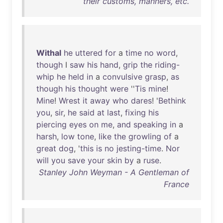
their customs, manners, etc.
Withal
he
uttered
for
a
time
no
word
,
though
I
saw
his
hand
,
grip
the
riding-
whip
he
held
in
a
convulsive
grasp
,
as
though
his
thought
were
''
Tis
mine
!
Mine
!
Wrest
it
away
who
dares
! '
Bethink
you
,
sir
,
he
said
at
last
,
fixing
his
piercing
eyes
on
me
,
and
speaking
in
a
harsh
,
low
tone
,
like
the
growling
of
a
great
dog
, '
this
is
no
jesting-time
.
Nor
will
you
save
your
skin
by
a
ruse
.
Stanley John Weyman - A Gentleman of
France