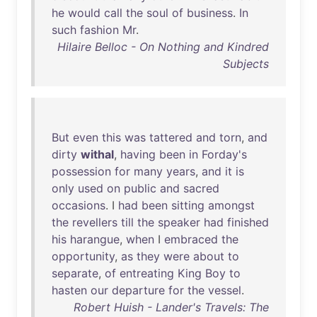
he
would
call
the
soul
of
business
.
In
such
fashion
Mr
.
Hilaire Belloc - On Nothing and Kindred
Subjects
But
even
this
was
tattered
and
torn
,
and
dirty
withal
,
having
been
in
Forday's
possession
for
many
years
,
and
it
is
only
used
on
public
and
sacred
occasions
. I
had
been
sitting
amongst
the
revellers
till
the
speaker
had
finished
his
harangue
,
when
I
embraced
the
opportunity
,
as
they
were
about
to
separate
,
of
entreating
King
Boy
to
hasten
our
departure
for
the
vessel
.
Robert Huish - Lander's Travels: The