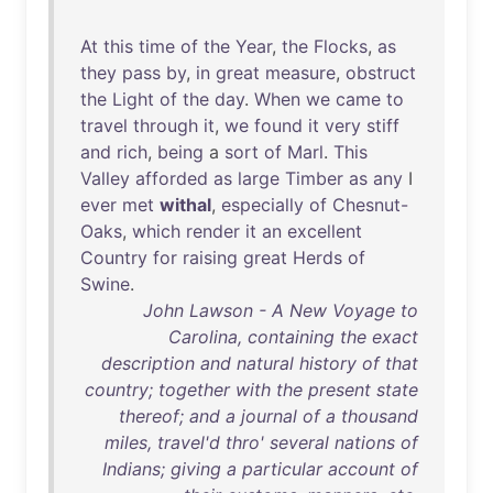
At
this
time
of
the
Year
,
the
Flocks
,
as
they
pass
by
,
in
great
measure
,
obstruct
the
Light
of
the
day
.
When
we
came
to
travel
through
it
,
we
found
it
very
stiff
and
rich
,
being
a
sort
of
Marl
.
This
Valley
afforded
as
large
Timber
as
any
I
ever
met
withal
,
especially
of
Chesnut-
Oaks
,
which
render
it
an
excellent
Country
for
raising
great
Herds
of
Swine
.
John Lawson - A New Voyage to
Carolina, containing the exact
description and natural history of that
country; together with the present state
thereof; and a journal of a thousand
miles, travel'd thro' several nations of
Indians; giving a particular account of