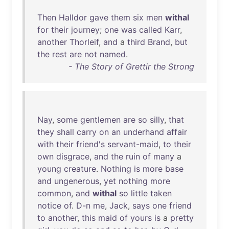
Then
Halldor
gave
them
six
men
withal
for
their
journey
;
one
was
called
Karr
,
another
Thorleif
,
and
a
third
Brand
,
but
the
rest
are
not
named
.
- The Story of Grettir the Strong
Nay
,
some
gentlemen
are
so
silly
,
that
they
shall
carry
on
an
underhand
affair
with
their
friend's
servant-maid
,
to
their
own
disgrace
,
and
the
ruin
of
many
a
young
creature
.
Nothing
is
more
base
and
ungenerous
,
yet
nothing
more
common
,
and
withal
so
little
taken
notice
of
.
D-n
me
,
Jack
,
says
one
friend
to
another
,
this
maid
of
yours
is
a
pretty