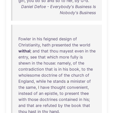
girl
,
you
do
so
and
so
to
her
,
by
G-d
.
Daniel Defoe - Everybody's Business Is
Nobody's Business
Fowler
in
his
feigned
design
of
Christianity
,
hath
presented
the
world
withal
;
and
that
thou
mayest
even
in
the
entry
,
see
that
which
more
fully
is
shewn
in
the
house
:
namely
,
of
the
contradiction
that
is
in
his
book
,
to
the
wholesome
doctrine
of
the
church
of
England
,
while
he
stands
a
minister
of
the
same
, I
have
thought
convenient
,
instead
of
an
epistle
,
to
present
thee
with
those
doctrines
contained
in
his
;
and
that
are
refuted
by
the
book
that
thou
hast
in
thy
hand
.