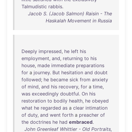
Talmudistic
rabbis
.
Jacob S. (Jacob Salmon) Raisin - The
Haskalah Movement in Russia
Deeply
impressed
,
he
left
his
employment
,
and
,
returning
to
his
house
,
made
immediate
preparations
for
a
journey
.
But
hesitation
and
doubt
followed
;
he
became
sick
from
anxiety
of
mind
,
and
his
recovery
,
for
a
time
,
was
exceedingly
doubtful
.
On
his
restoration
to
bodily
health
,
he
obeyed
what
he
regarded
as
a
clear
intimation
of
duty
,
and
went
forth
a
preacher
of
the
doctrines
he
had
embraced
.
John Greenleaf Whittier - Old Portraits,