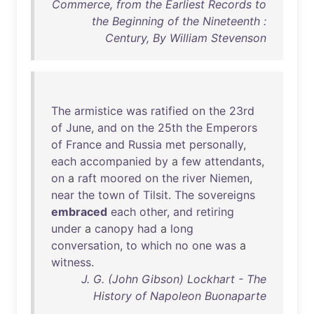
Commerce, from the Earliest Records to
the Beginning of the Nineteenth :
Century, By William Stevenson
The
armistice
was
ratified
on
the
23rd
of
June
,
and
on
the
25th
the
Emperors
of
France
and
Russia
met
personally
,
each
accompanied
by
a
few
attendants
,
on
a
raft
moored
on
the
river
Niemen
,
near
the
town
of
Tilsit
.
The
sovereigns
embraced
each
other
,
and
retiring
under
a
canopy
had
a
long
conversation
,
to
which
no
one
was
a
witness
.
J. G. (John Gibson) Lockhart - The
History of Napoleon Buonaparte