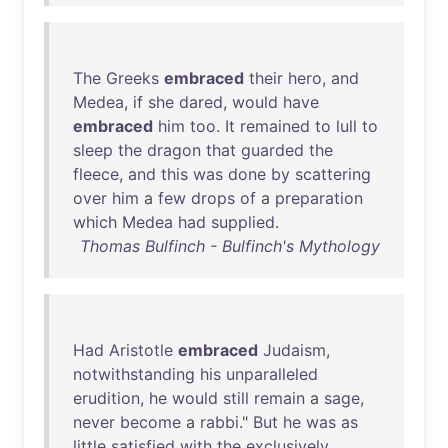
The
Greeks
embraced
their
hero
,
and
Medea
,
if
she
dared
,
would
have
embraced
him
too
.
It
remained
to
lull
to
sleep
the
dragon
that
guarded
the
fleece
,
and
this
was
done
by
scattering
over
him
a
few
drops
of
a
preparation
which
Medea
had
supplied
.
Thomas Bulfinch - Bulfinch's Mythology
Had
Aristotle
embraced
Judaism
,
notwithstanding
his
unparalleled
erudition
,
he
would
still
remain
a
sage
,
never
become
a
rabbi
."
But
he
was
as
little
satisfied
with
the
exclusively