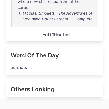
where
now
she
rested
from
all
her
cares
.
T. (Tobias) Smollett - The Adventures of
Ferdinand Count Fathom — Complete
1
2
3
Next
Last
Word Of The Day
outshots
Others Looking