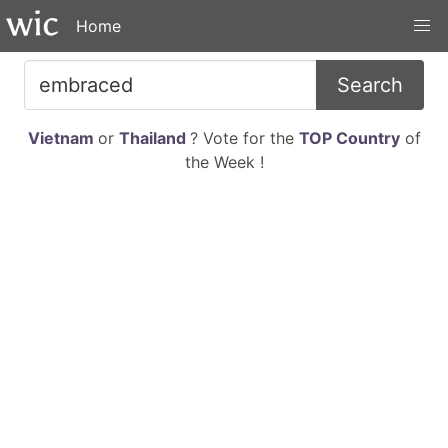
Home
Search
Vietnam
or
Thailand
? Vote for the
TOP Country
of
the Week !