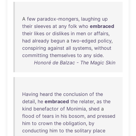
A
few
paradox-mongers
,
laughing
up
their
sleeves
at
any
folk
who
embraced
their
likes
or
dislikes
in
men
or
affairs
,
had
already
begun
a
two-edged
policy
,
conspiring
against
all
systems
,
without
committing
themselves
to
any
side
.
Honoré de Balzac - The Magic Skin
Having
heard
the
conclusion
of
the
detail
,
he
embraced
the
relater
,
as
the
kind
benefactor
of
Monimia
,
shed
a
flood
of
tears
in
his
bosom
,
and
pressed
him
to
crown
the
obligation
,
by
conducting
him
to
the
solitary
place