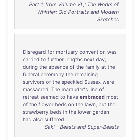
Part 1, from Volume VI.,: The Works of
Whittier: Old Portraits and Modern
Sketches
Disregard
for
mortuary
convention
was
carried
to
further
lengths
next
day
;
during
the
absence
of
the
family
at
the
funeral
ceremony
the
remaining
survivors
of
the
speckled
Sussex
were
massacred
.
The
marauder's
line
of
retreat
seemed
to
have
embraced
most
of
the
flower
beds
on
the
lawn
,
but
the
strawberry
beds
in
the
lower
garden
had
also
suffered
.
Saki - Beasts and Super-Beasts