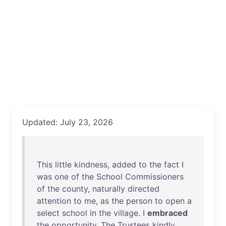
Updated: July 23, 2026
This
little
kindness
,
added
to
the
fact
I
was
one
of
the
School
Commissioners
of
the
county
,
naturally
directed
attention
to
me
,
as
the
person
to
open
a
select
school
in
the
village
. I
embraced
the
opportunity
.
The
Trustees
kindly