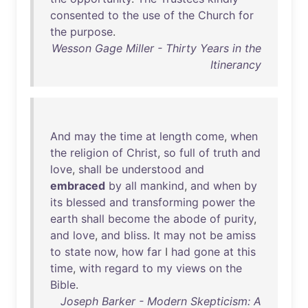
consented
to
the
use
of
the
Church
for
the
purpose
.
Wesson Gage Miller - Thirty Years in the
Itinerancy
And
may
the
time
at
length
come
,
when
the
religion
of
Christ
,
so
full
of
truth
and
love
,
shall
be
understood
and
embraced
by
all
mankind
,
and
when
by
its
blessed
and
transforming
power
the
earth
shall
become
the
abode
of
purity
,
and
love
,
and
bliss
.
It
may
not
be
amiss
to
state
now
,
how
far
I
had
gone
at
this
time
,
with
regard
to
my
views
on
the
Bible
.
Joseph Barker - Modern Skepticism: A