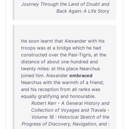
Journey Through the Land of Doubt and
Back Again: A Life Story
He
soon
learnt
that
Alexander
with
his
troops
was
at
a
bridge
which
he
had
constructed
over
the
Pasi-Tigris
,
at
the
distance
of
about
one
hundred
and
twenty
miles
:
at
this
place
Nearchus
joined
him
.
Alexander
embraced
Nearchus
with
the
warmth
of
a
friend
;
and
his
reception
from
all
ranks
was
equally
gratifying
and
honourable
.
Robert Kerr - A General History and
Collection of Voyages and Travels -
Volume 18 : Historical Sketch of the
Progress of Discovery, Navigation, and :