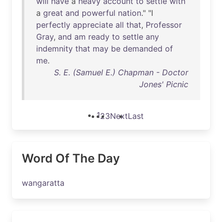
will
have
a
heavy
account
to
settle
with
a
great
and
powerful
nation
." "I
perfectly
appreciate
all
that
,
Professor
Gray
,
and
am
ready
to
settle
any
indemnity
that
may
be
demanded
of
me
.
S. E. (Samuel E.) Chapman - Doctor
Jones' Picnic
1
2
3
Next
Last
Word Of The Day
wangaratta