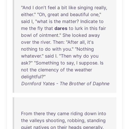
"
And
I
don't
feel
a
bit
like
singing
really
,
either
." "
Oh
,
great
and
beautiful
one
,"
said
I, "
what
is
the
matter
?
Indicate
to
me
the
fly
that
dares
to
lurk
in
this
fair
bowl
of
ointment
."
She
looked
away
over
the
river
.
Then
: "
After
all
,
it's
nothing
to
do
with
you
." "
Nothing
whatever
."
said
I. "
Then
why
do
you
ask
?" "
Something
to
say
, I
suppose
.
Is
not
the
clemency
of
the
weather
delightful
?"
Dornford Yates - The Brother of Daphne
From
there
they
came
riding
down
into
the
valleys
shooting
,
robbing
,
standing
quiet
natives
on
their
heads
generally
.