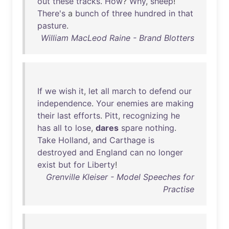
out
these
tracks
.
How
?
Why
,
sheep
!
There's
a
bunch
of
three
hundred
in
that
pasture
.
William MacLeod Raine - Brand Blotters
If
we
wish
it
,
let
all
march
to
defend
our
independence
.
Your
enemies
are
making
their
last
efforts
.
Pitt
,
recognizing
he
has
all
to
lose
,
dares
spare
nothing
.
Take
Holland
,
and
Carthage
is
destroyed
and
England
can
no
longer
exist
but
for
Liberty
!
Grenville Kleiser - Model Speeches for
Practise