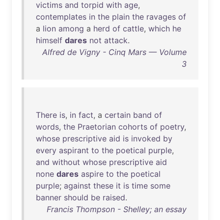
victims
and
torpid
with
age
,
contemplates
in
the
plain
the
ravages
of
a
lion
among
a
herd
of
cattle
,
which
he
himself
dares
not
attack
.
Alfred de Vigny - Cinq Mars — Volume
3
There
is
,
in
fact
, a
certain
band
of
words
,
the
Praetorian
cohorts
of
poetry
,
whose
prescriptive
aid
is
invoked
by
every
aspirant
to
the
poetical
purple
,
and
without
whose
prescriptive
aid
none
dares
aspire
to
the
poetical
purple
;
against
these
it
is
time
some
banner
should
be
raised
.
Francis Thompson - Shelley; an essay