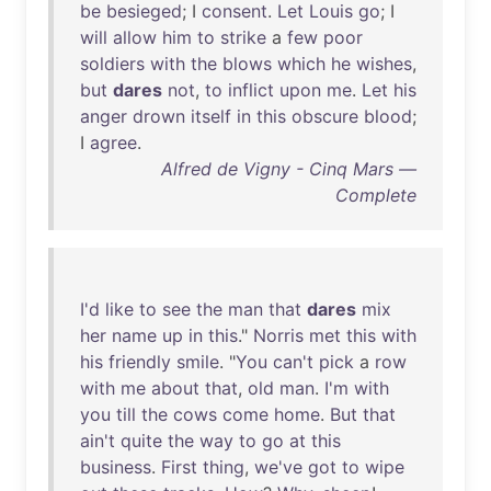
be
besieged
; I
consent
.
Let
Louis
go
; I
will
allow
him
to
strike
a
few
poor
soldiers
with
the
blows
which
he
wishes
,
but
dares
not
,
to
inflict
upon
me
.
Let
his
anger
drown
itself
in
this
obscure
blood
;
I
agree
.
Alfred de Vigny - Cinq Mars —
Complete
I'd
like
to
see
the
man
that
dares
mix
her
name
up
in
this
."
Norris
met
this
with
his
friendly
smile
. "
You
can't
pick
a
row
with
me
about
that
,
old
man
.
I'm
with
you
till
the
cows
come
home
.
But
that
ain't
quite
the
way
to
go
at
this
business
.
First
thing
,
we've
got
to
wipe