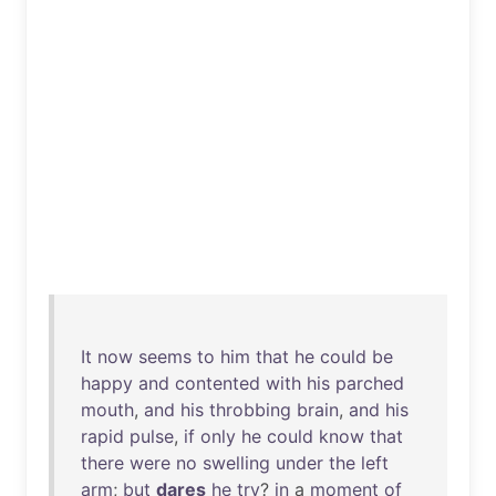
It
now
seems
to
him
that
he
could
be
happy
and
contented
with
his
parched
mouth
,
and
his
throbbing
brain
,
and
his
rapid
pulse
,
if
only
he
could
know
that
there
were
no
swelling
under
the
left
arm
;
but
dares
he
try
?
in
a
moment
of