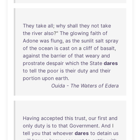
They
take
all
;
why
shall
they
not
take
the
river
also
?"
The
glowing
faith
of
Adone
was
flung
,
as
the
sunlit
salt
spray
of
the
ocean
is
cast
on
a
cliff
of
basalt
,
against
the
barrier
of
that
weary
and
prostrate
despair
which
the
State
dares
to
tell
the
poor
is
their
duty
and
their
portion
upon
earth
.
Ouida - The Waters of Edera
Having
accepted
this
trust
,
our
first
and
only
duty
is
to
that
Government
.
And
I
tell
you
that
whoever
dares
to
detain
us