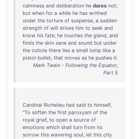
calmness
and
deliberation
he
dares
not
;
but
when
for
a
while
he
has
writhed
under
the
torture
of
suspense
, a
sudden
strength
of
will
drives
him
to
seek
and
know
his
fate
;
he
touches
the
gland
,
and
finds
the
skin
sane
and
sound
but
under
the
cuticle
there
lies
a
small
lump
like
a
pistol-bullet
,
that
moves
as
he
pushes
it
.
Mark Twain - Following the Equator,
Part 5
Cardinal
Richelieu
had
said
to
himself
,
"
To
soften
the
first
paroxysm
of
the
royal
grief
,
to
open
a
source
of
emotions
which
shall
turn
from
its
sorrow
this
wavering
soul
,
let
this
city