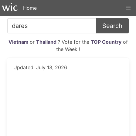
Home
Search
Vietnam
or
Thailand
? Vote for the
TOP Country
of
the Week !
Updated: July 13, 2026