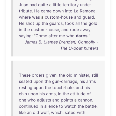
Juan
had
quite
a
little
territory
under
tribute
.
He
came
down
into
La
Ramona
,
where
was
a
custom-house
and
guard
.
He
shot
up
the
guards
,
took
all
the
gold
in
the
custom-house
,
and
rode
away
,
saying
: "
Come
after
me
who
dares
!"
James B. (James Brendan) Connolly -
The U-boat hunters
These
orders
given
,
the
old
minister
,
still
seated
upon
the
gun-carriage
,
his
arms
resting
upon
the
touch-hole
,
and
his
chin
upon
his
arms
,
in
the
attitude
of
one
who
adjusts
and
points
a
cannon
,
continued
in
silence
to
watch
the
battle
,
like
an
old
wolf
,
which
,
sated
with