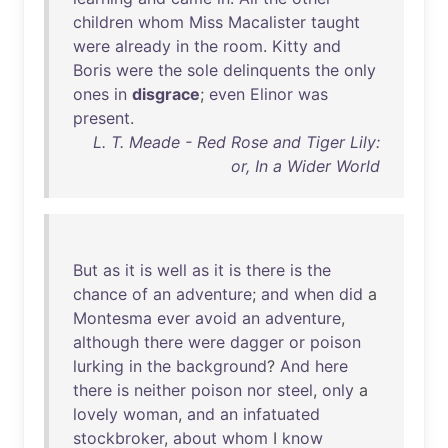
children
whom
Miss
Macalister
taught
were
already
in
the
room
.
Kitty
and
Boris
were
the
sole
delinquents
the
only
ones
in
disgrace
;
even
Elinor
was
present
.
L. T. Meade - Red Rose and Tiger Lily:
or, In a Wider World
But
as
it
is
well
as
it
is
there
is
the
chance
of
an
adventure
;
and
when
did
a
Montesma
ever
avoid
an
adventure
,
although
there
were
dagger
or
poison
lurking
in
the
background
?
And
here
there
is
neither
poison
nor
steel
,
only
a
lovely
woman
,
and
an
infatuated
stockbroker
,
about
whom
I
know