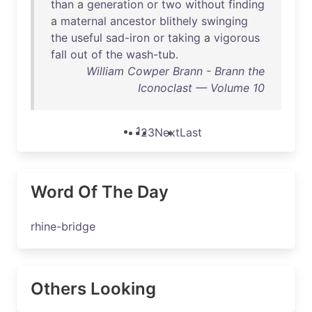
than
a
generation
or
two
without
finding
a
maternal
ancestor
blithely
swinging
the
useful
sad-iron
or
taking
a
vigorous
fall
out
of
the
wash-tub
.
William Cowper Brann - Brann the
Iconoclast — Volume 10
1
2
3
Next
Last
Word Of The Day
rhine-bridge
Others Looking