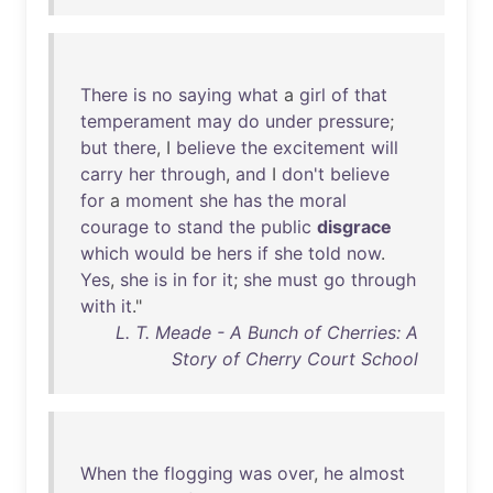
There
is
no
saying
what
a
girl
of
that
temperament
may
do
under
pressure
;
but
there
, I
believe
the
excitement
will
carry
her
through
,
and
I
don't
believe
for
a
moment
she
has
the
moral
courage
to
stand
the
public
disgrace
which
would
be
hers
if
she
told
now
.
Yes
,
she
is
in
for
it
;
she
must
go
through
with
it
."
L. T. Meade - A Bunch of Cherries: A
Story of Cherry Court School
When
the
flogging
was
over
,
he
almost