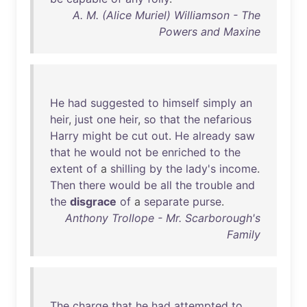
A. M. (Alice Muriel) Williamson - The
Powers and Maxine
He
had
suggested
to
himself
simply
an
heir
,
just
one
heir
,
so
that
the
nefarious
Harry
might
be
cut
out
.
He
already
saw
that
he
would
not
be
enriched
to
the
extent
of
a
shilling
by
the
lady's
income
.
Then
there
would
be
all
the
trouble
and
the
disgrace
of
a
separate
purse
.
Anthony Trollope - Mr. Scarborough's
Family
The
charge
that
he
had
attempted
to