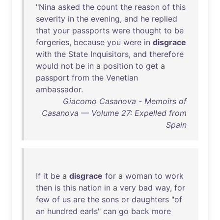
"
Nina
asked
the
count
the
reason
of
this
severity
in
the
evening
,
and
he
replied
that
your
passports
were
thought
to
be
forgeries
,
because
you
were
in
disgrace
with
the
State
Inquisitors
,
and
therefore
would
not
be
in
a
position
to
get
a
passport
from
the
Venetian
ambassador
.
Giacomo Casanova - Memoirs of
Casanova — Volume 27: Expelled from
Spain
If
it
be
a
disgrace
for
a
woman
to
work
then
is
this
nation
in
a
very
bad
way
,
for
few
of
us
are
the
sons
or
daughters
"
of
an
hundred
earls
"
can
go
back
more