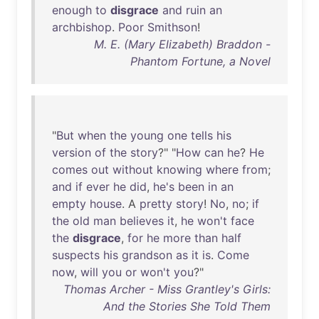
enough
to
disgrace
and
ruin
an
archbishop
.
Poor
Smithson
!
M. E. (Mary Elizabeth) Braddon -
Phantom Fortune, a Novel
"
But
when
the
young
one
tells
his
version
of
the
story
?" "
How
can
he
?
He
comes
out
without
knowing
where
from
;
and
if
ever
he
did
,
he's
been
in
an
empty
house
. A
pretty
story
!
No
,
no
;
if
the
old
man
believes
it
,
he
won't
face
the
disgrace
,
for
he
more
than
half
suspects
his
grandson
as
it
is
.
Come
now
,
will
you
or
won't
you
?"
Thomas Archer - Miss Grantley's Girls:
And the Stories She Told Them