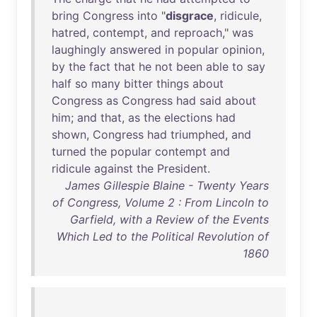
bring
Congress
into
"
disgrace
,
ridicule
,
hatred
,
contempt
,
and
reproach
,"
was
laughingly
answered
in
popular
opinion
,
by
the
fact
that
he
not
been
able
to
say
half
so
many
bitter
things
about
Congress
as
Congress
had
said
about
him
;
and
that
,
as
the
elections
had
shown
,
Congress
had
triumphed
,
and
turned
the
popular
contempt
and
ridicule
against
the
President
.
James Gillespie Blaine - Twenty Years
of Congress, Volume 2 : From Lincoln to
Garfield, with a Review of the Events
Which Led to the Political Revolution of
1860