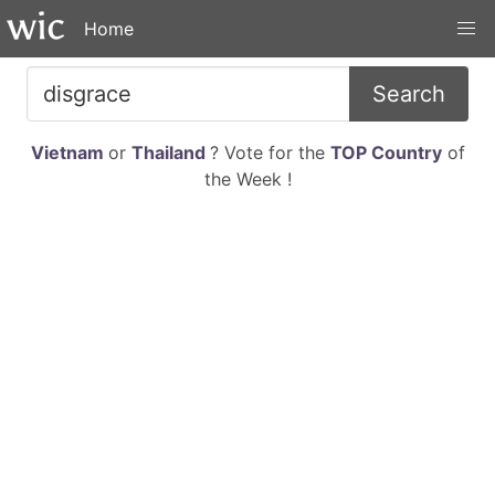
Home
Search
Vietnam
or
Thailand
? Vote for the
TOP Country
of
the Week !