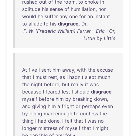
rushed
out
of
the
room
,
to
choke
in
solitude
his
sense
of
humiliation
,
nor
would
he
suffer
any
one
for
an
instant
to
allude
to
his
disgrace
.
Dr
.
F. W. (Frederic William) Farrar - Eric : Or,
Little by Little
At
five
I
sent
him
away
,
with
the
excuse
that
I
must
rest
,
as
I
hadn't
slept
much
the
night
before
;
but
really
it
was
because
I
feared
lest
I
should
disgrace
myself
before
him
by
breaking
down
,
and
giving
him
a
fright
or
perhaps
even
by
being
mad
enough
to
confess
the
thing
I
had
done
. I
felt
that
I
was
no
longer
mistress
of
myself
that
I
might
be
capable
of
any
folly
.