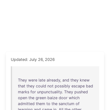
Updated: July 26, 2026
They
were
late
already
,
and
they
knew
that
they
could
not
possibly
escape
bad
marks
for
unpunctuality
.
They
pushed
open
the
green
baize
door
which
admitted
them
to
the
sanctum
of
learning
and
came
in
.
All
the
other