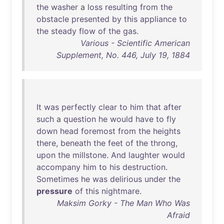
the
washer
a
loss
resulting
from
the
obstacle
presented
by
this
appliance
to
the
steady
flow
of
the
gas
.
Various - Scientific American
Supplement, No. 446, July 19, 1884
It
was
perfectly
clear
to
him
that
after
such
a
question
he
would
have
to
fly
down
head
foremost
from
the
heights
there
,
beneath
the
feet
of
the
throng
,
upon
the
millstone
.
And
laughter
would
accompany
him
to
his
destruction
.
Sometimes
he
was
delirious
under
the
pressure
of
this
nightmare
.
Maksim Gorky - The Man Who Was
Afraid