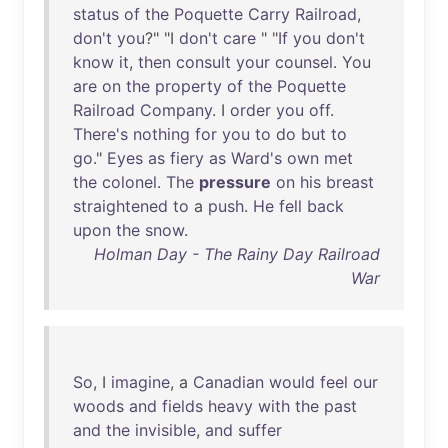
status
of
the
Poquette
Carry
Railroad
,
don't
you
?" "I
don't
care
" "
If
you
don't
know
it
,
then
consult
your
counsel
.
You
are
on
the
property
of
the
Poquette
Railroad
Company
. I
order
you
off
.
There's
nothing
for
you
to
do
but
to
go
."
Eyes
as
fiery
as
Ward's
own
met
the
colonel
.
The
pressure
on
his
breast
straightened
to
a
push
.
He
fell
back
upon
the
snow
.
Holman Day - The Rainy Day Railroad
War
So
, I
imagine
, a
Canadian
would
feel
our
woods
and
fields
heavy
with
the
past
and
the
invisible
,
and
suffer