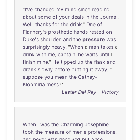
"
I've
changed
my
mind
since
reading
about
some
of
your
deals
in
the
Journal
.
Well
,
thanks
for
the
drink
."
One
of
Flannery's
prosthetic
hands
rested
on
Duke's
shoulder
,
and
the
pressure
was
surprisingly
heavy
. "
When
a
man
takes
a
drink
with
me
,
captain
,
he
waits
until
I
finish
mine
."
He
tipped
up
the
flask
and
drank
slowly
before
putting
it
away
. "I
suppose
you
mean
the
Cathay-
Kloomiria
mess
?"
Lester Del Rey - Victory
When
I
was
the
Charming
Josephine
I
took
the
measure
of
men's
professions
,
and
never
was
deceived
but
once
.