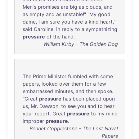
Men's
promises
are
big
as
clouds
,
and
as
empty
and
as
unstable
!" "
My
good
dame
, I
am
sure
you
have
a
kind
heart
,"
said
Caroline
,
in
reply
to
a
sympathizing
pressure
of
the
hand
.
William Kirby - The Golden Dog
The
Prime
Minister
fumbled
with
some
papers
,
looked
over
them
for
a
few
embarrassed
minutes
,
and
then
spoke
.
"
Great
pressure
has
been
placed
upon
us
,
Mr
.
Dawson
,
to
see
you
and
to
hear
your
report
.
Great
pressure
to
my
mind
improper
pressure
.
Bennet Copplestone - The Lost Naval
Papers