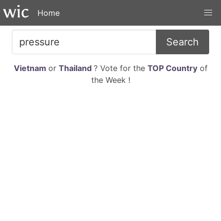
Home
Search
Vietnam
or
Thailand
? Vote for the
TOP Country
of
the Week !