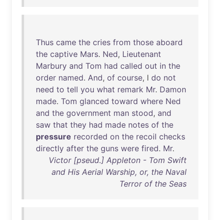
Thus
came
the
cries
from
those
aboard
the
captive
Mars
.
Ned
,
Lieutenant
Marbury
and
Tom
had
called
out
in
the
order
named
.
And
,
of
course
, I
do
not
need
to
tell
you
what
remark
Mr
.
Damon
made
.
Tom
glanced
toward
where
Ned
and
the
government
man
stood
,
and
saw
that
they
had
made
notes
of
the
pressure
recorded
on
the
recoil
checks
directly
after
the
guns
were
fired
.
Mr
.
Victor [pseud.] Appleton - Tom Swift
and His Aerial Warship, or, the Naval
Terror of the Seas