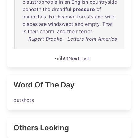
claustrophobia
in
an
English
countryside
beneath
the
dreadful
pressure
of
immortals
.
For
his
own
forests
and
wild
places
are
windswept
and
empty
.
That
is
their
charm
,
and
their
terror
.
Rupert Brooke - Letters from America
1
2
3
Next
Last
Word Of The Day
outshots
Others Looking