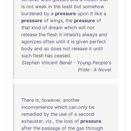
is
not
weak
in
the
least
but
somehow
burdened
by
a
pressure
upon
it
like
a
pressure
of
wings
,
the
pressure
of
that
kind
of
dream
which
will
not
release
the
flesh
it
inhabits
always
and
agonizes
often
until
it
is
given
perfect
body
and
so
does
not
release
it
until
such
flesh
has
ceased
.
Stephen Vincent Benét - Young People's
Pride : A Novel
There
is
,
however
,
another
inconvenience
which
can
only
be
remedied
by
the
use
of
a
second
exhauster
,
viz
.,
the
loss
of
pressure
after
the
passage
of
the
gas
through