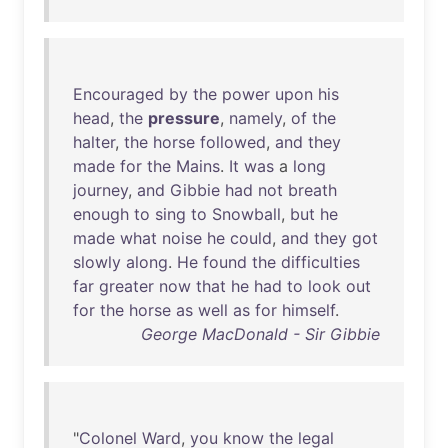
Encouraged
by
the
power
upon
his
head
,
the
pressure
,
namely
,
of
the
halter
,
the
horse
followed
,
and
they
made
for
the
Mains
.
It
was
a
long
journey
,
and
Gibbie
had
not
breath
enough
to
sing
to
Snowball
,
but
he
made
what
noise
he
could
,
and
they
got
slowly
along
.
He
found
the
difficulties
far
greater
now
that
he
had
to
look
out
for
the
horse
as
well
as
for
himself
.
George MacDonald - Sir Gibbie
"
Colonel
Ward
,
you
know
the
legal