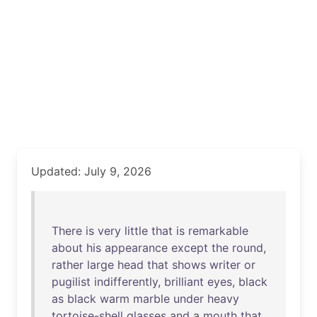
Updated: July 9, 2026
There
is
very
little
that
is
remarkable
about
his
appearance
except
the
round
,
rather
large
head
that
shows
writer
or
pugilist
indifferently
,
brilliant
eyes
,
black
as
black
warm
marble
under
heavy
tortoise-shell
glasses
and
a
mouth
that