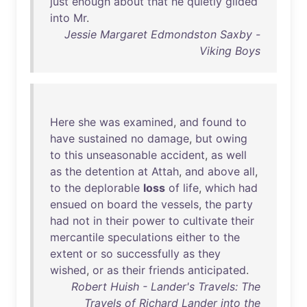
just
enough
about
that
he
quietly
glided
into
Mr
.
Jessie Margaret Edmondston Saxby -
Viking Boys
Here
she
was
examined
,
and
found
to
have
sustained
no
damage
,
but
owing
to
this
unseasonable
accident
,
as
well
as
the
detention
at
Attah
,
and
above
all
,
to
the
deplorable
loss
of
life
,
which
had
ensued
on
board
the
vessels
,
the
party
had
not
in
their
power
to
cultivate
their
mercantile
speculations
either
to
the
extent
or
so
successfully
as
they
wished
,
or
as
their
friends
anticipated
.
Robert Huish - Lander's Travels: The
Travels of Richard Lander into the