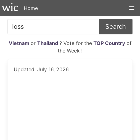
Home
Search
Vietnam
or
Thailand
? Vote for the
TOP Country
of
the Week !
Updated: July 16, 2026