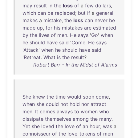
may
result
in
the
loss
of
a
few
dollars
,
which
can
be
replaced
;
but
if
a
general
makes
a
mistake
,
the
loss
can
never
be
made
up
,
for
his
mistakes
are
estimated
by
the
lives
of
men
.
He
says
'
Go
'
when
he
should
have
said
'
Come
.
He
says
'
Attack
'
when
he
should
have
said
'
Retreat
.
What
is
the
result
?
Robert Barr - In the Midst of Alarms
She
knew
the
time
would
soon
come
,
when
she
could
not
hold
nor
attract
men
.
It
comes
always
to
women
who
dissipate
themselves
among
the
many
.
Yet
she
loved
the
love
of
an
hour
;
was
a
connoisseur
of
the
love-tokens
of
men