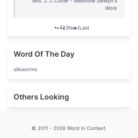
Mrs. J. J. Colter - Medoline Selwyn's
Work
1
2
3
Next
Last
Word Of The Day
silkworms
Others Looking
© 2011 - 2026 Word in Context.