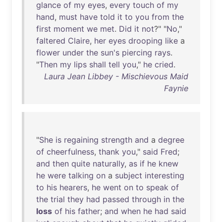
glance
of
my
eyes
,
every
touch
of
my
hand
,
must
have
told
it
to
you
from
the
first
moment
we
met
.
Did
it
not
?" "
No
,"
faltered
Claire
,
her
eyes
drooping
like
a
flower
under
the
sun's
piercing
rays
.
"
Then
my
lips
shall
tell
you
,"
he
cried
.
Laura Jean Libbey - Mischievous Maid
Faynie
"
She
is
regaining
strength
and
a
degree
of
cheerfulness
,
thank
you
,"
said
Fred
;
and
then
quite
naturally
,
as
if
he
knew
he
were
talking
on
a
subject
interesting
to
his
hearers
,
he
went
on
to
speak
of
the
trial
they
had
passed
through
in
the
loss
of
his
father
;
and
when
he
had
said