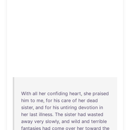
With
all
her
confiding
heart
,
she
praised
him
to
me
,
for
his
care
of
her
dead
sister
,
and
for
his
untiring
devotion
in
her
last
illness
.
The
sister
had
wasted
away
very
slowly
,
and
wild
and
terrible
fantasies
had
come
over
her
toward
the