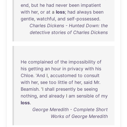
end
,
but
he
had
never
been
impatient
with
her
,
or
at
a
loss
;
had
always
been
gentle
,
watchful
,
and
self-possessed
.
Charles Dickens - Hunted Down: the
detective stories of Charles Dickens
He
complained
of
the
impossibility
of
his
getting
an
hour
in
privacy
with
his
Chloe
. '
And
I,
accustomed
to
consult
with
her
,
see
too
little
of
her
,
said
Mr
.
Beamish
. 'I
shall
presently
be
seeing
nothing
,
and
already
I
am
sensible
of
my
loss
.
George Meredith - Complete Short
Works of George Meredith