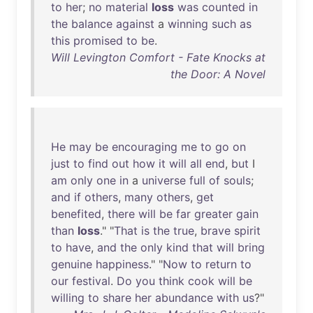
to
her
;
no
material
loss
was
counted
in
the
balance
against
a
winning
such
as
this
promised
to
be
.
Will Levington Comfort - Fate Knocks at
the Door: A Novel
He
may
be
encouraging
me
to
go
on
just
to
find
out
how
it
will
all
end
,
but
I
am
only
one
in
a
universe
full
of
souls
;
and
if
others
,
many
others
,
get
benefited
,
there
will
be
far
greater
gain
than
loss
." "
That
is
the
true
,
brave
spirit
to
have
,
and
the
only
kind
that
will
bring
genuine
happiness
." "
Now
to
return
to
our
festival
.
Do
you
think
cook
will
be
willing
to
share
her
abundance
with
us
?"