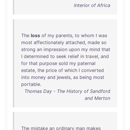
Interior of Africa
The
loss
of
my
parents
,
to
whom
I
was
most
affectionately
attached
,
made
so
strong
an
impression
upon
my
mind
that
I
determined
to
seek
relief
in
travel
,
and
for
that
purpose
sold
my
paternal
estate
,
the
price
of
which
I
converted
into
money
and
jewels
,
as
being
most
portable
.
Thomas Day - The History of Sandford
and Merton
The
mistake
an
ordinary
man
makes