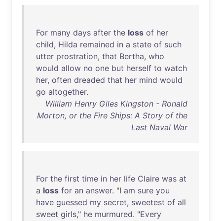
For
many
days
after
the
loss
of
her
child
,
Hilda
remained
in
a
state
of
such
utter
prostration
,
that
Bertha
,
who
would
allow
no
one
but
herself
to
watch
her
,
often
dreaded
that
her
mind
would
go
altogether
.
William Henry Giles Kingston - Ronald
Morton, or the Fire Ships: A Story of the
Last Naval War
For
the
first
time
in
her
life
Claire
was
at
a
loss
for
an
answer
. "I
am
sure
you
have
guessed
my
secret
,
sweetest
of
all
sweet
girls
,"
he
murmured
. "
Every