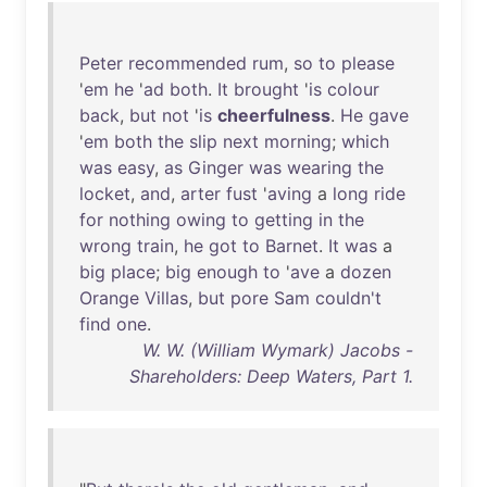
Peter
recommended
rum
,
so
to
please
'
em
he
'
ad
both
.
It
brought
'
is
colour
back
,
but
not
'
is
cheerfulness
.
He
gave
'
em
both
the
slip
next
morning
;
which
was
easy
,
as
Ginger
was
wearing
the
locket
,
and
,
arter
fust
'
aving
a
long
ride
for
nothing
owing
to
getting
in
the
wrong
train
,
he
got
to
Barnet
.
It
was
a
big
place
;
big
enough
to
'
ave
a
dozen
Orange
Villas
,
but
pore
Sam
couldn't
find
one
.
W. W. (William Wymark) Jacobs -
Shareholders: Deep Waters, Part 1.