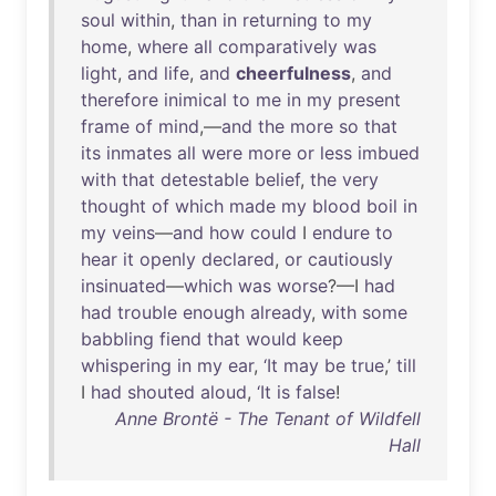
soul
within
,
than
in
returning
to
my
home
,
where
all
comparatively
was
light
,
and
life
,
and
cheerfulness
,
and
therefore
inimical
to
me
in
my
present
frame
of
mind
,—
and
the
more
so
that
its
inmates
all
were
more
or
less
imbued
with
that
detestable
belief
,
the
very
thought
of
which
made
my
blood
boil
in
my
veins
—
and
how
could
I
endure
to
hear
it
openly
declared
,
or
cautiously
insinuated
—
which
was
worse
?—I
had
had
trouble
enough
already
,
with
some
babbling
fiend
that
would
keep
whispering
in
my
ear
,
‘It
may
be
true
,’
till
I
had
shouted
aloud
,
‘It
is
false
!
Anne Brontë - The Tenant of Wildfell
Hall