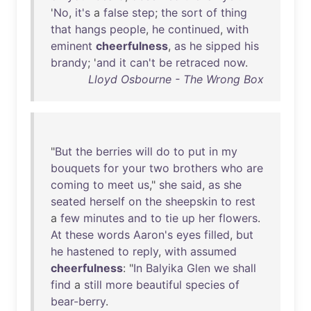
'
No
,
it's
a
false
step
;
the
sort
of
thing
that
hangs
people
,
he
continued
,
with
eminent
cheerfulness
,
as
he
sipped
his
brandy
; '
and
it
can't
be
retraced
now
.
Lloyd Osbourne - The Wrong Box
"
But
the
berries
will
do
to
put
in
my
bouquets
for
your
two
brothers
who
are
coming
to
meet
us
,"
she
said
,
as
she
seated
herself
on
the
sheepskin
to
rest
a
few
minutes
and
to
tie
up
her
flowers
.
At
these
words
Aaron's
eyes
filled
,
but
he
hastened
to
reply
,
with
assumed
cheerfulness
: "
In
Balyika
Glen
we
shall
find
a
still
more
beautiful
species
of
bear-berry
.