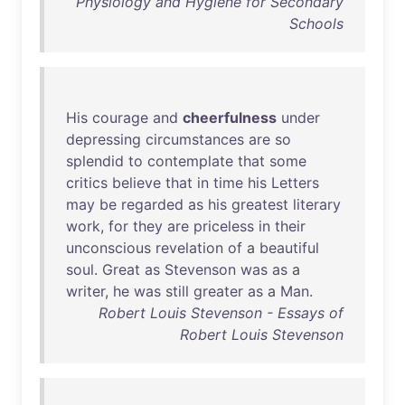
Physiology and Hygiene for Secondary
Schools
His
courage
and
cheerfulness
under
depressing
circumstances
are
so
splendid
to
contemplate
that
some
critics
believe
that
in
time
his
Letters
may
be
regarded
as
his
greatest
literary
work
,
for
they
are
priceless
in
their
unconscious
revelation
of
a
beautiful
soul
.
Great
as
Stevenson
was
as
a
writer
,
he
was
still
greater
as
a
Man
.
Robert Louis Stevenson - Essays of
Robert Louis Stevenson