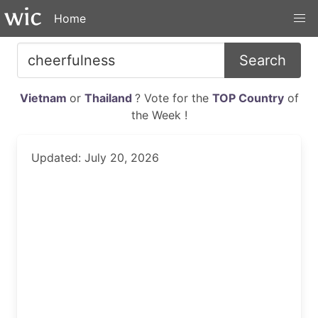
Home
Search
Vietnam
or
Thailand
? Vote for the
TOP Country
of
the Week !
Updated: July 20, 2026