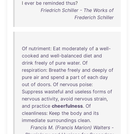
I
ever
be
reminded
thus
?
Friedrich Schiller - The Works of
Frederich Schiller
Of
nutriment
:
Eat
moderately
of
a
well-
cooked
and
well-balanced
diet
and
drink
freely
of
pure
water
.
Of
respiration
:
Breathe
freely
and
deeply
of
pure
air
and
spend
a
part
of
each
day
out
of
doors
.
Of
nervous
poise
:
Suppress
wasteful
and
useless
forms
of
nervous
activity
,
avoid
nervous
strain
,
and
practice
cheerfulness
.
Of
cleanliness
:
Keep
the
body
and
its
immediate
surroundings
clean
.
Francis M. (Francis Marion) Walters -