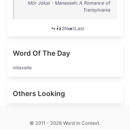
Mór Jókai - Manasseh: A Romance of
Transylvania
1
2
3
Next
Last
Word Of The Day
nillavelle
Others Looking
© 2011 - 2026 Word in Context.