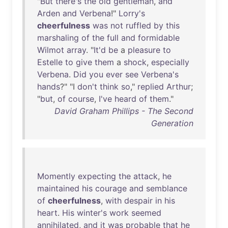
"
But
there's
the
old
gentleman
,
and
Arden
and
Verbena
!"
Lorry's
cheerfulness
was
not
ruffled
by
this
marshaling
of
the
full
and
formidable
Wilmot
array
. "
It'd
be
a
pleasure
to
Estelle
to
give
them
a
shock
,
especially
Verbena
.
Did
you
ever
see
Verbena's
hands
?" "I
don't
think
so
,"
replied
Arthur
;
"
but
,
of
course
,
I've
heard
of
them
."
David Graham Phillips - The Second
Generation
Momently
expecting
the
attack
,
he
maintained
his
courage
and
semblance
of
cheerfulness
,
with
despair
in
his
heart
.
His
winter's
work
seemed
annihilated
,
and
it
was
probable
that
he