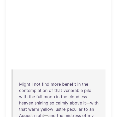
Might
I
not
find
more
benefit
in
the
contemplation
of
that
venerable
pile
with
the
full
moon
in
the
cloudless
heaven
shining
so
calmly
above
it
—
with
that
warm
yellow
lustre
peculiar
to
an
August
night
—
and
the
mistress
of
my