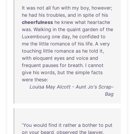
It
was
not
all
fun
with
my
boy
,
however
;
he
had
his
troubles
,
and
in
spite
of
his
cheerfulness
he
knew
what
heartache
was
.
Walking
in
the
quaint
garden
of
the
Luxembourg
one
day
,
he
confided
to
me
the
little
romance
of
his
life
. A
very
touching
little
romance
as
he
told
it
,
with
eloquent
eyes
and
voice
and
frequent
pauses
for
breath
. I
cannot
give
his
words
,
but
the
simple
facts
were
these
:
Louisa May Alcott - Aunt Jo's Scrap-
Bag
'
You
would
find
it
rather
a
bother
to
put
on
your
beard
,
observed
the
lawyer
.