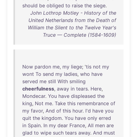
should
be
obliged
to
raise
the
siege
.
John Lothrop Motley - History of the
United Netherlands from the Death of
William the Silent to the Twelve Year's
Truce — Complete (1584-1609)
Now
pardon
me
,
my
liege
; '
tis
not
my
wont
To
send
my
ladies
,
who
have
served
me
still
With
smiling
cheerfulness
,
away
in
tears
.
Here
,
Mondecar
.
You
have
displeased
the
king
,
Not
me
.
Take
this
remembrance
of
my
favor
,
And
of
this
hour
.
I'd
have
you
quit
the
kingdom
.
You
have
only
erred
in
Spain
.
In
my
dear
France
,
All
men
are
glad
to
wipe
such
tears
away
.
And
must