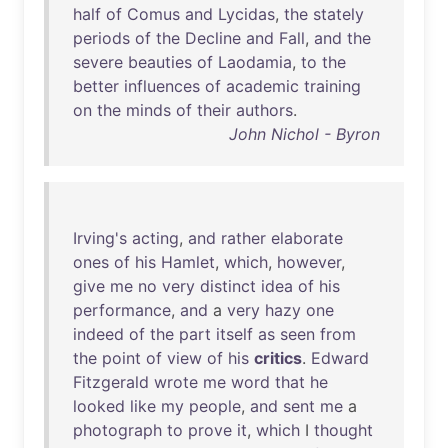
half
of
Comus
and
Lycidas
,
the
stately
periods
of
the
Decline
and
Fall
,
and
the
severe
beauties
of
Laodamia
,
to
the
better
influences
of
academic
training
on
the
minds
of
their
authors
.
John Nichol - Byron
Irving's
acting
,
and
rather
elaborate
ones
of
his
Hamlet
,
which
,
however
,
give
me
no
very
distinct
idea
of
his
performance
,
and
a
very
hazy
one
indeed
of
the
part
itself
as
seen
from
the
point
of
view
of
his
critics
.
Edward
Fitzgerald
wrote
me
word
that
he
looked
like
my
people
,
and
sent
me
a
photograph
to
prove
it
,
which
I
thought