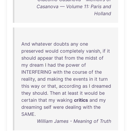
Casanova — Volume 11: Paris and
Holland
And
whatever
doubts
any
one
preserved
would
completely
vanish
,
if
it
should
appear
that
from
the
midst
of
my
dream
I
had
the
power
of
INTERFERING
with
the
course
of
the
reality
,
and
making
the
events
in
it
turn
this
way
or
that
,
according
as
I
dreamed
they
should
.
Then
at
least
it
would
be
certain
that
my
waking
critics
and
my
dreaming
self
were
dealing
with
the
SAME
.
William James - Meaning of Truth