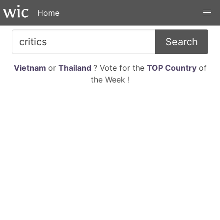
Home
Search
Vietnam
or
Thailand
? Vote for the
TOP Country
of
the Week !