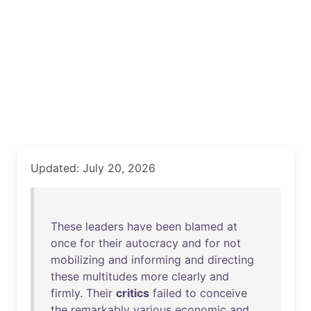
Updated: July 20, 2026
These
leaders
have
been
blamed
at
once
for
their
autocracy
and
for
not
mobilizing
and
informing
and
directing
these
multitudes
more
clearly
and
firmly
.
Their
critics
failed
to
conceive
the
remarkably
various
economic
and