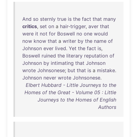
And
so
sternly
true
is
the
fact
that
many
critics
,
set
on
a
hair-trigger
,
aver
that
were
it
not
for
Boswell
no
one
would
now
know
that
a
writer
by
the
name
of
Johnson
ever
lived
.
Yet
the
fact
is
,
Boswell
ruined
the
literary
reputation
of
Johnson
by
intimating
that
Johnson
wrote
Johnsonese
;
but
that
is
a
mistake
.
Johnson
never
wrote
Johnsonese
.
Elbert Hubbard - Little Journeys to the
Homes of the Great - Volume 05 : Little
Journeys to the Homes of English
Authors