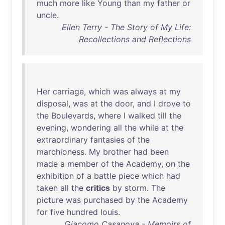
much
more
like
Young
than
my
father
or
uncle
.
Ellen Terry - The Story of My Life:
Recollections and Reflections
Her
carriage
,
which
was
always
at
my
disposal
,
was
at
the
door
,
and
I
drove
to
the
Boulevards
,
where
I
walked
till
the
evening
,
wondering
all
the
while
at
the
extraordinary
fantasies
of
the
marchioness
.
My
brother
had
been
made
a
member
of
the
Academy
,
on
the
exhibition
of
a
battle
piece
which
had
taken
all
the
critics
by
storm
.
The
picture
was
purchased
by
the
Academy
for
five
hundred
louis
.
Giacomo Casanova - Memoirs of