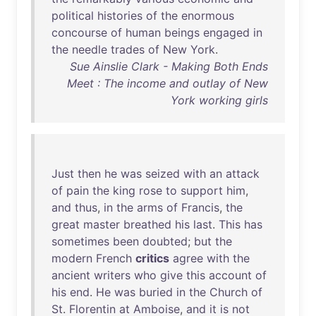
political
histories
of
the
enormous
concourse
of
human
beings
engaged
in
the
needle
trades
of
New
York
.
Sue Ainslie Clark - Making Both Ends
Meet : The income and outlay of New
York working girls
Just
then
he
was
seized
with
an
attack
of
pain
the
king
rose
to
support
him
,
and
thus
,
in
the
arms
of
Francis
,
the
great
master
breathed
his
last
.
This
has
sometimes
been
doubted
;
but
the
modern
French
critics
agree
with
the
ancient
writers
who
give
this
account
of
his
end
.
He
was
buried
in
the
Church
of
St
.
Florentin
at
Amboise
,
and
it
is
not