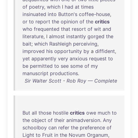
of
poetry
,
which
I
had
at
times
insinuated
into
Button's
coffee-house
,
or
to
report
the
opinion
of
the
critics
who
frequented
that
resort
of
wit
and
literature
, I
almost
instantly
gorged
the
bait
;
which
Rashleigh
perceiving
,
improved
his
opportunity
by
a
diffident
,
yet
apparently
very
anxious
request
to
be
permitted
to
see
some
of
my
manuscript
productions
.
Sir Walter Scott - Rob Roy — Complete
But
all
those
hostile
critics
owe
much
to
the
object
of
their
animadversion
.
Any
schoolboy
can
refer
the
preference
of
Light
to
Fruit
in
the
Novum
Organum
,