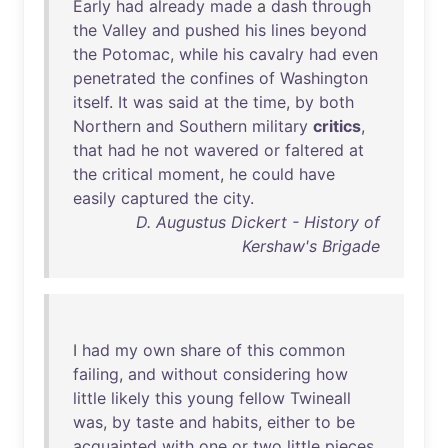
Early
had
already
made
a
dash
through
the
Valley
and
pushed
his
lines
beyond
the
Potomac
,
while
his
cavalry
had
even
penetrated
the
confines
of
Washington
itself
.
It
was
said
at
the
time
,
by
both
Northern
and
Southern
military
critics
,
that
had
he
not
wavered
or
faltered
at
the
critical
moment
,
he
could
have
easily
captured
the
city
.
D. Augustus Dickert - History of
Kershaw's Brigade
I
had
my
own
share
of
this
common
failing
,
and
without
considering
how
little
likely
this
young
fellow
Twineall
was
,
by
taste
and
habits
,
either
to
be
acquainted
with
one
or
two
little
pieces