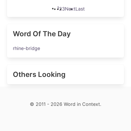
1
2
3
Next
Last
Word Of The Day
rhine-bridge
Others Looking
© 2011 - 2026 Word in Context.