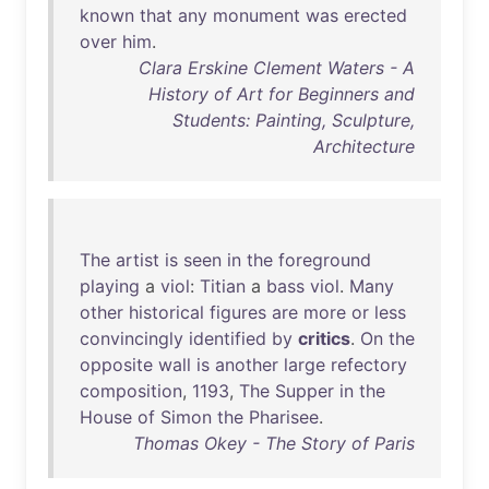
known
that
any
monument
was
erected
over
him
.
Clara Erskine Clement Waters - A
History of Art for Beginners and
Students: Painting, Sculpture,
Architecture
The
artist
is
seen
in
the
foreground
playing
a
viol
:
Titian
a
bass
viol
.
Many
other
historical
figures
are
more
or
less
convincingly
identified
by
critics
.
On
the
opposite
wall
is
another
large
refectory
composition
,
1193
,
The
Supper
in
the
House
of
Simon
the
Pharisee
.
Thomas Okey - The Story of Paris