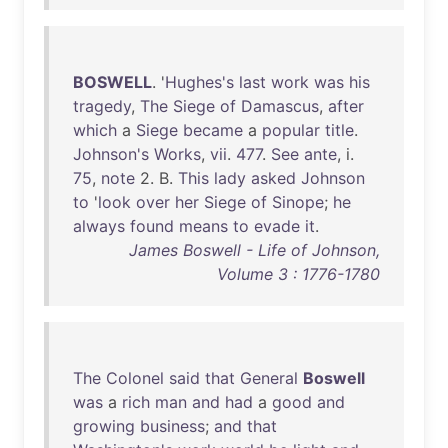
BOSWELL
. '
Hughes's
last
work
was
his
tragedy
,
The
Siege
of
Damascus
,
after
which
a
Siege
became
a
popular
title
.
Johnson's
Works
,
vii
.
477
.
See
ante
, i.
75
,
note
2. B.
This
lady
asked
Johnson
to
'
look
over
her
Siege
of
Sinope
;
he
always
found
means
to
evade
it
.
James Boswell - Life of Johnson,
Volume 3 : 1776-1780
The
Colonel
said
that
General
Boswell
was
a
rich
man
and
had
a
good
and
growing
business
;
and
that