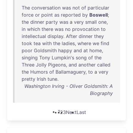
The
conversation
was
not
of
particular
force
or
point
as
reported
by
Boswell
;
the
dinner
party
was
a
very
small
one
,
in
which
there
was
no
provocation
to
intellectual
display
.
After
dinner
they
took
tea
with
the
ladies
,
where
we
find
poor
Goldsmith
happy
and
at
home
,
singing
Tony
Lumpkin's
song
of
the
Three
Jolly
Pigeons
,
and
another
called
the
Humors
of
Ballamaguery
,
to
a
very
pretty
Irish
tune
.
Washington Irving - Oliver Goldsmith: A
Biography
1
2
3
Next
Last