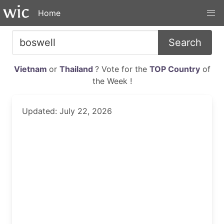
Home
Search
Vietnam
or
Thailand
? Vote for the
TOP Country
of
the Week !
Updated: July 22, 2026