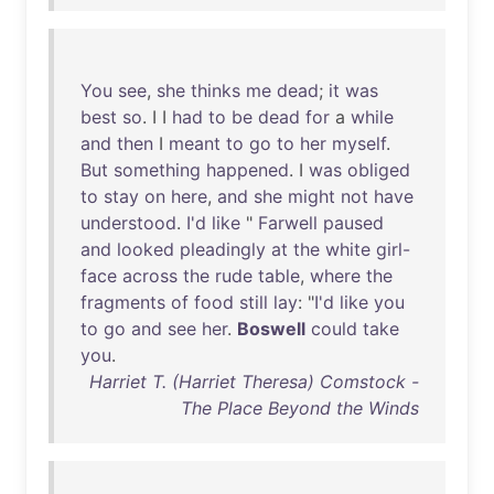
You
see
,
she
thinks
me
dead
;
it
was
best
so
. I I
had
to
be
dead
for
a
while
and
then
I
meant
to
go
to
her
myself
.
But
something
happened
. I
was
obliged
to
stay
on
here
,
and
she
might
not
have
understood
.
I'd
like
"
Farwell
paused
and
looked
pleadingly
at
the
white
girl-
face
across
the
rude
table
,
where
the
fragments
of
food
still
lay
: "
I'd
like
you
to
go
and
see
her
.
Boswell
could
take
you
.
Harriet T. (Harriet Theresa) Comstock -
The Place Beyond the Winds