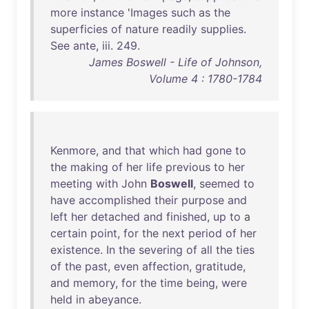
more
instance
'
Images
such
as
the
superficies
of
nature
readily
supplies
.
See
ante
,
iii
.
249
.
James Boswell - Life of Johnson,
Volume 4 : 1780-1784
Kenmore
,
and
that
which
had
gone
to
the
making
of
her
life
previous
to
her
meeting
with
John
Boswell
,
seemed
to
have
accomplished
their
purpose
and
left
her
detached
and
finished
,
up
to
a
certain
point
,
for
the
next
period
of
her
existence
.
In
the
severing
of
all
the
ties
of
the
past
,
even
affection
,
gratitude
,
and
memory
,
for
the
time
being
,
were
held
in
abeyance
.