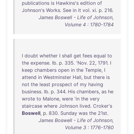
publications
is
Hawkins's
edition
of
Johnson's
Works
.
See
in
it
vol
.
xi
. p.
216
.
James Boswell - Life of Johnson,
Volume 4 : 1780-1784
I
doubt
whether
I
shall
get
fees
equal
to
the
expense
.
Ib
. p.
335
. '
Nov
.
22
,
1791
. I
keep
chambers
open
in
the
Temple
, I
attend
in
Westminster
Hall
,
but
there
is
not
the
least
prospect
of
my
having
business
.
Ib
. p.
344
.
His
chambers
,
as
he
wrote
to
Malone
,
were
'
in
the
very
staircase
where
Johnson
lived
.
Croker's
Boswell
, p.
830
.
Sunday
was
the
21st
.
James Boswell - Life of Johnson,
Volume 3 : 1776-1780