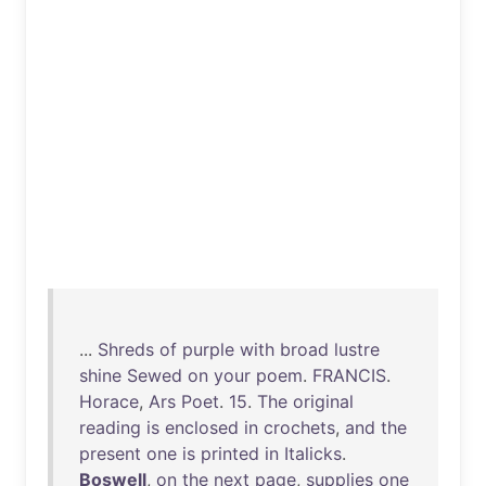
...
Shreds
of
purple
with
broad
lustre
shine
Sewed
on
your
poem
.
FRANCIS
.
Horace
,
Ars
Poet
.
15
.
The
original
reading
is
enclosed
in
crochets
,
and
the
present
one
is
printed
in
Italicks
.
Boswell
,
on
the
next
page
,
supplies
one