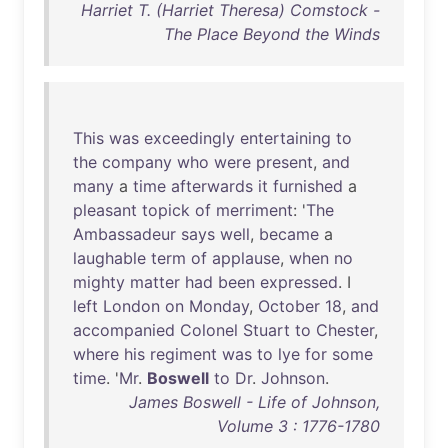
Harriet T. (Harriet Theresa) Comstock -
The Place Beyond the Winds
This
was
exceedingly
entertaining
to
the
company
who
were
present
,
and
many
a
time
afterwards
it
furnished
a
pleasant
topick
of
merriment
: '
The
Ambassadeur
says
well
,
became
a
laughable
term
of
applause
,
when
no
mighty
matter
had
been
expressed
. I
left
London
on
Monday
,
October
18
,
and
accompanied
Colonel
Stuart
to
Chester
,
where
his
regiment
was
to
lye
for
some
time
. '
Mr
.
Boswell
to
Dr
.
Johnson
.
James Boswell - Life of Johnson,
Volume 3 : 1776-1780