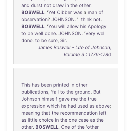
and
durst
not
draw
in
the
other
.
BOSWELL
. '
Yet
Cibber
was
a
man
of
observation
?
JOHNSON
. 'I
think
not
.
BOSWELL
. '
You
will
allow
his
Apology
to
be
well
done
.
JOHNSON
. '
Very
well
done
,
to
be
sure
,
Sir
.
James Boswell - Life of Johnson,
Volume 3 : 1776-1780
This
has
been
printed
in
other
publications
, '
fall
to
the
ground
.
But
Johnson
himself
gave
me
the
true
expression
which
he
had
used
as
above
;
meaning
that
the
recommendation
left
as
little
choice
in
the
one
case
as
the
other
.
BOSWELL
.
One
of
the
'
other