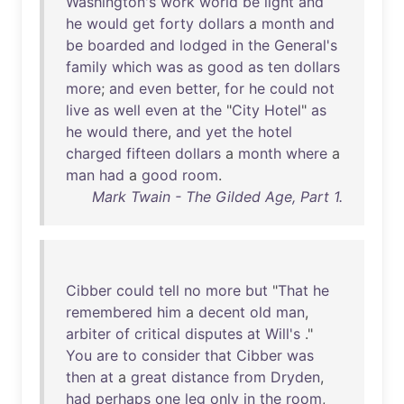
Washington's
work
world
be
light
and
he
would
get
forty
dollars
a
month
and
be
boarded
and
lodged
in
the
General's
family
which
was
as
good
as
ten
dollars
more
;
and
even
better
,
for
he
could
not
live
as
well
even
at
the
"
City
Hotel
"
as
he
would
there
,
and
yet
the
hotel
charged
fifteen
dollars
a
month
where
a
man
had
a
good
room
.
Mark Twain - The Gilded Age, Part 1.
Cibber
could
tell
no
more
but
"
That
he
remembered
him
a
decent
old
man
,
arbiter
of
critical
disputes
at
Will's
."
You
are
to
consider
that
Cibber
was
then
at
a
great
distance
from
Dryden
,
had
perhaps
one
leg
only
in
the
room
,