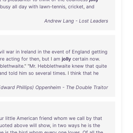
busy
all
day
with
lawn-tennis
,
cricket
,
and
Andrew Lang - Lost Leaders
vil
war
in
Ireland
in
the
event
of
England
getting
re
acting
for
then
,
but
I
am
jolly
certain
now
.
blethwaite
." "
Mr
.
Hebblethwaite
knew
that
quite
and
told
him
so
several
times
. I
think
that
he
(Edward Phillips) Oppenheim - The Double Traitor
ur
little
American
friend
whom
we
call
by
that
uoted
above
will
show
,
in
two
ways
he
is
the
he
is
the
bird
whom
every
one
loves
.
Of
all
the