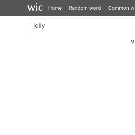
Home
Random word
Common w
V