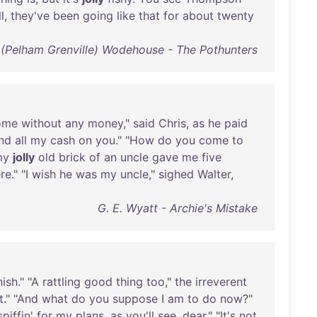
l
,
they've
been
going
like
that
for
about
twenty
. (Pelham Grenville) Wodehouse - The Pothunters
ome
without
any
money
,"
said
Chris
,
as
he
paid
nd
all
my
cash
on
you
." "
How
do
you
come
to
my
jolly
old
brick
of
an
uncle
gave
me
five
re
." "I
wish
he
was
my
uncle
,"
sighed
Walter
,
G. E. Wyatt - Archie's Mistake
nish
." "A
rattling
good
thing
too
,"
the
irreverent
t
." "
And
what
do
you
suppose
I
am
to
do
now
?"
spiffin
'
for
my
plans
,
as
you'll
see
,
dear
." "
It's
not