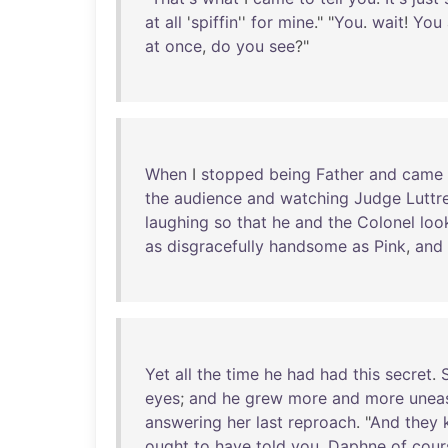
at
all
'
spiffin
''
for
mine
." "
You
.
wait
!
You
at
once
,
do
you
see
?"
When
I
stopped
being
Father
and
came
the
audience
and
watching
Judge
Luttre
laughing
so
that
he
and
the
Colonel
loo
as
disgracefully
handsome
as
Pink
,
and
Yet
all
the
time
he
had
had
this
secret
.
eyes
;
and
he
grew
more
and
more
unea
answering
her
last
reproach
. "
And
they
ought
to
have
told
you
,
Daphne
of
cour