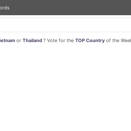
ords
ietnam
or
Thailand
? Vote for the
TOP Country
of the Week