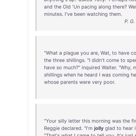
and
the
Old
'
Un
pacing
along
there
?
Wel
minutes
.
I've
been
watching
them
.
P. G
"
What
a
plague
you
are
,
Wat
,
to
have
c
the
three
shillings
. "I
didn't
come
to
spe
have
so
much
?"
inquired
Walter
. "
Why
,
shillings
when
he
heard
I
was
coming
he
whose
parents
were
very
poor
.
"
Your
silly
letter
this
morning
was
the
fi
Reggie
declared
. "
I'm
jolly
glad
to
hear
i
"
That's
what
I
came
to
tell
you
.
It's
just