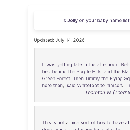
Is
Jolly
on your baby name list
Updated: July 14, 2026
It
was
getting
late
in
the
afternoon
.
Bef
bed
behind
the
Purple
Hills
,
and
the
Bla
Green
Forest
.
Then
Timmy
the
Flying
Sq
here
then
,"
said
Whitefoot
to
himself
. "I
Thornton W. (Thorn
This
is
not
a
nice
sort
of
boy
to
have
at
does
much
good
when
he
is
at
school
.
I