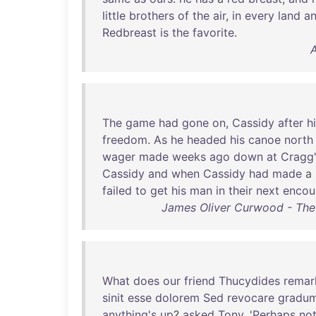
little
brothers
of
the
air
,
in
every
land
a
Redbreast
is
the
favorite
.
A
The
game
had
gone
on
,
Cassidy
after
h
freedom
.
As
he
headed
his
canoe
north
wager
made
weeks
ago
down
at
Cragg
Cassidy
and
when
Cassidy
had
made
a
failed
to
get
his
man
in
their
next
encou
James Oliver Curwood - The
What
does
our
friend
Thucydides
remar
sinit
esse
dolorem
Sed
revocare
gradu
anything's
up
?
asked
Tony
. '
Perhaps
no