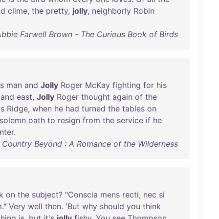
nd
clime
,
the
pretty
,
jolly
,
neighborly
Robin
bbie Farwell Brown - The Curious Book of Birds
is
man
and
Jolly
Roger
McKay
fighting
for
his
and
east
,
Jolly
Roger
thought
again
of
the
's
Ridge
,
when
he
had
turned
the
tables
on
solemn
oath
to
resign
from
the
service
if
he
nter
.
 Country Beyond : A Romance of the Wilderness
k
on
the
subject
? "
Conscia
mens
recti
,
nec
si
m
."
Very
well
then
. '
But
why
should
you
think
thing
is
,
but
it's
jolly
fishy
.
You
see
Thompson