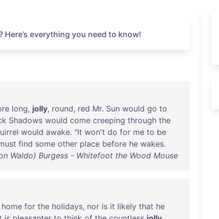
? Here’s everything you need to know!
ore
long
,
jolly
,
round
,
red
Mr
.
Sun
would
go
to
ck
Shadows
would
come
creeping
through
the
uirrel
would
awake
. "
It
won't
do
for
me
to
be
must
find
some
other
place
before
he
wakes
.
ton Waldo) Burgess - Whitefoot the Wood Mouse
home
for
the
holidays
,
nor
is
it
likely
that
he
t
is
pleasanter
to
think
of
the
countless
jolly