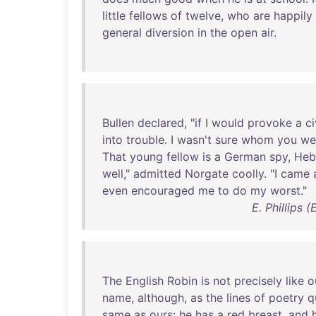
little
fellows
of
twelve
,
who
are
happily
general
diversion
in
the
open
air
.
Bullen
declared
, "
if
I
would
provoke
a
ci
into
trouble
. I
wasn't
sure
whom
you
we
That
young
fellow
is
a
German
spy
,
Heb
well
,"
admitted
Norgate
coolly
. "I
came
even
encouraged
me
to
do
my
worst
."
E. Phillips 
The
English
Robin
is
not
precisely
like
o
name
,
although
,
as
the
lines
of
poetry
q
same
as
ours
:
he
has
a
red
breast
,
and