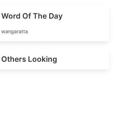
Word Of The Day
wangaratta
Others Looking