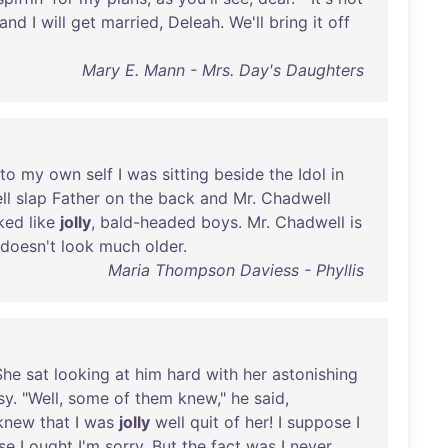
and
I
will
get
married
,
Deleah
.
We'll
bring
it
off
Mary E. Mann - Mrs. Day's Daughters
to
my
own
self
I
was
sitting
beside
the
Idol
in
ll
slap
Father
on
the
back
and
Mr
.
Chadwell
ked
like
jolly
,
bald-headed
boys
.
Mr
.
Chadwell
is
doesn't
look
much
older
.
Maria Thompson Daviess - Phyllis
She
sat
looking
at
him
hard
with
her
astonishing
sy
. "
Well
,
some
of
them
knew
,"
he
said
,
knew
that
I
was
jolly
well
quit
of
her
! I
suppose
I
se
I
ought
I'm
sorry
.
But
the
fact
was
I
never