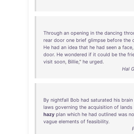
Through
an
opening
in
the
dancing
thro
rear
door
one
brief
glimpse
before
the
He
had
an
idea
that
he
had
seen
a
face
door
.
He
wondered
if
it
could
be
the
fri
visit
soon
,
Billie
,"
he
urged
.
Hal G
By
nightfall
Bob
had
saturated
his
brain
laws
governing
the
acquisition
of
lands
hazy
plan
which
he
had
outlined
was
no
vague
elements
of
feasibility
.