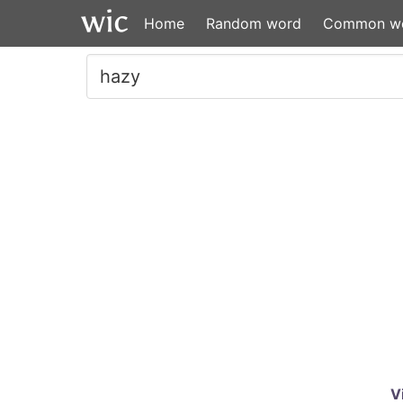
Home
Random word
Common w
V