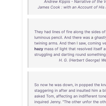
Andrew Kippis - Narrative of the
James Cook : with an Account of His L
They
had
lines
of
fire
along
the
sides
of
luminous
pencil
.
And
there
was
a
ghastl
twining
arms
.
And
then
I
saw
,
coming
v
hazy
mass
of
light
that
resolved
itself
a
struggling
and
darting
round
something
H. G. (Herbert George) Wel
So
now
he
was
down
,
in
popped
the
kn
staggering
in
after
and
insulted
him
a
bi
asked
Tom
,
affecting
an
indifferent
ton
inquired
Jenny
. "
The
other
unfor
the
oth