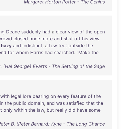
Margaret Horton Potter - The Genius
ng
Deane
suddenly
had
a
clear
view
of
the
open
crowd
closed
once
more
and
shut
off
his
view
.
,
hazy
and
indistinct
, a
few
feet
outside
the
end
for
whom
Harris
had
searched
. "
Make
the
. (Hal George) Evarts - The Settling of the Sage
with
legal
lore
bearing
on
every
feature
of
the
in
the
public
domain
,
and
was
satisfied
that
the
t
only
within
the
law
,
but
really
did
have
some
Peter B. (Peter Bernard) Kyne - The Long Chance