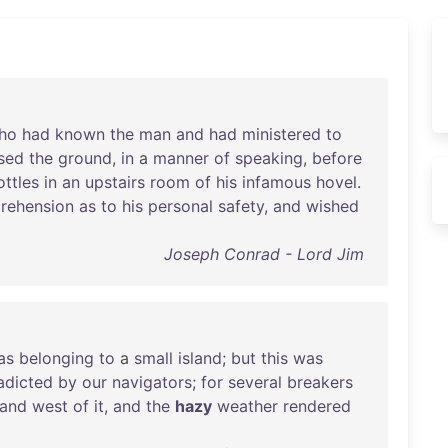
ho
had
known
the
man
and
had
ministered
to
sed
the
ground
,
in
a
manner
of
speaking
,
before
ottles
in
an
upstairs
room
of
his
infamous
hovel
.
rehension
as
to
his
personal
safety
,
and
wished
Joseph Conrad - Lord Jim
as
belonging
to
a
small
island
;
but
this
was
adicted
by
our
navigators
;
for
several
breakers
and
west
of
it
,
and
the
hazy
weather
rendered