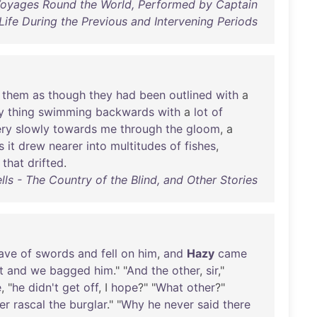
 Voyages Round the World, Performed by Captain
ife During the Previous and Intervening Periods
them
as
though
they
had
been
outlined
with
a
y
thing
swimming
backwards
with
a
lot
of
ery
slowly
towards
me
through
the
gloom
, a
s
it
drew
nearer
into
multitudes
of
fishes
,
that
drifted
.
ls - The Country of the Blind, and Other Stories
ave
of
swords
and
fell
on
him
,
and
Hazy
came
t
and
we
bagged
him
." "
And
the
other
,
sir
,"
e
, "
he
didn't
get
off
, I
hope
?" "
What
other
?"
er
rascal
the
burglar
." "
Why
he
never
said
there