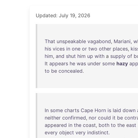
Updated: July 19, 2026
That
unspeakable
vagabond
,
Mariani
,
w
his
vices
in
one
or
two
other
places
,
kis
him
,
and
shut
him
up
with
a
supply
of
b
It
appears
he
was
under
some
hazy
app
to
be
concealed
.
In
some
charts
Cape
Horn
is
laid
down
neither
confirmed
,
nor
could
it
be
contr
appeared
in
the
coast
,
both
to
the
east
every
object
very
indistinct
.