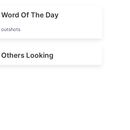
Word Of The Day
outshots
Others Looking