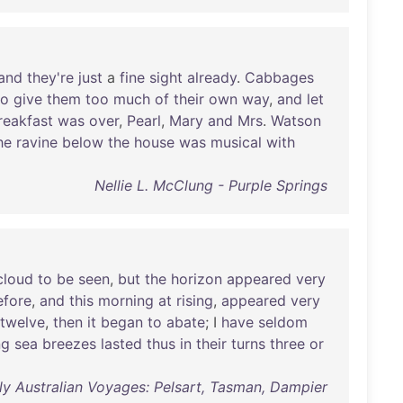
and
they're
just
a
fine
sight
already
.
Cabbages
to
give
them
too
much
of
their
own
way
,
and
let
reakfast
was
over
,
Pearl
,
Mary
and
Mrs
.
Watson
he
ravine
below
the
house
was
musical
with
Nellie L. McClung - Purple Springs
cloud
to
be
seen
,
but
the
horizon
appeared
very
efore
,
and
this
morning
at
rising
,
appeared
very
twelve
,
then
it
began
to
abate
; I
have
seldom
ng
sea
breezes
lasted
thus
in
their
turns
three
or
ly Australian Voyages: Pelsart, Tasman, Dampier