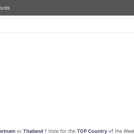
ords
ietnam
or
Thailand
? Vote for the
TOP Country
of the Week