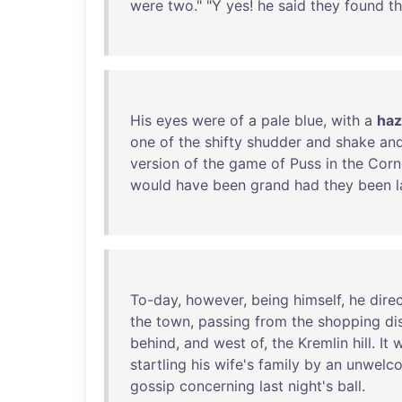
were
two
." "Y
yes
!
he
said
they
found
th
His
eyes
were
of
a
pale
blue
,
with
a
haz
one
of
the
shifty
shudder
and
shake
an
version
of
the
game
of
Puss
in
the
Corn
would
have
been
grand
had
they
been
To-day
,
however
,
being
himself
,
he
dire
the
town
,
passing
from
the
shopping
di
behind
,
and
west
of
,
the
Kremlin
hill
.
It
w
startling
his
wife's
family
by
an
unwelc
gossip
concerning
last
night's
ball
.