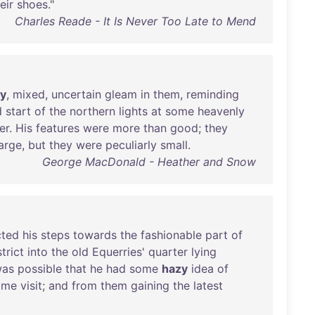
eir
shoes
."
Charles Reade - It Is Never Too Late to Mend
y
,
mixed
,
uncertain
gleam
in
them
,
reminding
d
start
of
the
northern
lights
at
some
heavenly
er
.
His
features
were
more
than
good
;
they
large
,
but
they
were
peculiarly
small
.
George MacDonald - Heather and Snow
cted
his
steps
towards
the
fashionable
part
of
strict
into
the
old
Equerries
'
quarter
lying
as
possible
that
he
had
some
hazy
idea
of
ome
visit
;
and
from
them
gaining
the
latest