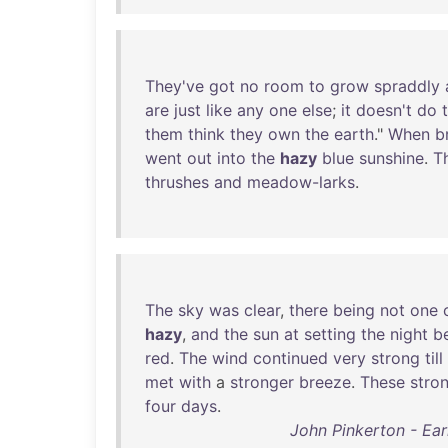
They've
got
no
room
to
grow
spraddly
are
just
like
any
one
else
;
it
doesn't
do
them
think
they
own
the
earth
."
When
b
went
out
into
the
hazy
blue
sunshine
.
T
thrushes
and
meadow-larks
.
The
sky
was
clear
,
there
being
not
one
hazy
,
and
the
sun
at
setting
the
night
b
red
.
The
wind
continued
very
strong
till
met
with
a
stronger
breeze
.
These
stro
four
days
.
John Pinkerton - Ear