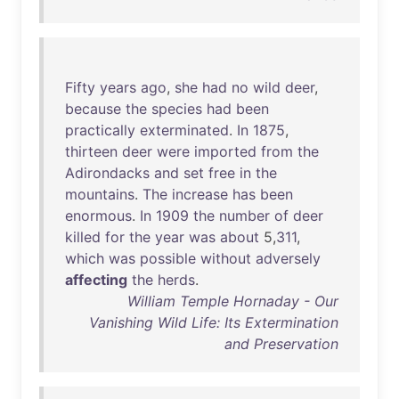
Fifty
years
ago
,
she
had
no
wild
deer
,
because
the
species
had
been
practically
exterminated
.
In
1875
,
thirteen
deer
were
imported
from
the
Adirondacks
and
set
free
in
the
mountains
.
The
increase
has
been
enormous
.
In
1909
the
number
of
deer
killed
for
the
year
was
about
5,
311
,
which
was
possible
without
adversely
affecting
the
herds
.
William Temple Hornaday - Our
Vanishing Wild Life: Its Extermination
and Preservation