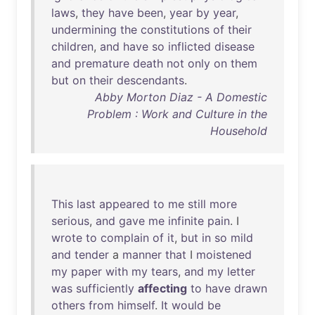
laws
,
they
have
been
,
year
by
year
,
undermining
the
constitutions
of
their
children
,
and
have
so
inflicted
disease
and
premature
death
not
only
on
them
but
on
their
descendants
.
Abby Morton Diaz - A Domestic
Problem : Work and Culture in the
Household
This
last
appeared
to
me
still
more
serious
,
and
gave
me
infinite
pain
. I
wrote
to
complain
of
it
,
but
in
so
mild
and
tender
a
manner
that
I
moistened
my
paper
with
my
tears
,
and
my
letter
was
sufficiently
affecting
to
have
drawn
others
from
himself
.
It
would
be