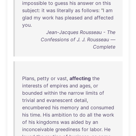
impossible
to
guess
his
answer
on
this
subject
:
it
was
literally
as
follows
: "I
am
glad
my
work
has
pleased
and
affected
you
.
Jean-Jacques Rousseau - The
Confessions of J. J. Rousseau —
Complete
Plans
,
petty
or
vast
,
affecting
the
interests
of
empires
and
ages
,
or
bounded
within
the
narrow
limits
of
trivial
and
evanescent
detail
,
encumbered
his
memory
and
consumed
his
time
.
His
ambition
to
do
all
the
work
of
his
kingdoms
was
aided
by
an
inconceivable
greediness
for
labor
.
He