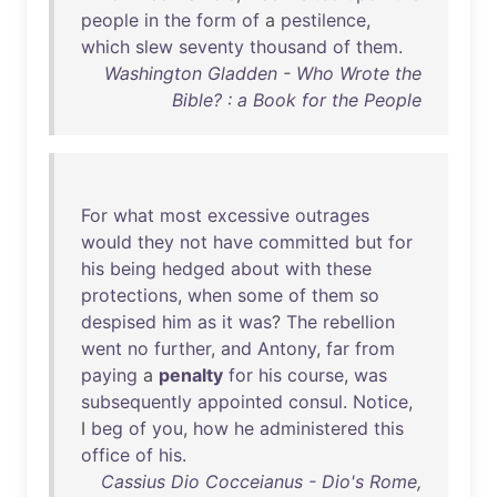
people
in
the
form
of
a
pestilence
,
which
slew
seventy
thousand
of
them
.
Washington Gladden - Who Wrote the
Bible? : a Book for the People
For
what
most
excessive
outrages
would
they
not
have
committed
but
for
his
being
hedged
about
with
these
protections
,
when
some
of
them
so
despised
him
as
it
was
?
The
rebellion
went
no
further
,
and
Antony
,
far
from
paying
a
penalty
for
his
course
,
was
subsequently
appointed
consul
.
Notice
,
I
beg
of
you
,
how
he
administered
this
office
of
his
.
Cassius Dio Cocceianus - Dio's Rome,