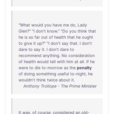
"
What
would
you
have
me
do
,
Lady
Glen
?" "I
don't
know
." "
Do
you
think
that
he
is
so
far
out
of
health
that
he
ought
to
give
it
up
?" "I
don't
say
that
. I
don't
dare
to
say
it
. I
don't
dare
to
recommend
anything
.
No
consideration
of
health
would
tell
with
him
at
all
.
If
he
were
to
die
to-morrow
as
the
penalty
of
doing
something
useful
to-night
,
he
wouldn't
think
twice
about
it
.
Anthony Trollope - The Prime Minister
It
was
,
of
course
,
considered
an
old-