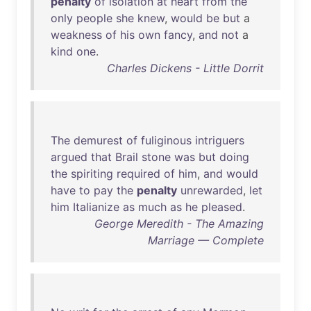
penalty
of
isolation
at
heart
from
the
only
people
she
knew
,
would
be
but
a
weakness
of
his
own
fancy
,
and
not
a
kind
one
.
Charles Dickens - Little Dorrit
The
demurest
of
fuliginous
intriguers
argued
that
Brail
stone
was
but
doing
the
spiriting
required
of
him
,
and
would
have
to
pay
the
penalty
unrewarded
,
let
him
Italianize
as
much
as
he
pleased
.
George Meredith - The Amazing
Marriage — Complete