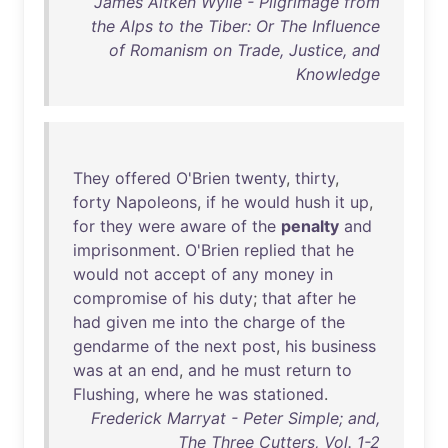
James Aitken Wylie - Pilgrimage from
the Alps to the Tiber: Or The Influence
of Romanism on Trade, Justice, and
Knowledge
They
offered
O'Brien
twenty
,
thirty
,
forty
Napoleons
,
if
he
would
hush
it
up
,
for
they
were
aware
of
the
penalty
and
imprisonment
.
O'Brien
replied
that
he
would
not
accept
of
any
money
in
compromise
of
his
duty
;
that
after
he
had
given
me
into
the
charge
of
the
gendarme
of
the
next
post
,
his
business
was
at
an
end
,
and
he
must
return
to
Flushing
,
where
he
was
stationed
.
Frederick Marryat - Peter Simple; and,
The Three Cutters, Vol. 1-2