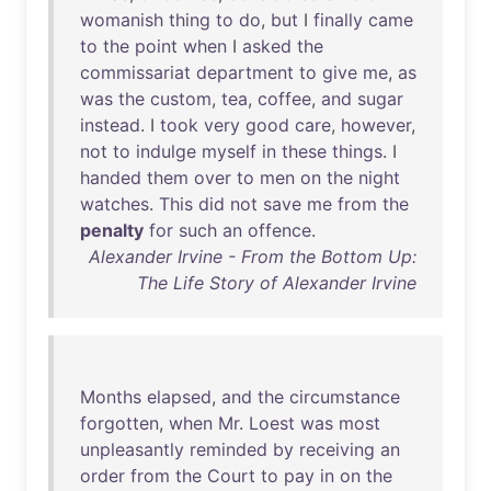
womanish
thing
to
do
,
but
I
finally
came
to
the
point
when
I
asked
the
commissariat
department
to
give
me
,
as
was
the
custom
,
tea
,
coffee
,
and
sugar
instead
. I
took
very
good
care
,
however
,
not
to
indulge
myself
in
these
things
. I
handed
them
over
to
men
on
the
night
watches
.
This
did
not
save
me
from
the
penalty
for
such
an
offence
.
Alexander Irvine - From the Bottom Up:
The Life Story of Alexander Irvine
Months
elapsed
,
and
the
circumstance
forgotten
,
when
Mr
.
Loest
was
most
unpleasantly
reminded
by
receiving
an
order
from
the
Court
to
pay
in
on
the