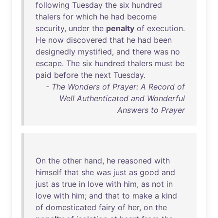
following
Tuesday
the
six
hundred
thalers
for
which
he
had
become
security
,
under
the
penalty
of
execution
.
He
now
discovered
that
he
had
been
designedly
mystified
,
and
there
was
no
escape
.
The
six
hundred
thalers
must
be
paid
before
the
next
Tuesday
.
- The Wonders of Prayer: A Record of
Well Authenticated and Wonderful
Answers to Prayer
On
the
other
hand
,
he
reasoned
with
himself
that
she
was
just
as
good
and
just
as
true
in
love
with
him
,
as
not
in
love
with
him
;
and
that
to
make
a
kind
of
domesticated
fairy
of
her
,
on
the