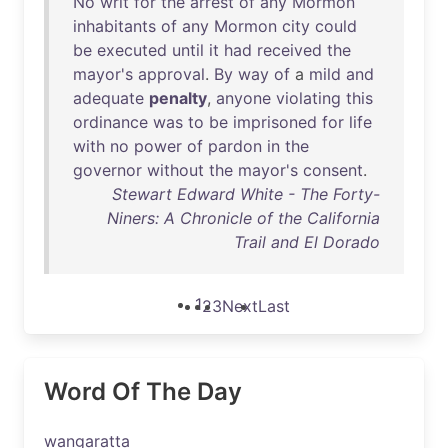
No
writ
for
the
arrest
of
any
Mormon
inhabitants
of
any
Mormon
city
could
be
executed
until
it
had
received
the
mayor's
approval
.
By
way
of
a
mild
and
adequate
penalty
,
anyone
violating
this
ordinance
was
to
be
imprisoned
for
life
with
no
power
of
pardon
in
the
governor
without
the
mayor's
consent
.
Stewart Edward White - The Forty-
Niners: A Chronicle of the California
Trail and El Dorado
1
2
3
Next
Last
Word Of The Day
wangaratta