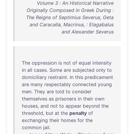
Volume 3 : An Historical Narrative
Originally Composed in Greek During :
The Reigns of Septimius Severus, Geta
and Caracalla, Macrinus, : Elagabalus
and Alexander Severus
The
oppression
is
not
of
equal
intensity
in
all
cases
.
Some
are
subjected
only
to
domiciliary
restraint
.
In
this
predicament
are
many
respectably
connected
young
men
.
They
are
told
to
consider
themselves
as
prisoners
in
their
own
houses
,
and
not
to
appear
beyond
the
threshold
,
but
at
the
penalty
of
exchanging
their
homes
for
the
common
jail
.