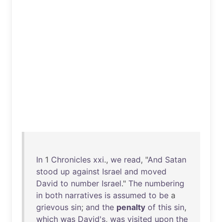
In
1
Chronicles
xxi
.,
we
read
, "
And
Satan
stood
up
against
Israel
and
moved
David
to
number
Israel
."
The
numbering
in
both
narratives
is
assumed
to
be
a
grievous
sin
;
and
the
penalty
of
this
sin
,
which
was
David's
,
was
visited
upon
the