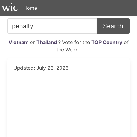
Home
Search
Vietnam
or
Thailand
? Vote for the
TOP Country
of
the Week !
Updated: July 23, 2026