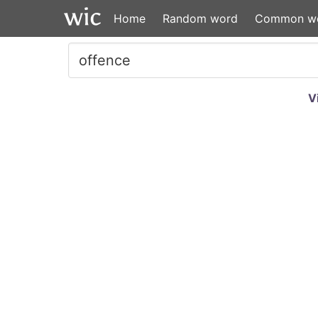
Home
Random word
Common w
V