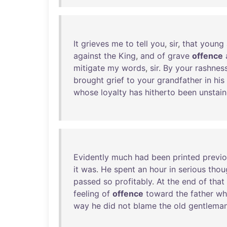
It
grieves
me
to
tell
you
,
sir
,
that
young
against
the
King
,
and
of
grave
offence
mitigate
my
words
,
sir
.
By
your
rashnes
brought
grief
to
your
grandfather
in
his
whose
loyalty
has
hitherto
been
unstai
Evidently
much
had
been
printed
previo
it
was
.
He
spent
an
hour
in
serious
thou
passed
so
profitably
.
At
the
end
of
that
feeling
of
offence
toward
the
father
wh
way
he
did
not
blame
the
old
gentlema