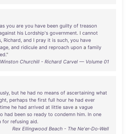
as
you
are
you
have
been
guilty
of
treason
against
his
Lordship's
government
. I
cannot
s
,
Richard
,
and
I
pray
it
is
such
,
you
have
age
,
and
ridicule
and
reproach
upon
a
family
ned
."
Winston Churchill - Richard Carvel — Volume 01
usly
,
but
he
had
no
means
of
ascertaining
what
ght
,
perhaps
the
first
full
hour
he
had
ever
time
he
had
arrived
at
little
save
a
vague
o
had
been
so
ready
to
condemn
him
.
In
one
n
for
refusing
aid
.
Rex Ellingwood Beach - The Ne'er-Do-Well