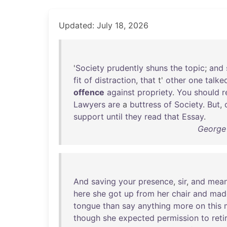
Updated: July 18, 2026
'
Society
prudently
shuns
the
topic
;
and
fit
of
distraction
,
that
t'
other
one
talke
offence
against
propriety
.
You
should
r
Lawyers
are
a
buttress
of
Society
.
But
,
support
until
they
read
that
Essay
.
George
And
saving
your
presence
,
sir
,
and
mean
here
she
got
up
from
her
chair
and
mad
tongue
than
say
anything
more
on
this
though
she
expected
permission
to
reti