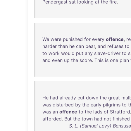
Pendergast
sat
looking
at
the
fire
.
We
were
punished
for
every
offence
,
re
harder
than
he
can
bear
,
and
refuses
to
to
work
would
put
any
slave-driver
to
s
and
even
up
the
score
.
This
is
one
plan
He
had
already
cut
down
the
great
mul
was
disturbed
by
the
early
pilgrims
to
t
was
an
offence
to
the
lads
of
Stratford
afforded
.
But
the
town
had
not
finished
S. L. (Samuel Levy) Bensus