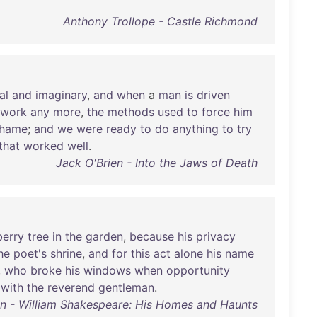
Anthony Trollope - Castle Richmond
al
and
imaginary
,
and
when
a
man
is
driven
work
any
more
,
the
methods
used
to
force
him
hame
;
and
we
were
ready
to
do
anything
to
try
that
worked
well
.
Jack O'Brien - Into the Jaws of Death
berry
tree
in
the
garden
,
because
his
privacy
he
poet's
shrine
,
and
for
this
act
alone
his
name
,
who
broke
his
windows
when
opportunity
with
the
reverend
gentleman
.
an - William Shakespeare: His Homes and Haunts