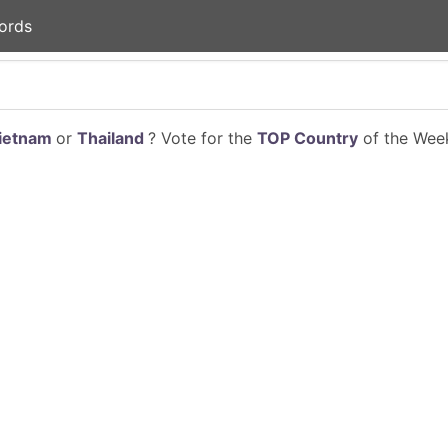
ords
ietnam
or
Thailand
? Vote for the
TOP Country
of the Week