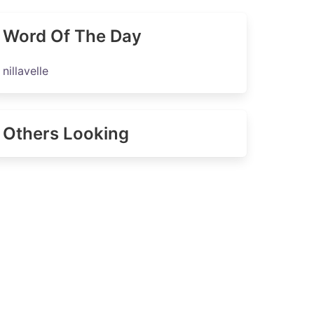
Word Of The Day
nillavelle
Others Looking