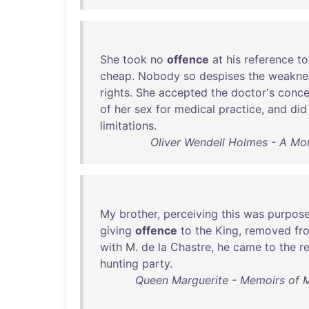
She
took
no
offence
at
his
reference
to
cheap
.
Nobody
so
despises
the
weakne
rights
.
She
accepted
the
doctor's
conce
of
her
sex
for
medical
practice
,
and
did
limitations
.
Oliver Wendell Holmes - A Mort
My
brother
,
perceiving
this
was
purpose
giving
offence
to
the
King
,
removed
fr
with
M.
de
la
Chastre
,
he
came
to
the
r
hunting
party
.
Queen Marguerite - Memoirs of 