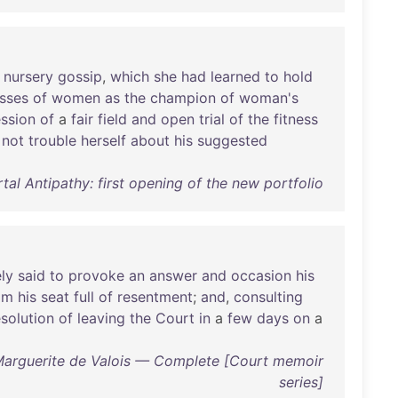
nursery
gossip
,
which
she
had
learned
to
hold
sses
of
women
as
the
champion
of
woman's
ssion
of
a
fair
field
and
open
trial
of
the
fitness
not
trouble
herself
about
his
suggested
al Antipathy: first opening of the new portfolio
ly
said
to
provoke
an
answer
and
occasion
his
om
his
seat
full
of
resentment
;
and
,
consulting
esolution
of
leaving
the
Court
in
a
few
days
on
a
Marguerite de Valois — Complete [Court memoir
series]