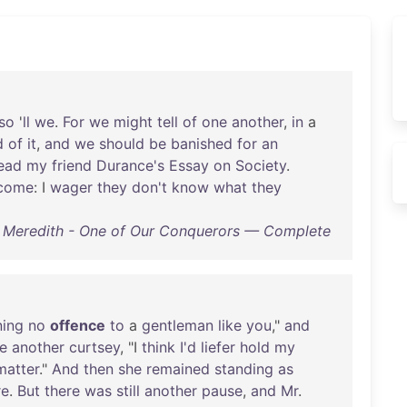
so
'
ll
we
.
For
we
might
tell
of
one
another
,
in
a
d
of
it
,
and
we
should
be
banished
for
an
ead
my
friend
Durance's
Essay
on
Society
.
come
: I
wager
they
don't
know
what
they
 Meredith - One of Our Conquerors — Complete
ing
no
offence
to
a
gentleman
like
you
,"
and
e
another
curtsey
, "I
think
I'd
liefer
hold
my
matter
."
And
then
she
remained
standing
as
re
.
But
there
was
still
another
pause
,
and
Mr
.