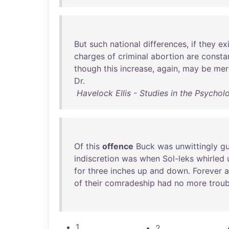
But
such
national
differences
,
if
they
ex
charges
of
criminal
abortion
are
consta
though
this
increase
,
again
,
may
be
mer
Dr
.
Havelock Ellis - Studies in the Psychol
Of
this
offence
Buck
was
unwittingly
gu
indiscretion
was
when
Sol-leks
whirled
for
three
inches
up
and
down
.
Forever
a
of
their
comradeship
had
no
more
troub
1
2