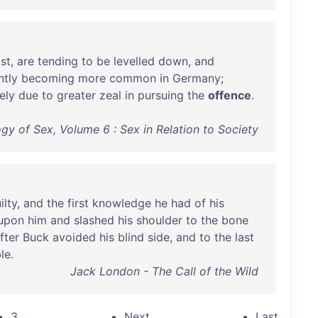
ist
,
are
tending
to
be
levelled
down
,
and
ntly
becoming
more
common
in
Germany
;
ely
due
to
greater
zeal
in
pursuing
the
offence
.
ogy of Sex, Volume 6 : Sex in Relation to Society
ilty
,
and
the
first
knowledge
he
had
of
his
upon
him
and
slashed
his
shoulder
to
the
bone
fter
Buck
avoided
his
blind
side
,
and
to
the
last
le
.
Jack London - The Call of the Wild
3
Next
Last