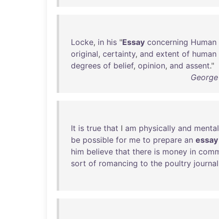
Locke
,
in
his
"
Essay
concerning
Human
original
,
certainty
,
and
extent
of
human
degrees
of
belief
,
opinion
,
and
assent
."
George 
It
is
true
that
I
am
physically
and
mental
be
possible
for
me
to
prepare
an
essay
him
believe
that
there
is
money
in
comm
sort
of
romancing
to
the
poultry
journal