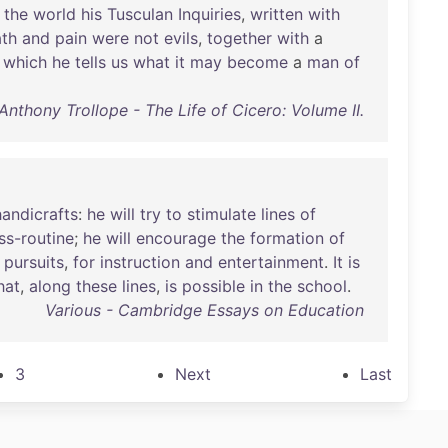
the
world
his
Tusculan
Inquiries
,
written
with
th
and
pain
were
not
evils
,
together
with
a
which
he
tells
us
what
it
may
become
a
man
of
Anthony Trollope - The Life of Cicero: Volume II.
handicrafts
:
he
will
try
to
stimulate
lines
of
ss-routine
;
he
will
encourage
the
formation
of
pursuits
,
for
instruction
and
entertainment
.
It
is
hat
,
along
these
lines
,
is
possible
in
the
school
.
Various - Cambridge Essays on Education
3
Next
Last