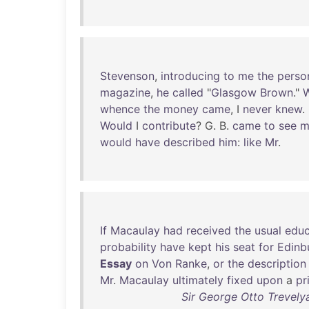
Stevenson
,
introducing
to
me
the
perso
magazine
,
he
called
"
Glasgow
Brown
."
whence
the
money
came
, I
never
knew
.
Would
I
contribute
? G. B.
came
to
see
m
would
have
described
him
:
like
Mr
.
If
Macaulay
had
received
the
usual
educ
probability
have
kept
his
seat
for
Edinb
Essay
on
Von
Ranke
,
or
the
description
Mr
.
Macaulay
ultimately
fixed
upon
a
pr
Sir George Otto Trevely