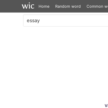
Home
Random word
Common w
V