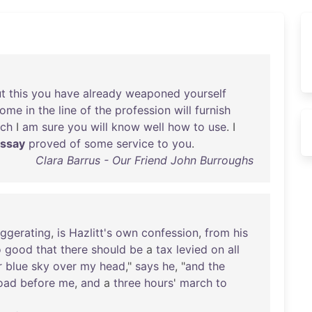
t
this
you
have
already
weaponed
yourself
come
in
the
line
of
the
profession
will
furnish
ich
I
am
sure
you
will
know
well
how
to
use
. I
ssay
proved
of
some
service
to
you
.
Clara Barrus - Our Friend John Burroughs
ggerating
,
is
Hazlitt's
own
confession
,
from
his
o
good
that
there
should
be
a
tax
levied
on
all
r
blue
sky
over
my
head
,"
says
he
, "
and
the
oad
before
me
,
and
a
three
hours
'
march
to