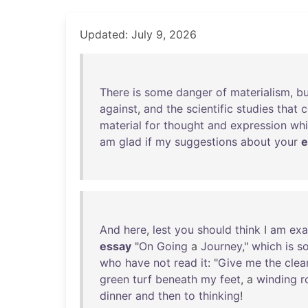
Updated: July 9, 2026
There
is
some
danger
of
materialism
,
bu
against
,
and
the
scientific
studies
that
material
for
thought
and
expression
wh
am
glad
if
my
suggestions
about
your
e
And
here
,
lest
you
should
think
I
am
exa
essay
"
On
Going
a
Journey
,"
which
is
s
who
have
not
read
it
: "
Give
me
the
clea
green
turf
beneath
my
feet
, a
winding
r
dinner
and
then
to
thinking
!