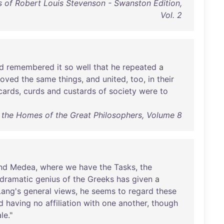
 of Robert Louis Stevenson - Swanston Edition,
Vol. 2
d
remembered
it
so
well
that
he
repeated
a
loved
the
same
things
,
and
united
,
too
,
in
their
cards
,
curds
and
custards
of
society
were
to
o the Homes of the Great Philosophers, Volume 8
nd
Medea
,
where
we
have
the
Tasks
,
the
dramatic
genius
of
the
Greeks
has
given
a
Lang's
general
views
,
he
seems
to
regard
these
d
having
no
affiliation
with
one
another
,
though
ale
."