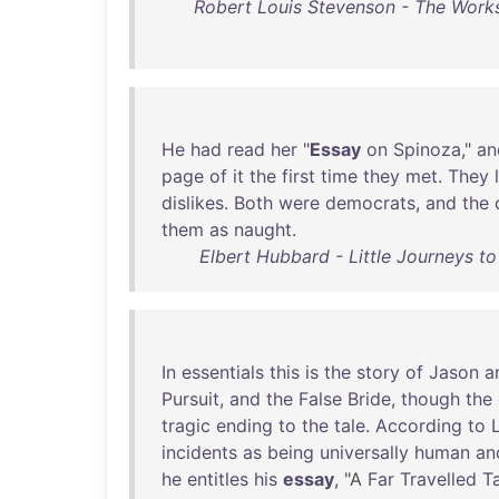
Robert Louis Stevenson - The Works
He
had
read
her
"
Essay
on
Spinoza
,"
an
page
of
it
the
first
time
they
met
.
They
dislikes
.
Both
were
democrats
,
and
the
them
as
naught
.
Elbert Hubbard - Little Journeys t
In
essentials
this
is
the
story
of
Jason
a
Pursuit
,
and
the
False
Bride
,
though
the
tragic
ending
to
the
tale
.
According
to
incidents
as
being
universally
human
an
he
entitles
his
essay
, "A
Far
Travelled
T