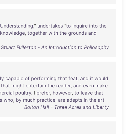
Understanding
,"
undertakes
"
to
inquire
into
the
knowledge
,
together
with
the
grounds
and
Stuart Fullerton - An Introduction to Philosophy
ly
capable
of
performing
that
feat
,
and
it
would
that
might
entertain
the
reader
,
and
even
make
ercial
poultry
. I
prefer
,
however
,
to
leave
that
s
who
,
by
much
practice
,
are
adepts
in
the
art
.
Bolton Hall - Three Acres and Liberty