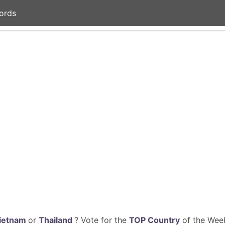
ords
ietnam
or
Thailand
? Vote for the
TOP Country
of the Week