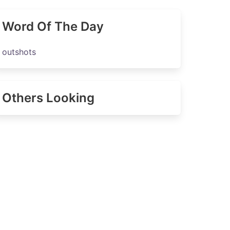
Word Of The Day
outshots
Others Looking