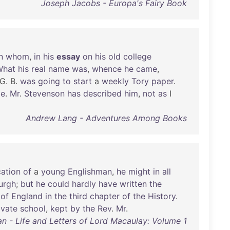
Joseph Jacobs - Europa's Fairy Book
n
whom
,
in
his
essay
on
his
old
college
What
his
real
name
was
,
whence
he
came
,
 G. B.
was
going
to
start
a
weekly
Tory
paper
.
e
.
Mr
.
Stevenson
has
described
him
,
not
as
I
Andrew Lang - Adventures Among Books
ation
of
a
young
Englishman
,
he
might
in
all
urgh
;
but
he
could
hardly
have
written
the
of
England
in
the
third
chapter
of
the
History
.
ivate
school
,
kept
by
the
Rev
.
Mr
.
an - Life and Letters of Lord Macaulay: Volume 1