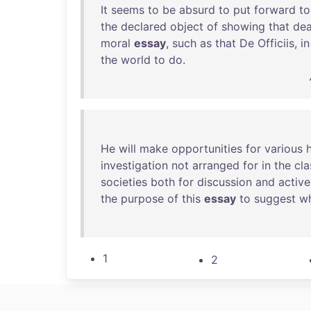
It
seems
to
be
absurd
to
put
forward
to
the
declared
object
of
showing
that
dea
moral
essay
,
such
as
that
De
Officiis
,
in
the
world
to
do
.
He
will
make
opportunities
for
various
investigation
not
arranged
for
in
the
cla
societies
both
for
discussion
and
active
the
purpose
of
this
essay
to
suggest
w
1
2