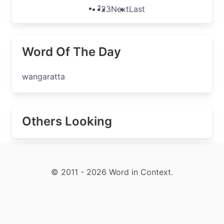
1
2
3
Next
Last
Word Of The Day
wangaratta
Others Looking
© 2011 - 2026 Word in Context.