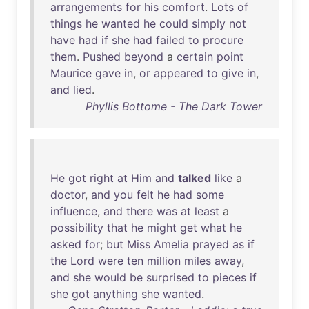
arrangements
for
his
comfort
.
Lots
of
things
he
wanted
he
could
simply
not
have
had
if
she
had
failed
to
procure
them
.
Pushed
beyond
a
certain
point
Maurice
gave
in
,
or
appeared
to
give
in
,
and
lied
.
Phyllis Bottome - The Dark Tower
He
got
right
at
Him
and
talked
like
a
doctor
,
and
you
felt
he
had
some
influence
,
and
there
was
at
least
a
possibility
that
he
might
get
what
he
asked
for
;
but
Miss
Amelia
prayed
as
if
the
Lord
were
ten
million
miles
away
,
and
she
would
be
surprised
to
pieces
if
she
got
anything
she
wanted
.