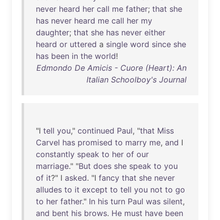
never
heard
her
call
me
father
;
that
she
has
never
heard
me
call
her
my
daughter
;
that
she
has
never
either
heard
or
uttered
a
single
word
since
she
has
been
in
the
world
!
Edmondo De Amicis - Cuore (Heart): An
Italian Schoolboy's Journal
"I
tell
you
,"
continued
Paul
, "
that
Miss
Carvel
has
promised
to
marry
me
,
and
I
constantly
speak
to
her
of
our
marriage
." "
But
does
she
speak
to
you
of
it
?" I
asked
. "I
fancy
that
she
never
alludes
to
it
except
to
tell
you
not
to
go
to
her
father
."
In
his
turn
Paul
was
silent
,
and
bent
his
brows
.
He
must
have
been