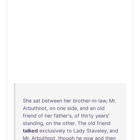
She
sat
between
her
brother-in-law
,
Mr
.
Arbuthnot
,
on
one
side
,
and
an
old
friend
of
her
father's
,
of
thirty
years
'
standing
,
on
the
other
.
The
old
friend
talked
exclusively
to
Lady
Staveley
,
and
Mr
.
Arbuthnot
,
though
he
now
and
then