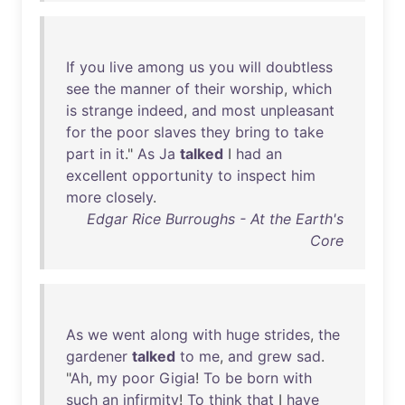
If
you
live
among
us
you
will
doubtless
see
the
manner
of
their
worship
,
which
is
strange
indeed
,
and
most
unpleasant
for
the
poor
slaves
they
bring
to
take
part
in
it
."
As
Ja
talked
I
had
an
excellent
opportunity
to
inspect
him
more
closely
.
Edgar Rice Burroughs - At the Earth's
Core
As
we
went
along
with
huge
strides
,
the
gardener
talked
to
me
,
and
grew
sad
.
"
Ah
,
my
poor
Gigia
!
To
be
born
with
such
an
infirmity
!
To
think
that
I
have