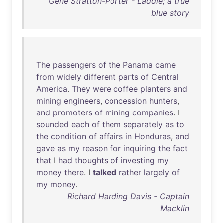
Gene Stratton-Porter - Laddie; a true
blue story
The
passengers
of
the
Panama
came
from
widely
different
parts
of
Central
America
.
They
were
coffee
planters
and
mining
engineers
,
concession
hunters
,
and
promoters
of
mining
companies
. I
sounded
each
of
them
separately
as
to
the
condition
of
affairs
in
Honduras
,
and
gave
as
my
reason
for
inquiring
the
fact
that
I
had
thoughts
of
investing
my
money
there
. I
talked
rather
largely
of
my
money
.
Richard Harding Davis - Captain
Macklin