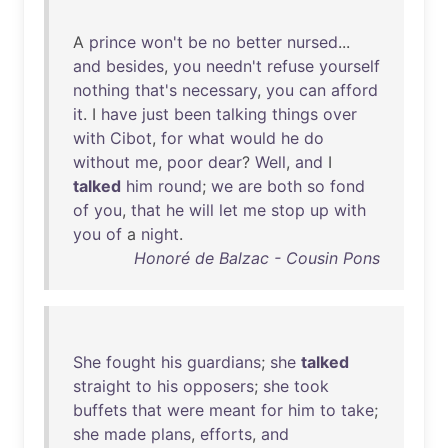
A
prince
won't
be
no
better
nursed
...
and
besides
,
you
needn't
refuse
yourself
nothing
that's
necessary
,
you
can
afford
it
. I
have
just
been
talking
things
over
with
Cibot
,
for
what
would
he
do
without
me
,
poor
dear
?
Well
,
and
I
talked
him
round
;
we
are
both
so
fond
of
you
,
that
he
will
let
me
stop
up
with
you
of
a
night
.
Honoré de Balzac - Cousin Pons
She
fought
his
guardians
;
she
talked
straight
to
his
opposers
;
she
took
buffets
that
were
meant
for
him
to
take
;
she
made
plans
,
efforts
,
and