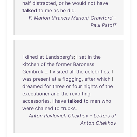
half
distracted
,
or
he
would
not
have
talked
to
me
as
he
did
.
F. Marion (Francis Marion) Crawford -
Paul Patoff
I
dined
at
Landsberg's
; I
sat
in
the
kitchen
of
the
former
Baroness
Gembruk
.... I
visited
all
the
celebrities
. I
was
present
at
a
flogging
,
after
which
I
dreamed
for
three
or
four
nights
of
the
executioner
and
the
revolting
accessories
. I
have
talked
to
men
who
were
chained
to
trucks
.
Anton Pavlovich Chekhov - Letters of
Anton Chekhov