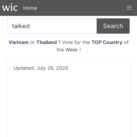
Home
Search
Vietnam
or
Thailand
? Vote for the
TOP Country
of
the Week !
Updated: July 26, 2026