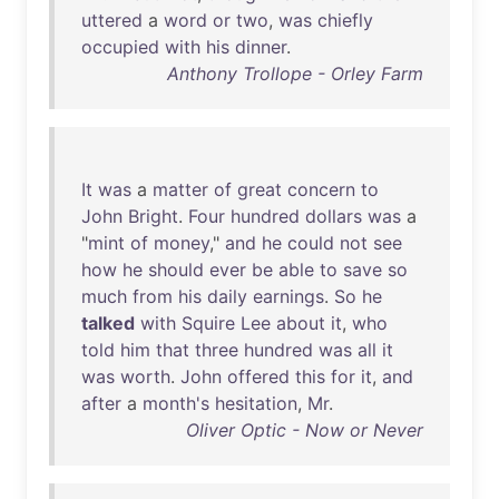
uttered
a
word
or
two
,
was
chiefly
occupied
with
his
dinner
.
Anthony Trollope - Orley Farm
It
was
a
matter
of
great
concern
to
John
Bright
.
Four
hundred
dollars
was
a
"
mint
of
money
,"
and
he
could
not
see
how
he
should
ever
be
able
to
save
so
much
from
his
daily
earnings
.
So
he
talked
with
Squire
Lee
about
it
,
who
told
him
that
three
hundred
was
all
it
was
worth
.
John
offered
this
for
it
,
and
after
a
month's
hesitation
,
Mr
.
Oliver Optic - Now or Never