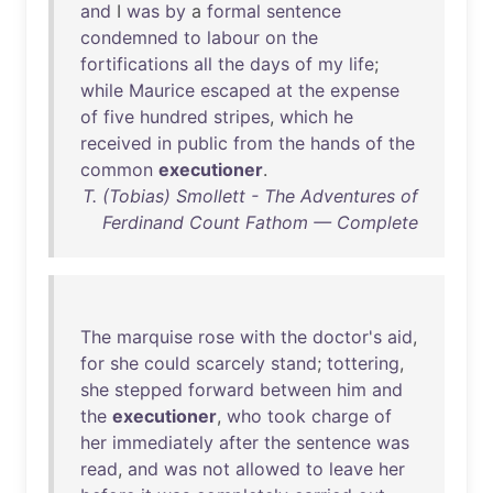
and
I
was
by
a
formal
sentence
condemned
to
labour
on
the
fortifications
all
the
days
of
my
life
;
while
Maurice
escaped
at
the
expense
of
five
hundred
stripes
,
which
he
received
in
public
from
the
hands
of
the
common
executioner
.
T. (Tobias) Smollett - The Adventures of
Ferdinand Count Fathom — Complete
The
marquise
rose
with
the
doctor's
aid
,
for
she
could
scarcely
stand
;
tottering
,
she
stepped
forward
between
him
and
the
executioner
,
who
took
charge
of
her
immediately
after
the
sentence
was
read
,
and
was
not
allowed
to
leave
her