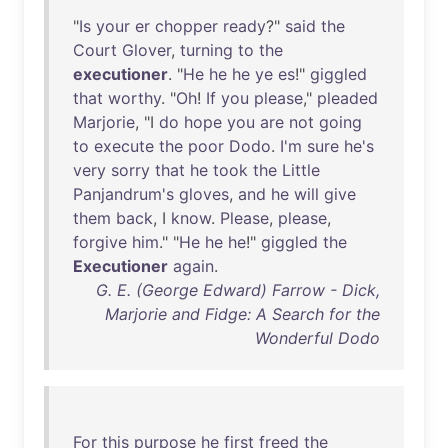
"
Is
your
er
chopper
ready
?"
said
the
Court
Glover
,
turning
to
the
executioner
. "
He
he
he
ye
es
!"
giggled
that
worthy
. "
Oh
!
If
you
please
,"
pleaded
Marjorie
, "I
do
hope
you
are
not
going
to
execute
the
poor
Dodo
.
I'm
sure
he's
very
sorry
that
he
took
the
Little
Panjandrum's
gloves
,
and
he
will
give
them
back
, I
know
.
Please
,
please
,
forgive
him
." "
He
he
he
!"
giggled
the
Executioner
again
.
G. E. (George Edward) Farrow - Dick,
Marjorie and Fidge: A Search for the
Wonderful Dodo
For
this
purpose
he
first
freed
the