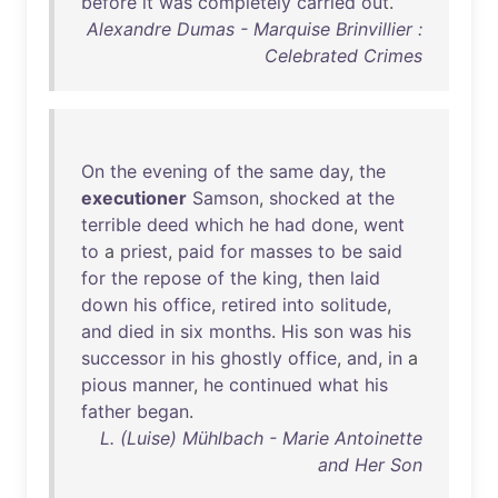
before
it
was
completely
carried
out
.
Alexandre Dumas - Marquise Brinvillier :
Celebrated Crimes
On
the
evening
of
the
same
day
,
the
executioner
Samson
,
shocked
at
the
terrible
deed
which
he
had
done
,
went
to
a
priest
,
paid
for
masses
to
be
said
for
the
repose
of
the
king
,
then
laid
down
his
office
,
retired
into
solitude
,
and
died
in
six
months
.
His
son
was
his
successor
in
his
ghostly
office
,
and
,
in
a
pious
manner
,
he
continued
what
his
father
began
.
L. (Luise) Mühlbach - Marie Antoinette
and Her Son