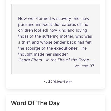
How
well-formed
was
every
one
!
how
pure
and
innocent
the
features
of
the
children
looked
!
how
kind
and
loving
those
of
the
suffering
mother
,
who
was
a
thief
,
and
whose
tender
back
had
felt
the
scourge
of
the
executioner
!
The
thought
made
her
shudder
.
Georg Ebers - In the Fire of the Forge —
Volume 07
1
2
3
Next
Last
Word Of The Day