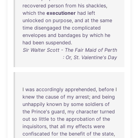
recovered
person
from
his
shackles
,
which
the
executioner
had
left
unlocked
on
purpose
,
and
at
the
same
time
disengaged
the
complicated
envelopes
and
bandages
by
which
he
had
been
suspended
.
Sir Walter Scott - The Fair Maid of Perth
: Or, St. Valentine's Day
I
was
accordingly
apprehended
,
before
I
knew
the
cause
of
my
arrest
;
and
being
unhappily
known
by
some
soldiers
of
the
Prince's
guard
,
my
character
turned
out
so
little
to
the
approbation
of
the
inquisitors
,
that
all
my
effects
were
confiscated
for
the
benefit
of
the
state
,