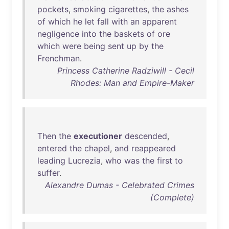
pockets
,
smoking
cigarettes
,
the
ashes
of
which
he
let
fall
with
an
apparent
negligence
into
the
baskets
of
ore
which
were
being
sent
up
by
the
Frenchman
.
Princess Catherine Radziwill - Cecil
Rhodes: Man and Empire-Maker
Then
the
executioner
descended
,
entered
the
chapel
,
and
reappeared
leading
Lucrezia
,
who
was
the
first
to
suffer
.
Alexandre Dumas - Celebrated Crimes
(Complete)