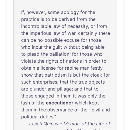
If
,
however
,
some
apology
for
the
practice
is
to
be
derived
from
the
incontrollable
law
of
necessity
,
or
from
the
imperious
law
of
war
,
certainly
there
can
be
no
possible
excuse
for
those
who
incur
the
guilt
without
being
able
to
plead
the
palliation
;
for
those
who
violate
the
rights
of
nations
in
order
to
obtain
a
license
for
rapine
manifestly
show
that
patriotism
is
but
the
cloak
for
such
enterprises
;
that
the
true
objects
are
plunder
and
pillage
;
and
that
to
those
engaged
in
them
it
was
only
the
lash
of
the
executioner
which
kept
them
in
the
observance
of
their
civil
and
political
duties
."
Josiah Quincy - Memoir of the Life of