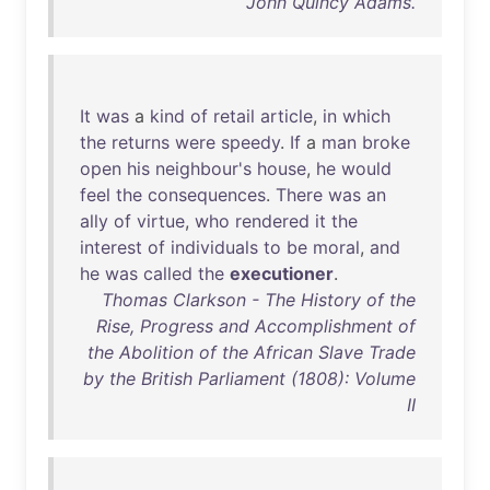
John Quincy Adams.
It
was
a
kind
of
retail
article
,
in
which
the
returns
were
speedy
.
If
a
man
broke
open
his
neighbour's
house
,
he
would
feel
the
consequences
.
There
was
an
ally
of
virtue
,
who
rendered
it
the
interest
of
individuals
to
be
moral
,
and
he
was
called
the
executioner
.
Thomas Clarkson - The History of the
Rise, Progress and Accomplishment of
the Abolition of the African Slave Trade
by the British Parliament (1808): Volume
II