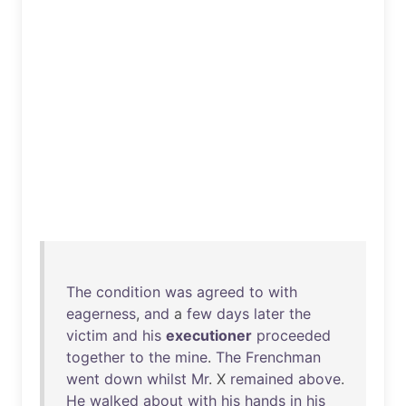
The
condition
was
agreed
to
with
eagerness
,
and
a
few
days
later
the
victim
and
his
executioner
proceeded
together
to
the
mine
.
The
Frenchman
went
down
whilst
Mr
. X
remained
above
.
He
walked
about
with
his
hands
in
his