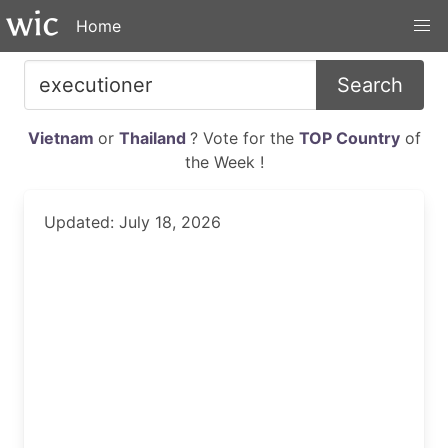
Home
Search
Vietnam
or
Thailand
? Vote for the
TOP Country
of
the Week !
Updated: July 18, 2026