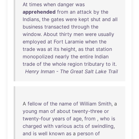
At
times
when
danger
was
apprehended
from
an
attack
by
the
Indians
,
the
gates
were
kept
shut
and
all
business
transacted
through
the
window
.
About
thirty
men
were
usually
employed
at
Fort
Laramie
when
the
trade
was
at
its
height
,
as
that
station
monopolized
nearly
the
entire
Indian
trade
of
the
whole
region
tributary
to
it
.
Henry Inman - The Great Salt Lake Trail
A
fellow
of
the
name
of
William
Smith
, a
young
man
of
about
twenty-three
or
twenty-four
years
of
age
,
from
,
who
is
charged
with
various
acts
of
swindling
,
and
is
well
known
as
a
person
of