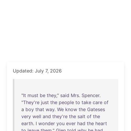
Updated: July 7, 2026
"
It
must
be
they
,"
said
Mrs
.
Spencer
.
"
They're
just
the
people
to
take
care
of
a
boy
that
way
.
We
know
the
Gateses
very
well
and
they're
the
salt
of
the
earth
. I
wonder
you
ever
had
the
heart
to
leave
them
."
Glen
told
why
he
had