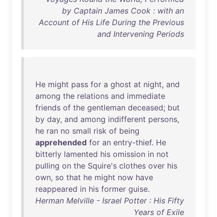
by Captain James Cook : with an
Account of His Life During the Previous
and Intervening Periods
He
might
pass
for
a
ghost
at
night
,
and
among
the
relations
and
immediate
friends
of
the
gentleman
deceased
;
but
by
day
,
and
among
indifferent
persons
,
he
ran
no
small
risk
of
being
apprehended
for
an
entry-thief
.
He
bitterly
lamented
his
omission
in
not
pulling
on
the
Squire's
clothes
over
his
own
,
so
that
he
might
now
have
reappeared
in
his
former
guise
.
Herman Melville - Israel Potter : His Fifty
Years of Exile