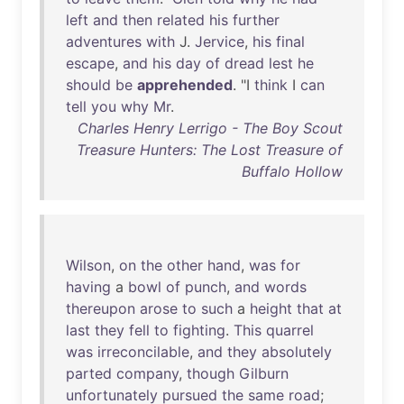
left
and
then
related
his
further
adventures
with
J.
Jervice
,
his
final
escape
,
and
his
day
of
dread
lest
he
should
be
apprehended
. "I
think
I
can
tell
you
why
Mr
.
Charles Henry Lerrigo - The Boy Scout
Treasure Hunters: The Lost Treasure of
Buffalo Hollow
Wilson
,
on
the
other
hand
,
was
for
having
a
bowl
of
punch
,
and
words
thereupon
arose
to
such
a
height
that
at
last
they
fell
to
fighting
.
This
quarrel
was
irreconcilable
,
and
they
absolutely
parted
company
,
though
Gilburn
unfortunately
pursued
the
same
road
;