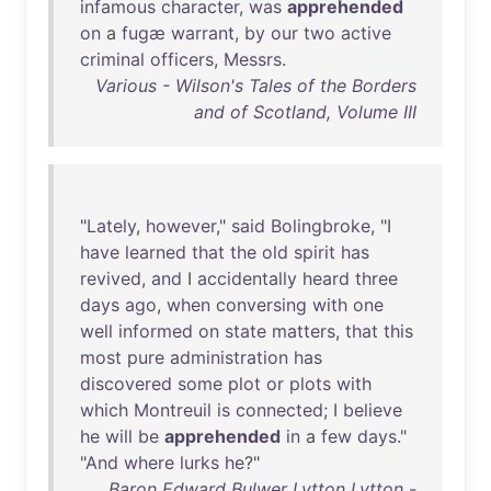
infamous
character
,
was
apprehended
on
a
fugæ
warrant
,
by
our
two
active
criminal
officers
,
Messrs
.
Various - Wilson's Tales of the Borders
and of Scotland, Volume III
"
Lately
,
however
,"
said
Bolingbroke
, "I
have
learned
that
the
old
spirit
has
revived
,
and
I
accidentally
heard
three
days
ago
,
when
conversing
with
one
well
informed
on
state
matters
,
that
this
most
pure
administration
has
discovered
some
plot
or
plots
with
which
Montreuil
is
connected
; I
believe
he
will
be
apprehended
in
a
few
days
."
"
And
where
lurks
he
?"
Baron Edward Bulwer Lytton Lytton -