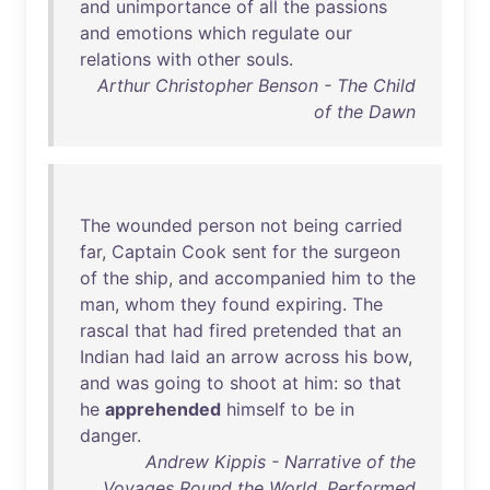
and
unimportance
of
all
the
passions
and
emotions
which
regulate
our
relations
with
other
souls
.
Arthur Christopher Benson - The Child
of the Dawn
The
wounded
person
not
being
carried
far
,
Captain
Cook
sent
for
the
surgeon
of
the
ship
,
and
accompanied
him
to
the
man
,
whom
they
found
expiring
.
The
rascal
that
had
fired
pretended
that
an
Indian
had
laid
an
arrow
across
his
bow
,
and
was
going
to
shoot
at
him
:
so
that
he
apprehended
himself
to
be
in
danger
.
Andrew Kippis - Narrative of the
Voyages Round the World, Performed