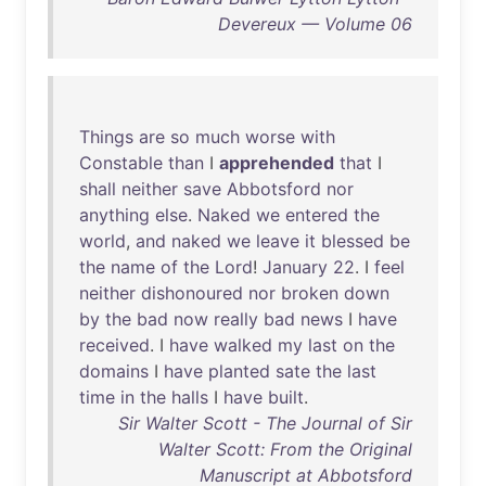
Devereux — Volume 06
Things
are
so
much
worse
with
Constable
than
I
apprehended
that
I
shall
neither
save
Abbotsford
nor
anything
else
.
Naked
we
entered
the
world
,
and
naked
we
leave
it
blessed
be
the
name
of
the
Lord
!
January
22
. I
feel
neither
dishonoured
nor
broken
down
by
the
bad
now
really
bad
news
I
have
received
. I
have
walked
my
last
on
the
domains
I
have
planted
sate
the
last
time
in
the
halls
I
have
built
.
Sir Walter Scott - The Journal of Sir
Walter Scott: From the Original
Manuscript at Abbotsford