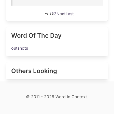
1
2
3
Next
Last
Word Of The Day
outshots
Others Looking
© 2011 - 2026 Word in Context.