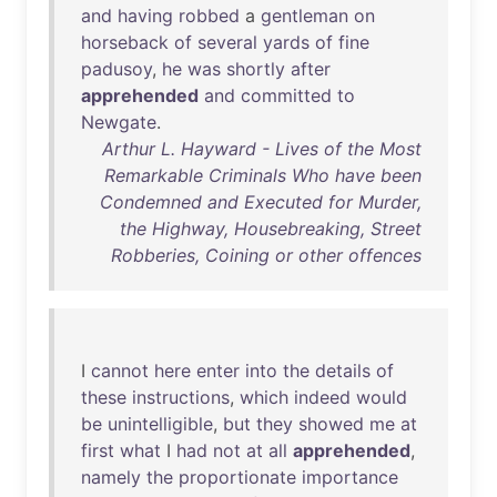
and
having
robbed
a
gentleman
on
horseback
of
several
yards
of
fine
padusoy
,
he
was
shortly
after
apprehended
and
committed
to
Newgate
.
Arthur L. Hayward - Lives of the Most
Remarkable Criminals Who have been
Condemned and Executed for Murder,
the Highway, Housebreaking, Street
Robberies, Coining or other offences
I
cannot
here
enter
into
the
details
of
these
instructions
,
which
indeed
would
be
unintelligible
,
but
they
showed
me
at
first
what
I
had
not
at
all
apprehended
,
namely
the
proportionate
importance