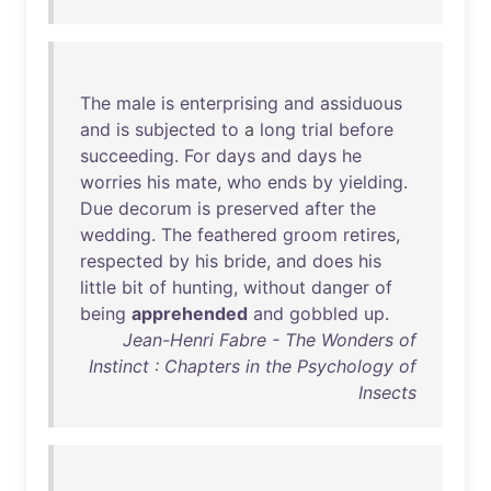
The
male
is
enterprising
and
assiduous
and
is
subjected
to
a
long
trial
before
succeeding
.
For
days
and
days
he
worries
his
mate
,
who
ends
by
yielding
.
Due
decorum
is
preserved
after
the
wedding
.
The
feathered
groom
retires
,
respected
by
his
bride
,
and
does
his
little
bit
of
hunting
,
without
danger
of
being
apprehended
and
gobbled
up
.
Jean-Henri Fabre - The Wonders of
Instinct : Chapters in the Psychology of
Insects