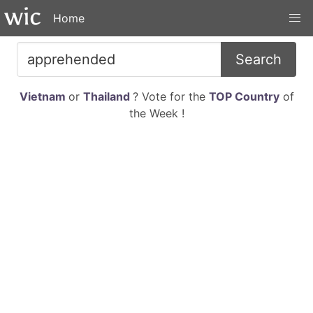
Home
Search
Vietnam
or
Thailand
? Vote for the
TOP Country
of
the Week !