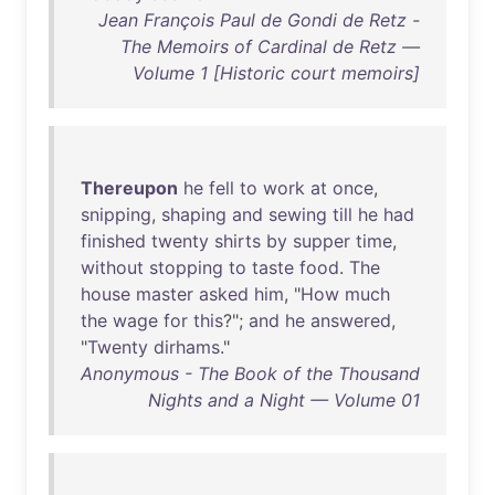
Jean François Paul de Gondi de Retz -
The Memoirs of Cardinal de Retz —
Volume 1 [Historic court memoirs]
Thereupon
he
fell
to
work
at
once
,
snipping
,
shaping
and
sewing
till
he
had
finished
twenty
shirts
by
supper
time
,
without
stopping
to
taste
food
.
The
house
master
asked
him
, "
How
much
the
wage
for
this
?";
and
he
answered
,
"
Twenty
dirhams
."
Anonymous - The Book of the Thousand
Nights and a Night — Volume 01