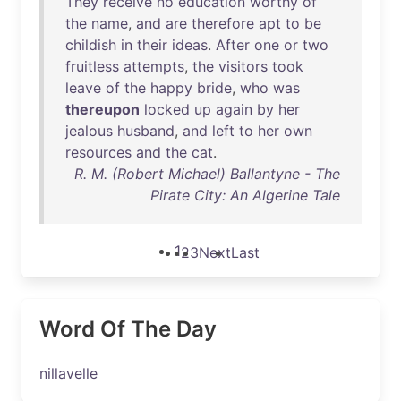
They
receive
no
education
worthy
of
the
name
,
and
are
therefore
apt
to
be
childish
in
their
ideas
.
After
one
or
two
fruitless
attempts
,
the
visitors
took
leave
of
the
happy
bride
,
who
was
thereupon
locked
up
again
by
her
jealous
husband
,
and
left
to
her
own
resources
and
the
cat
.
R. M. (Robert Michael) Ballantyne - The
Pirate City: An Algerine Tale
1
2
3
Next
Last
Word Of The Day
nillavelle