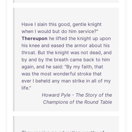
Have
I
slain
this
good
,
gentle
knight
when
I
would
but
do
him
service
?"
Thereupon
he
lifted
the
knight
up
upon
his
knee
and
eased
the
armor
about
his
throat
.
But
the
knight
was
not
dead
,
and
by
and
by
the
breath
came
back
to
him
again
,
and
he
said
: "
By
my
faith
,
that
was
the
most
wonderful
stroke
that
ever
I
beheld
any
man
strike
in
all
of
my
life
."
Howard Pyle - The Story of the
Champions of the Round Table