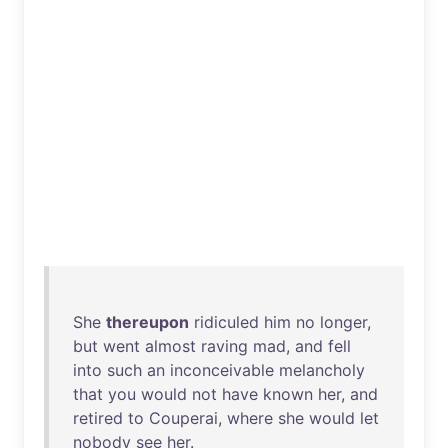
She
thereupon
ridiculed
him
no
longer
,
but
went
almost
raving
mad
,
and
fell
into
such
an
inconceivable
melancholy
that
you
would
not
have
known
her
,
and
retired
to
Couperai
,
where
she
would
let
nobody
see
her
.