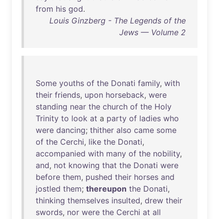
from
his
god
.
Louis Ginzberg - The Legends of the
Jews — Volume 2
Some
youths
of
the
Donati
family
,
with
their
friends
,
upon
horseback
,
were
standing
near
the
church
of
the
Holy
Trinity
to
look
at
a
party
of
ladies
who
were
dancing
;
thither
also
came
some
of
the
Cerchi
,
like
the
Donati
,
accompanied
with
many
of
the
nobility
,
and
,
not
knowing
that
the
Donati
were
before
them
,
pushed
their
horses
and
jostled
them
;
thereupon
the
Donati
,
thinking
themselves
insulted
,
drew
their
swords
,
nor
were
the
Cerchi
at
all