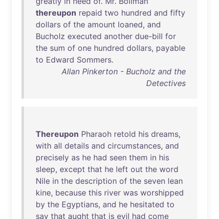
greatly
in
need
of
.
Mr
.
Bollman
thereupon
repaid
two
hundred
and
fifty
dollars
of
the
amount
loaned
,
and
Bucholz
executed
another
due-bill
for
the
sum
of
one
hundred
dollars
,
payable
to
Edward
Sommers
.
Allan Pinkerton - Bucholz and the
Detectives
Thereupon
Pharaoh
retold
his
dreams
,
with
all
details
and
circumstances
,
and
precisely
as
he
had
seen
them
in
his
sleep
,
except
that
he
left
out
the
word
Nile
in
the
description
of
the
seven
lean
kine
,
because
this
river
was
worshipped
by
the
Egyptians
,
and
he
hesitated
to
say
that
aught
that
is
evil
had
come