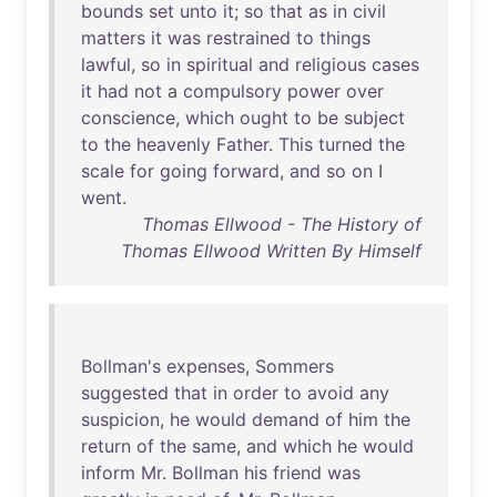
bounds
set
unto
it
;
so
that
as
in
civil
matters
it
was
restrained
to
things
lawful
,
so
in
spiritual
and
religious
cases
it
had
not
a
compulsory
power
over
conscience
,
which
ought
to
be
subject
to
the
heavenly
Father
.
This
turned
the
scale
for
going
forward
,
and
so
on
I
went
.
Thomas Ellwood - The History of
Thomas Ellwood Written By Himself
Bollman's
expenses
,
Sommers
suggested
that
in
order
to
avoid
any
suspicion
,
he
would
demand
of
him
the
return
of
the
same
,
and
which
he
would
inform
Mr
.
Bollman
his
friend
was