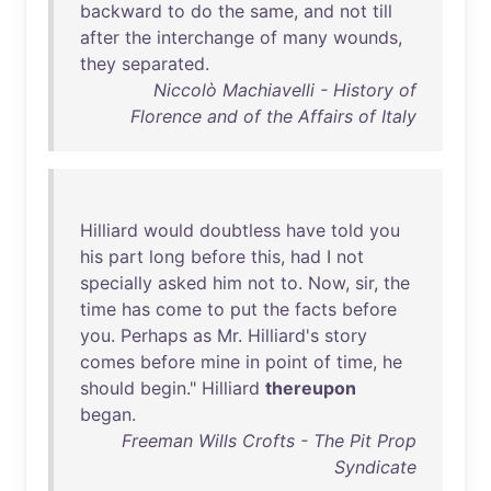
backward
to
do
the
same
,
and
not
till
after
the
interchange
of
many
wounds
,
they
separated
.
Niccolò Machiavelli - History of
Florence and of the Affairs of Italy
Hilliard
would
doubtless
have
told
you
his
part
long
before
this
,
had
I
not
specially
asked
him
not
to
.
Now
,
sir
,
the
time
has
come
to
put
the
facts
before
you
.
Perhaps
as
Mr
.
Hilliard's
story
comes
before
mine
in
point
of
time
,
he
should
begin
."
Hilliard
thereupon
began
.
Freeman Wills Crofts - The Pit Prop
Syndicate