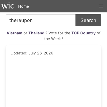
Home
Search
Vietnam
or
Thailand
? Vote for the
TOP Country
of
the Week !
Updated: July 26, 2026