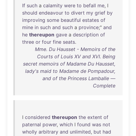
If
such
a
calamity
were
to
befall
me
, I
should
endeavour
to
divert
my
grief
by
improving
some
beautiful
estates
of
mine
in
such
and
such
a
province
;"
and
he
thereupon
gave
a
description
of
three
or
four
fine
seats
.
Mme. Du Hausset - Memoirs of the
Courts of Louis XV and XVI. Being
secret memoirs of Madame Du Hausset,
lady's maid to Madame de Pompadour,
and of the Princess Lamballe —
Complete
I
considered
thereupon
the
extent
of
paternal
power
,
which
I
found
was
not
wholly
arbitrary
and
unlimited
,
but
had