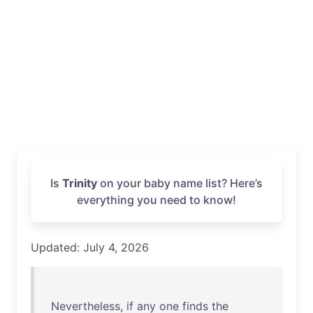
Is
Trinity
on your baby name list? Here’s
everything you need to know!
Updated: July 4, 2026
Nevertheless
,
if
any
one
finds
the