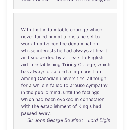
With
that
indomitable
courage
which
never
failed
him
at
a
crisis
he
set
to
work
to
advance
the
denomination
whose
interests
he
had
always
at
heart
,
and
succeeded
by
appeals
to
English
aid
in
establishing
Trinity
College
,
which
has
always
occupied
a
high
position
among
Canadian
universities
,
although
for
a
while
it
failed
to
arouse
sympathy
in
the
public
mind
,
until
the
feelings
which
had
been
evoked
in
connection
with
the
establishment
of
King's
had
passed
away
.
Sir John George Bourinot - Lord Elgin