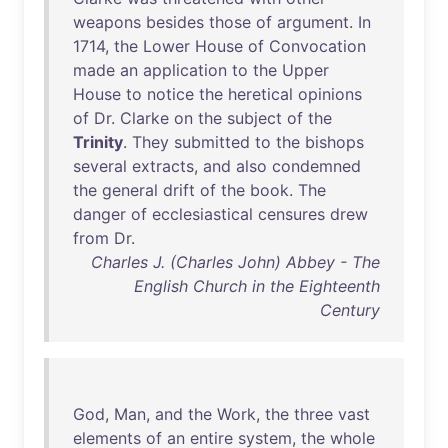
weapons
besides
those
of
argument
.
In
1714
,
the
Lower
House
of
Convocation
made
an
application
to
the
Upper
House
to
notice
the
heretical
opinions
of
Dr
.
Clarke
on
the
subject
of
the
Trinity
.
They
submitted
to
the
bishops
several
extracts
,
and
also
condemned
the
general
drift
of
the
book
.
The
danger
of
ecclesiastical
censures
drew
from
Dr
.
Charles J. (Charles John) Abbey - The
English Church in the Eighteenth
Century
God
,
Man
,
and
the
Work
,
the
three
vast
elements
of
an
entire
system
,
the
whole