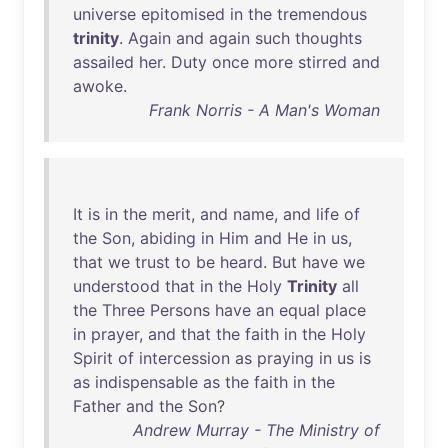
universe
epitomised
in
the
tremendous
trinity
.
Again
and
again
such
thoughts
assailed
her
.
Duty
once
more
stirred
and
awoke
.
Frank Norris - A Man's Woman
It
is
in
the
merit
,
and
name
,
and
life
of
the
Son
,
abiding
in
Him
and
He
in
us
,
that
we
trust
to
be
heard
.
But
have
we
understood
that
in
the
Holy
Trinity
all
the
Three
Persons
have
an
equal
place
in
prayer
,
and
that
the
faith
in
the
Holy
Spirit
of
intercession
as
praying
in
us
is
as
indispensable
as
the
faith
in
the
Father
and
the
Son
?
Andrew Murray - The Ministry of