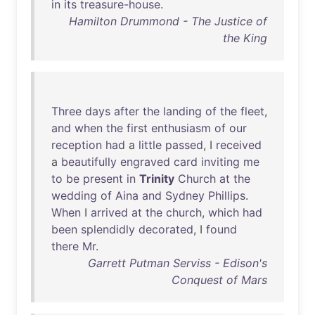
in
its
treasure-house
.
Hamilton Drummond - The Justice of
the King
Three
days
after
the
landing
of
the
fleet
,
and
when
the
first
enthusiasm
of
our
reception
had
a
little
passed
, I
received
a
beautifully
engraved
card
inviting
me
to
be
present
in
Trinity
Church
at
the
wedding
of
Aina
and
Sydney
Phillips
.
When
I
arrived
at
the
church
,
which
had
been
splendidly
decorated
, I
found
there
Mr
.
Garrett Putman Serviss - Edison's
Conquest of Mars