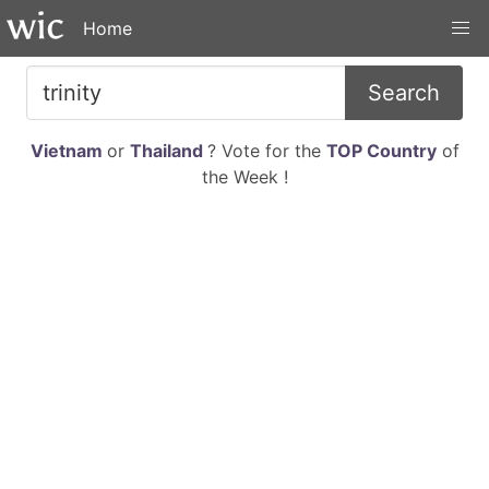
Home
Search
Vietnam
or
Thailand
? Vote for the
TOP Country
of
the Week !