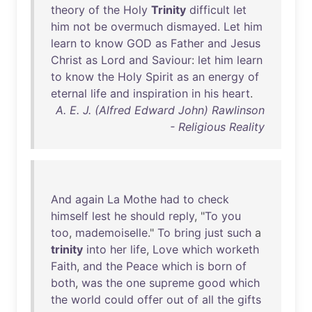
theory
of
the
Holy
Trinity
difficult
let
him
not
be
overmuch
dismayed
.
Let
him
learn
to
know
GOD
as
Father
and
Jesus
Christ
as
Lord
and
Saviour
:
let
him
learn
to
know
the
Holy
Spirit
as
an
energy
of
eternal
life
and
inspiration
in
his
heart
.
A. E. J. (Alfred Edward John) Rawlinson
- Religious Reality
And
again
La
Mothe
had
to
check
himself
lest
he
should
reply
, "
To
you
too
,
mademoiselle
."
To
bring
just
such
a
trinity
into
her
life
,
Love
which
worketh
Faith
,
and
the
Peace
which
is
born
of
both
,
was
the
one
supreme
good
which
the
world
could
offer
out
of
all
the
gifts