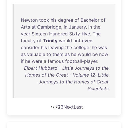
Newton
took
his
degree
of
Bachelor
of
Arts
at
Cambridge
,
in
January
,
in
the
year
Sixteen
Hundred
Sixty-five
.
The
faculty
of
Trinity
would
not
even
consider
his
leaving
the
college
:
he
was
as
valuable
to
them
as
he
would
be
now
if
he
were
a
famous
football-player
.
Elbert Hubbard - Little Journeys to the
Homes of the Great - Volume 12: Little
Journeys to the Homes of Great
Scientists
1
2
3
Next
Last