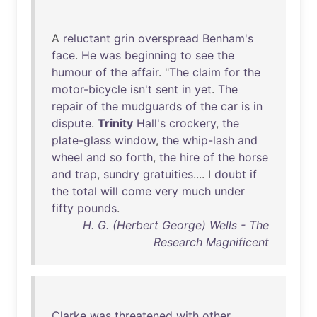
A
reluctant
grin
overspread
Benham's
face
.
He
was
beginning
to
see
the
humour
of
the
affair
. "
The
claim
for
the
motor-bicycle
isn't
sent
in
yet
.
The
repair
of
the
mudguards
of
the
car
is
in
dispute
.
Trinity
Hall's
crockery
,
the
plate-glass
window
,
the
whip-lash
and
wheel
and
so
forth
,
the
hire
of
the
horse
and
trap
,
sundry
gratuities
.... I
doubt
if
the
total
will
come
very
much
under
fifty
pounds
.
H. G. (Herbert George) Wells - The
Research Magnificent
Clarke
was
threatened
with
other