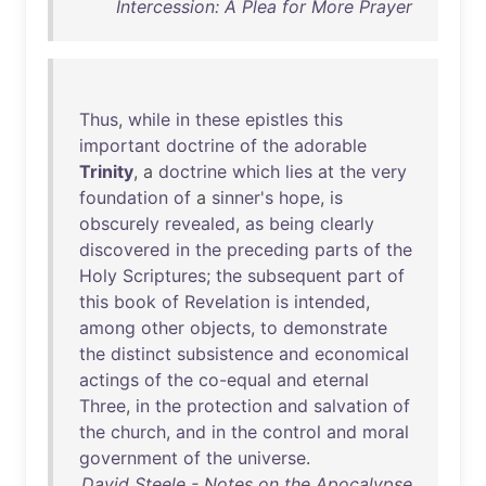
Intercession: A Plea for More Prayer
Thus
,
while
in
these
epistles
this
important
doctrine
of
the
adorable
Trinity
, a
doctrine
which
lies
at
the
very
foundation
of
a
sinner's
hope
,
is
obscurely
revealed
,
as
being
clearly
discovered
in
the
preceding
parts
of
the
Holy
Scriptures
;
the
subsequent
part
of
this
book
of
Revelation
is
intended
,
among
other
objects
,
to
demonstrate
the
distinct
subsistence
and
economical
actings
of
the
co-equal
and
eternal
Three
,
in
the
protection
and
salvation
of
the
church
,
and
in
the
control
and
moral
government
of
the
universe
.
David Steele - Notes on the Apocalypse