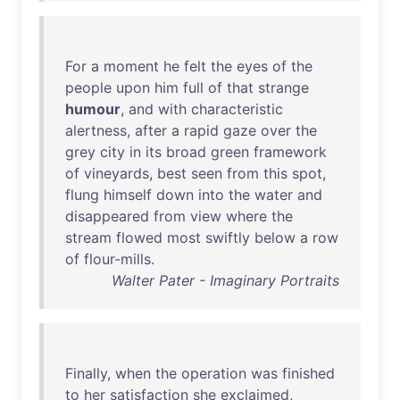
For
a
moment
he
felt
the
eyes
of
the
people
upon
him
full
of
that
strange
humour
,
and
with
characteristic
alertness
,
after
a
rapid
gaze
over
the
grey
city
in
its
broad
green
framework
of
vineyards
,
best
seen
from
this
spot
,
flung
himself
down
into
the
water
and
disappeared
from
view
where
the
stream
flowed
most
swiftly
below
a
row
of
flour-mills
.
Walter Pater - Imaginary Portraits
Finally
,
when
the
operation
was
finished
to
her
satisfaction
she
exclaimed
,