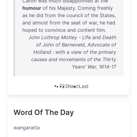
Caron
was
much
disappointed
at
the
humour
of
his
Majesty
.
Coming
freshly
as
he
did
from
the
council
of
the
States
,
and
almost
from
the
seat
of
war
,
he
had
hoped
to
convince
and
content
him
.
John Lothrop Motley - Life and Death
of John of Barneveld, Advocate of
Holland : with a view of the primary
causes and movements of the Thirty
Years' War, 1614-17
1
2
3
Next
Last
Word Of The Day
wangaratta