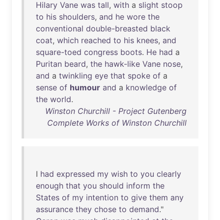
Hilary
Vane
was
tall
,
with
a
slight
stoop
to
his
shoulders
,
and
he
wore
the
conventional
double-breasted
black
coat
,
which
reached
to
his
knees
,
and
square-toed
congress
boots
.
He
had
a
Puritan
beard
,
the
hawk-like
Vane
nose
,
and
a
twinkling
eye
that
spoke
of
a
sense
of
humour
and
a
knowledge
of
the
world
.
Winston Churchill - Project Gutenberg
Complete Works of Winston Churchill
I
had
expressed
my
wish
to
you
clearly
enough
that
you
should
inform
the
States
of
my
intention
to
give
them
any
assurance
they
chose
to
demand
."