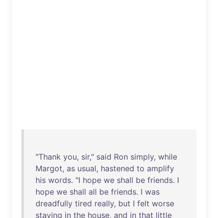
"
Thank
you
,
sir
,"
said
Ron
simply
,
while
Margot
,
as
usual
,
hastened
to
amplify
his
words
. "I
hope
we
shall
be
friends
. I
hope
we
shall
all
be
friends
. I
was
dreadfully
tired
really
,
but
I
felt
worse
staying
in
the
house
,
and
in
that
little