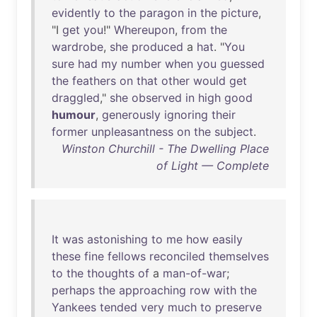
evidently
to
the
paragon
in
the
picture
,
"I
get
you
!"
Whereupon
,
from
the
wardrobe
,
she
produced
a
hat
. "
You
sure
had
my
number
when
you
guessed
the
feathers
on
that
other
would
get
draggled
,"
she
observed
in
high
good
humour
,
generously
ignoring
their
former
unpleasantness
on
the
subject
.
Winston Churchill - The Dwelling Place
of Light — Complete
It
was
astonishing
to
me
how
easily
these
fine
fellows
reconciled
themselves
to
the
thoughts
of
a
man-of-war
;
perhaps
the
approaching
row
with
the
Yankees
tended
very
much
to
preserve