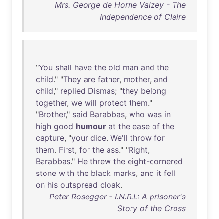
Mrs. George de Horne Vaizey - The
Independence of Claire
"
You
shall
have
the
old
man
and
the
child
." "
They
are
father
,
mother
,
and
child
,"
replied
Dismas
; "
they
belong
together
,
we
will
protect
them
."
"
Brother
,"
said
Barabbas
,
who
was
in
high
good
humour
at
the
ease
of
the
capture
, "
your
dice
.
We'll
throw
for
them
.
First
,
for
the
ass
." "
Right
,
Barabbas
."
He
threw
the
eight-cornered
stone
with
the
black
marks
,
and
it
fell
on
his
outspread
cloak
.
Peter Rosegger - I.N.R.I.: A prisoner's
Story of the Cross