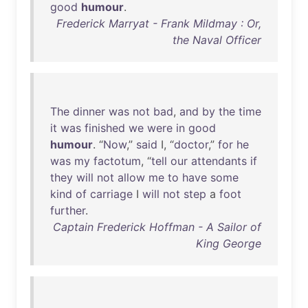
good
humour
.
Frederick Marryat - Frank Mildmay : Or,
the Naval Officer
The
dinner
was
not
bad
,
and
by
the
time
it
was
finished
we
were
in
good
humour
. “
Now
,”
said
I, “
doctor
,”
for
he
was
my
factotum
, “
tell
our
attendants
if
they
will
not
allow
me
to
have
some
kind
of
carriage
I
will
not
step
a
foot
further
.
Captain Frederick Hoffman - A Sailor of
King George