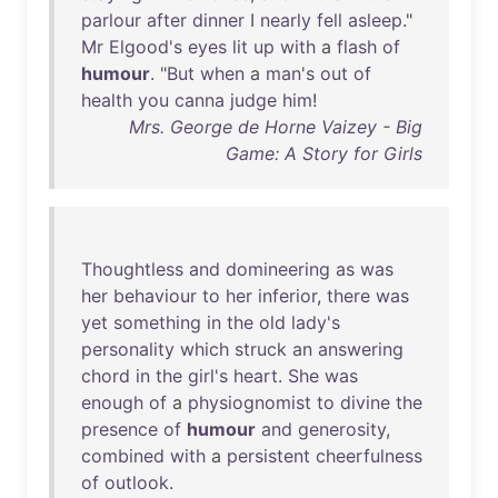
parlour
after
dinner
I
nearly
fell
asleep
."
Mr
Elgood's
eyes
lit
up
with
a
flash
of
humour
. "
But
when
a
man's
out
of
health
you
canna
judge
him
!
Mrs. George de Horne Vaizey - Big
Game: A Story for Girls
Thoughtless
and
domineering
as
was
her
behaviour
to
her
inferior
,
there
was
yet
something
in
the
old
lady's
personality
which
struck
an
answering
chord
in
the
girl's
heart
.
She
was
enough
of
a
physiognomist
to
divine
the
presence
of
humour
and
generosity
,
combined
with
a
persistent
cheerfulness
of
outlook
.