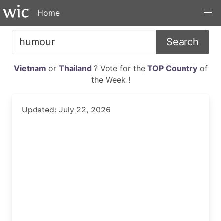
Home
Search
Vietnam
or
Thailand
? Vote for the
TOP Country
of
the Week !
Updated: July 22, 2026