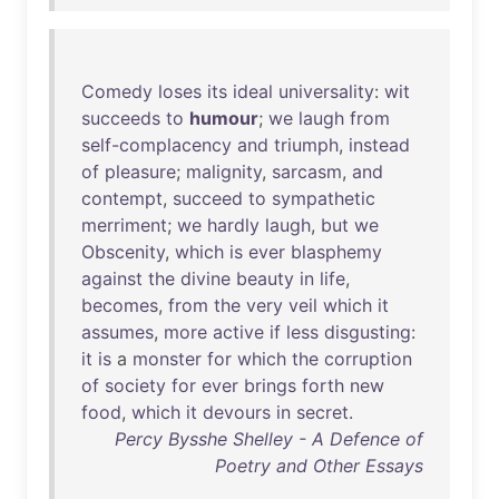
Comedy
loses
its
ideal
universality
:
wit
succeeds
to
humour
;
we
laugh
from
self-complacency
and
triumph
,
instead
of
pleasure
;
malignity
,
sarcasm
,
and
contempt
,
succeed
to
sympathetic
merriment
;
we
hardly
laugh
,
but
we
Obscenity
,
which
is
ever
blasphemy
against
the
divine
beauty
in
life
,
becomes
,
from
the
very
veil
which
it
assumes
,
more
active
if
less
disgusting
:
it
is
a
monster
for
which
the
corruption
of
society
for
ever
brings
forth
new
food
,
which
it
devours
in
secret
.
Percy Bysshe Shelley - A Defence of
Poetry and Other Essays