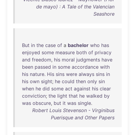
de mayo) : A Tale of the Valencian
Seashore
But
in
the
case
of
a
bachelor
who
has
enjoyed
some
measure
both
of
privacy
and
freedom
,
his
moral
judgments
have
been
passed
in
some
accordance
with
his
nature
.
His
sins
were
always
sins
in
his
own
sight
;
he
could
then
only
sin
when
he
did
some
act
against
his
clear
conviction
;
the
light
that
he
walked
by
was
obscure
,
but
it
was
single
.
Robert Louis Stevenson - Virginibus
Puerisque and Other Papers