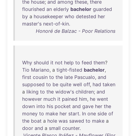
the
house
;
and
among
these
,
there
flourished
an
elderly
bachelor
guarded
by
a
housekeeper
who
detested
her
master's
next-of-kin
.
Honoré de Balzac - Poor Relations
Why
should
it
not
help
to
feed
them
?
Tio
Mariano
, a
tight-fisted
bachelor
,
first
cousin
to
the
late
Pascualo
,
and
supposed
to
be
quite
well
off
,
had
taken
a
liking
to
the
widow's
children
;
and
however
much
it
pained
him
,
he
went
down
into
his
pocket
and
gave
her
the
money
to
make
her
start
.
In
one
side
of
the
boat
a
hole
was
sawed
to
make
a
door
and
a
small
counter
.
Vicente Blasco Ibáñez - Mayflower (Flor