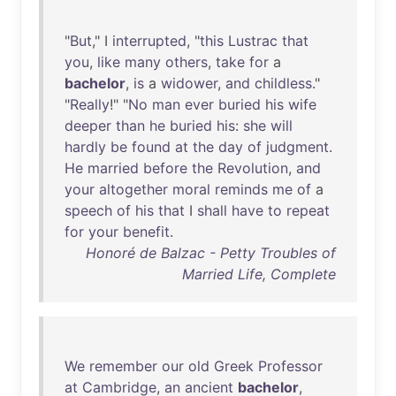
"
But
," I
interrupted
, "
this
Lustrac
that
you
,
like
many
others
,
take
for
a
bachelor
,
is
a
widower
,
and
childless
."
"
Really
!" "
No
man
ever
buried
his
wife
deeper
than
he
buried
his
:
she
will
hardly
be
found
at
the
day
of
judgment
.
He
married
before
the
Revolution
,
and
your
altogether
moral
reminds
me
of
a
speech
of
his
that
I
shall
have
to
repeat
for
your
benefit
.
Honoré de Balzac - Petty Troubles of
Married Life, Complete
We
remember
our
old
Greek
Professor
at
Cambridge
,
an
ancient
bachelor
,