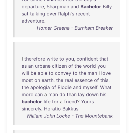
departure
,
Sharpman
and
Bachelor
Billy
sat
talking
over
Ralph's
recent
adventure
.
Homer Greene - Burnham Breaker
I
therefore
write
to
you
,
confident
that
,
as
an
urbane
citizen
of
the
world
you
will
be
able
to
convey
to
the
man
I
love
most
on
earth
,
the
real
essence
of
this
,
the
apologia
of
Elodie
and
myself
.
What
more
can
a
man
do
than
lay
down
his
bachelor
life
for
a
friend
?
Yours
sincerely
,
Horatio
Bakkus
William John Locke - The Mountebank