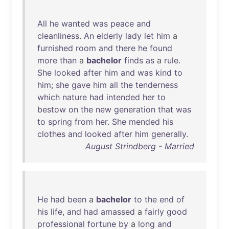
All
he
wanted
was
peace
and
cleanliness
.
An
elderly
lady
let
him
a
furnished
room
and
there
he
found
more
than
a
bachelor
finds
as
a
rule
.
She
looked
after
him
and
was
kind
to
him
;
she
gave
him
all
the
tenderness
which
nature
had
intended
her
to
bestow
on
the
new
generation
that
was
to
spring
from
her
.
She
mended
his
clothes
and
looked
after
him
generally
.
August Strindberg - Married
He
had
been
a
bachelor
to
the
end
of
his
life
,
and
had
amassed
a
fairly
good
professional
fortune
by
a
long
and