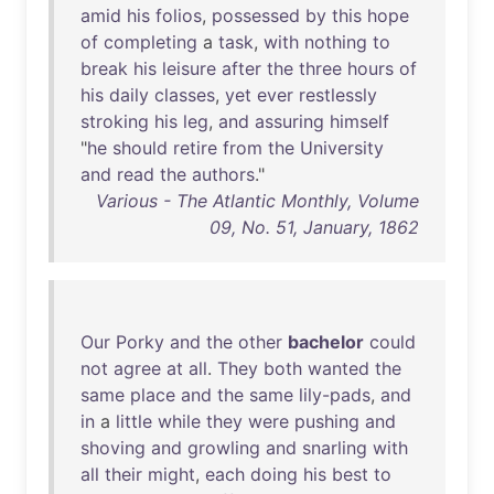
amid
his
folios
,
possessed
by
this
hope
of
completing
a
task
,
with
nothing
to
break
his
leisure
after
the
three
hours
of
his
daily
classes
,
yet
ever
restlessly
stroking
his
leg
,
and
assuring
himself
"
he
should
retire
from
the
University
and
read
the
authors
."
Various - The Atlantic Monthly, Volume
09, No. 51, January, 1862
Our
Porky
and
the
other
bachelor
could
not
agree
at
all
.
They
both
wanted
the
same
place
and
the
same
lily-pads
,
and
in
a
little
while
they
were
pushing
and
shoving
and
growling
and
snarling
with
all
their
might
,
each
doing
his
best
to