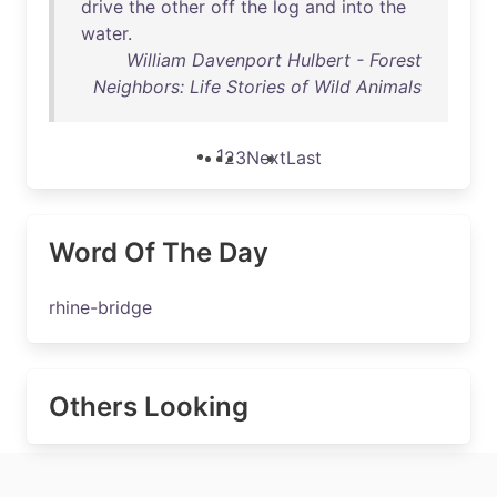
drive
the
other
off
the
log
and
into
the
water
.
William Davenport Hulbert - Forest
Neighbors: Life Stories of Wild Animals
1
2
3
Next
Last
Word Of The Day
rhine-bridge
Others Looking