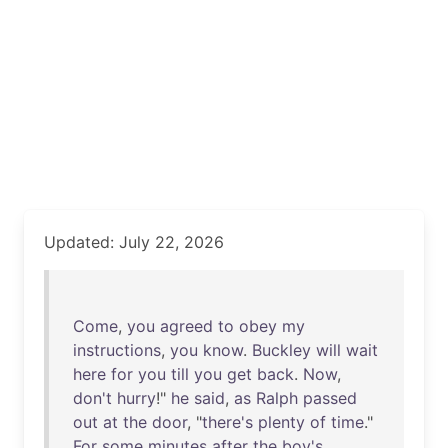
Updated: July 22, 2026
Come
,
you
agreed
to
obey
my
instructions
,
you
know
.
Buckley
will
wait
here
for
you
till
you
get
back
.
Now
,
don't
hurry
!"
he
said
,
as
Ralph
passed
out
at
the
door
, "
there's
plenty
of
time
."
For
some
minutes
after
the
boy's