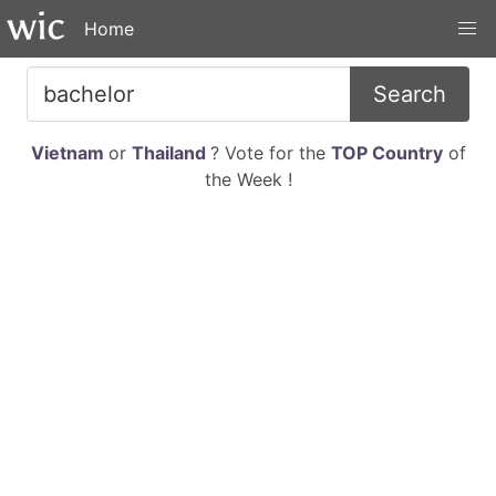
Home
Search
Vietnam
or
Thailand
? Vote for the
TOP Country
of
the Week !