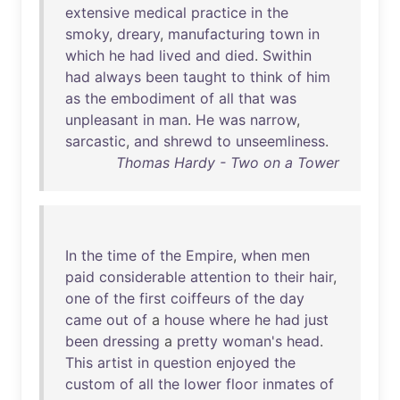
extensive
medical
practice
in
the
smoky
,
dreary
,
manufacturing
town
in
which
he
had
lived
and
died
.
Swithin
had
always
been
taught
to
think
of
him
as
the
embodiment
of
all
that
was
unpleasant
in
man
.
He
was
narrow
,
sarcastic
,
and
shrewd
to
unseemliness
.
Thomas Hardy - Two on a Tower
In
the
time
of
the
Empire
,
when
men
paid
considerable
attention
to
their
hair
,
one
of
the
first
coiffeurs
of
the
day
came
out
of
a
house
where
he
had
just
been
dressing
a
pretty
woman's
head
.
This
artist
in
question
enjoyed
the
custom
of
all
the
lower
floor
inmates
of