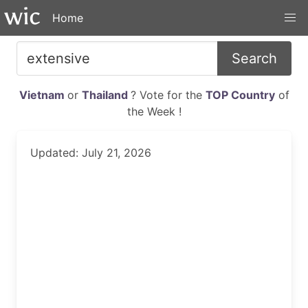
Home
Search
Vietnam
or
Thailand
? Vote for the
TOP Country
of
the Week !
Updated: July 21, 2026