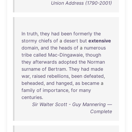
Union Address (1790-2001)
In
truth
,
they
had
been
formerly
the
stormy
chiefs
of
a
desert
but
extensive
domain
,
and
the
heads
of
a
numerous
tribe
called
Mac-Dingawaie
,
though
they
afterwards
adopted
the
Norman
surname
of
Bertram
.
They
had
made
war
,
raised
rebellions
,
been
defeated
,
beheaded
,
and
hanged
,
as
became
a
family
of
importance
,
for
many
centuries
.
Sir Walter Scott - Guy Mannering —
Complete