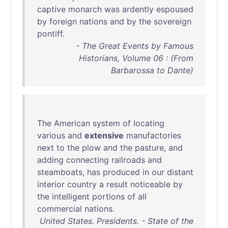
captive
monarch
was
ardently
espoused
by
foreign
nations
and
by
the
sovereign
pontiff
.
- The Great Events by Famous
Historians, Volume 06 : (From
Barbarossa to Dante)
The
American
system
of
locating
various
and
extensive
manufactories
next
to
the
plow
and
the
pasture
,
and
adding
connecting
railroads
and
steamboats
,
has
produced
in
our
distant
interior
country
a
result
noticeable
by
the
intelligent
portions
of
all
commercial
nations
.
United States. Presidents. - State of the