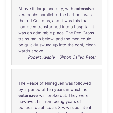
Above
it
,
large
and
airy
,
with
extensive
verandahs
parallel
to
the
harbour
,
was
the
old
Customs
,
and
it
was
this
that
had
been
transformed
into
a
hospital
.
It
was
an
admirable
place
.
The
Red
Cross
trains
ran
in
below
,
and
the
men
could
be
quickly
swung
up
into
the
cool
,
clean
wards
above
.
Robert Keable - Simon Called Peter
The
Peace
of
Nimeguen
was
followed
by
a
period
of
ten
years
in
which
no
extensive
war
broke
out
.
They
were
,
however
,
far
from
being
years
of
political
quiet
.
Louis
XIV
.
was
as
intent