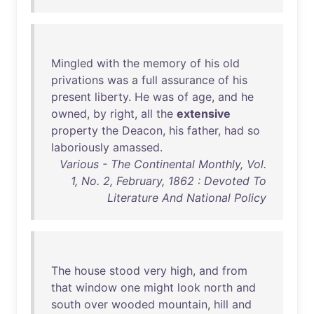
Mingled
with
the
memory
of
his
old
privations
was
a
full
assurance
of
his
present
liberty
.
He
was
of
age
,
and
he
owned
,
by
right
,
all
the
extensive
property
the
Deacon
,
his
father
,
had
so
laboriously
amassed
.
Various - The Continental Monthly, Vol.
1, No. 2, February, 1862 : Devoted To
Literature And National Policy
The
house
stood
very
high
,
and
from
that
window
one
might
look
north
and
south
over
wooded
mountain
,
hill
and