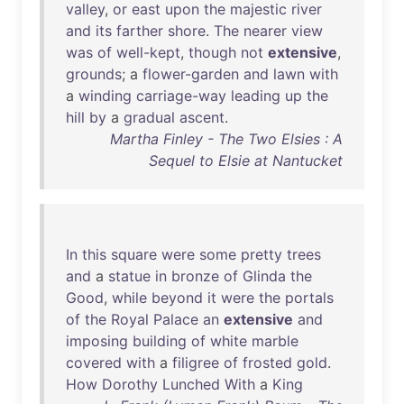
valley
,
or
east
upon
the
majestic
river
and
its
farther
shore
.
The
nearer
view
was
of
well-kept
,
though
not
extensive
,
grounds
; a
flower-garden
and
lawn
with
a
winding
carriage-way
leading
up
the
hill
by
a
gradual
ascent
.
Martha Finley - The Two Elsies : A
Sequel to Elsie at Nantucket
In
this
square
were
some
pretty
trees
and
a
statue
in
bronze
of
Glinda
the
Good
,
while
beyond
it
were
the
portals
of
the
Royal
Palace
an
extensive
and
imposing
building
of
white
marble
covered
with
a
filigree
of
frosted
gold
.
How
Dorothy
Lunched
With
a
King