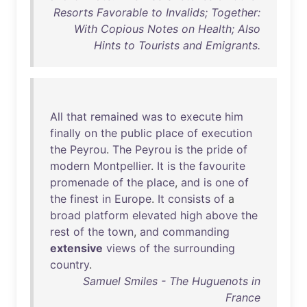
Resorts Favorable to Invalids; Together:
With Copious Notes on Health; Also
Hints to Tourists and Emigrants.
All
that
remained
was
to
execute
him
finally
on
the
public
place
of
execution
the
Peyrou
.
The
Peyrou
is
the
pride
of
modern
Montpellier
.
It
is
the
favourite
promenade
of
the
place
,
and
is
one
of
the
finest
in
Europe
.
It
consists
of
a
broad
platform
elevated
high
above
the
rest
of
the
town
,
and
commanding
extensive
views
of
the
surrounding
country
.
Samuel Smiles - The Huguenots in
France