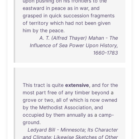
upon
pushing
on
his
frontiers
to
the
eastward
in
peace
as
in
war
,
and
grasped
in
quick
succession
fragments
of
territory
which
had
not
been
given
him
by
the
peace
.
A. T. (Alfred Thayer) Mahan - The
Influence of Sea Power Upon History,
1660-1783
This
tract
is
quite
extensive
,
and
for
the
most
part
free
of
any
timber
beyond
a
grove
or
two
,
all
of
which
is
now
owned
by
the
Methodist
Association
,
and
occupied
by
them
annually
as
a
camp-
ground
.
Ledyard Bill - Minnesota; Its Character
and Climate: Likewise Sketches of Other