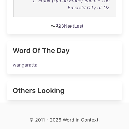
L. Frank (Lyman Frank) Baum - The
Emerald City of Oz
1
2
3
Next
Last
Word Of The Day
wangaratta
Others Looking
© 2011 - 2026 Word in Context.