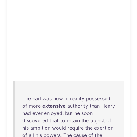
The
earl
was
now
in
reality
possessed
of
more
extensive
authority
than
Henry
had
ever
enjoyed
;
but
he
soon
discovered
that
to
retain
the
object
of
his
ambition
would
require
the
exertion
of
all
his
powers
.
The
cause
of
the