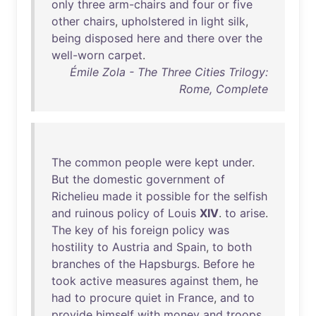
only
three
arm-chairs
and
four
or
five
other
chairs
,
upholstered
in
light
silk
,
being
disposed
here
and
there
over
the
well-worn
carpet
.
Émile Zola - The Three Cities Trilogy:
Rome, Complete
The
common
people
were
kept
under
.
But
the
domestic
government
of
Richelieu
made
it
possible
for
the
selfish
and
ruinous
policy
of
Louis
XIV
.
to
arise
.
The
key
of
his
foreign
policy
was
hostility
to
Austria
and
Spain
,
to
both
branches
of
the
Hapsburgs
.
Before
he
took
active
measures
against
them
,
he
had
to
procure
quiet
in
France
,
and
to
provide
himself
with
money
and
troops
.