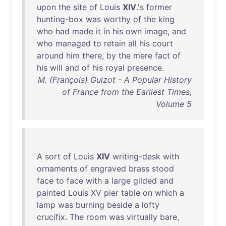
upon
the
site
of
Louis
XIV
.'s
former
hunting-box
was
worthy
of
the
king
who
had
made
it
in
his
own
image
,
and
who
managed
to
retain
all
his
court
around
him
there
,
by
the
mere
fact
of
his
will
and
of
his
royal
presence
.
M. (François) Guizot - A Popular History
of France from the Earliest Times,
Volume 5
A
sort
of
Louis
XIV
writing-desk
with
ornaments
of
engraved
brass
stood
face
to
face
with
a
large
gilded
and
painted
Louis
XV
pier
table
on
which
a
lamp
was
burning
beside
a
lofty
crucifix
.
The
room
was
virtually
bare
,