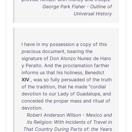
George Park Fisher - Outline of
Universal History
I
have
in
my
possession
a
copy
of
this
precious
document
,
bearing
the
signature
of
Don
Alonzo
Nunez
de
Haro
y
Peralto
.
And
the
proclamation
farther
informs
us
that
his
holiness
,
Benedict
XIV
.,
was
so
fully
persuaded
of
the
truth
of
the
tradition
,
that
he
made
"
cordial
devotion
to
our
Lady
of
Guadalupe
,
and
conceded
the
proper
mass
and
ritual
of
devotion
.
Robert Anderson Wilson - Mexico and
its Religion: With Incidents of Travel in
That Country During Parts of: the Years