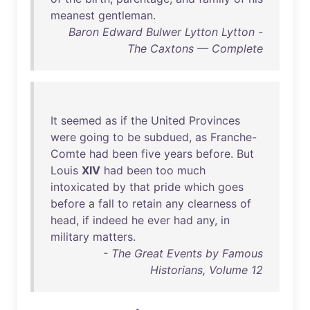
meanest
gentleman
.
Baron Edward Bulwer Lytton Lytton -
The Caxtons — Complete
It
seemed
as
if
the
United
Provinces
were
going
to
be
subdued
,
as
Franche-
Comte
had
been
five
years
before
.
But
Louis
XIV
had
been
too
much
intoxicated
by
that
pride
which
goes
before
a
fall
to
retain
any
clearness
of
head
,
if
indeed
he
ever
had
any
,
in
military
matters
.
- The Great Events by Famous
Historians, Volume 12