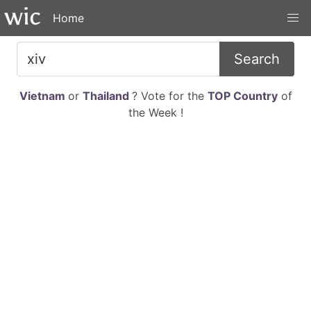
Home
Search
Vietnam
or
Thailand
? Vote for the
TOP Country
of
the Week !