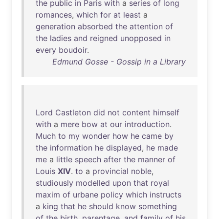
the
public
in
Paris
with
a
series
of
long
romances
,
which
for
at
least
a
generation
absorbed
the
attention
of
the
ladies
and
reigned
unopposed
in
every
boudoir
.
Edmund Gosse - Gossip in a Library
Lord
Castleton
did
not
content
himself
with
a
mere
bow
at
our
introduction
.
Much
to
my
wonder
how
he
came
by
the
information
he
displayed
,
he
made
me
a
little
speech
after
the
manner
of
Louis
XIV
.
to
a
provincial
noble
,
studiously
modelled
upon
that
royal
maxim
of
urbane
policy
which
instructs
a
king
that
he
should
know
something
of
the
birth
,
parentage
,
and
family
of
his