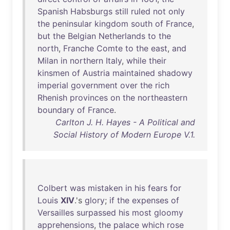
Spanish
Habsburgs
still
ruled
not
only
the
peninsular
kingdom
south
of
France
,
but
the
Belgian
Netherlands
to
the
north
,
Franche
Comte
to
the
east
,
and
Milan
in
northern
Italy
,
while
their
kinsmen
of
Austria
maintained
shadowy
imperial
government
over
the
rich
Rhenish
provinces
on
the
northeastern
boundary
of
France
.
Carlton J. H. Hayes - A Political and
Social History of Modern Europe V.1.
Colbert
was
mistaken
in
his
fears
for
Louis
XIV
.'s
glory
;
if
the
expenses
of
Versailles
surpassed
his
most
gloomy
apprehensions
,
the
palace
which
rose