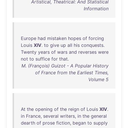
Artistical, Theatrical: And Statistical
Information
Europe
had
mistaken
hopes
of
forcing
Louis
XIV
.
to
give
up
all
his
conquests
.
Twenty
years
of
wars
and
reverses
were
not
to
suffice
for
that
.
M. (François) Guizot - A Popular History
of France from the Earliest Times,
Volume 5
At
the
opening
of
the
reign
of
Louis
XIV
.
in
France
,
several
writers
,
in
the
general
dearth
of
prose
fiction
,
began
to
supply