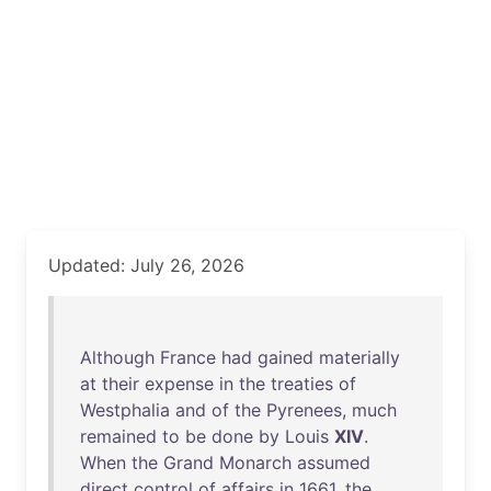
Updated: July 26, 2026
Although
France
had
gained
materially
at
their
expense
in
the
treaties
of
Westphalia
and
of
the
Pyrenees
,
much
remained
to
be
done
by
Louis
XIV
.
When
the
Grand
Monarch
assumed
direct
control
of
affairs
in
1661
,
the