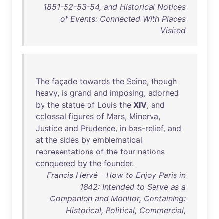
1851-52-53-54, and Historical Notices
of Events: Connected With Places
Visited
The
façade
towards
the
Seine
,
though
heavy
,
is
grand
and
imposing
,
adorned
by
the
statue
of
Louis
the
XIV
,
and
colossal
figures
of
Mars
,
Minerva
,
Justice
and
Prudence
,
in
bas-relief
,
and
at
the
sides
by
emblematical
representations
of
the
four
nations
conquered
by
the
founder
.
Francis Hervé - How to Enjoy Paris in
1842: Intended to Serve as a
Companion and Monitor, Containing:
Historical, Political, Commercial,