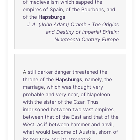
of
medievalism
which
sapped
the
empires
of
Spain
,
of
the
Bourbons
,
and
of
the
Hapsburgs
.
J. A. (John Adam) Cramb - The Origins
and Destiny of Imperial Britain:
Nineteenth Century Europe
A
still
darker
danger
threatened
the
throne
of
the
Hapsburgs
;
namely
,
the
marriage
,
which
was
thought
very
probable
and
very
near
,
of
Napoleon
with
the
sister
of
the
Czar
.
Thus
imprisoned
between
two
vast
empires
,
between
that
of
the
East
and
that
of
the
West
,
as
if
between
hammer
and
anvil
,
what
would
become
of
Austria
,
shorn
of
its
territory
and
its
strength
?