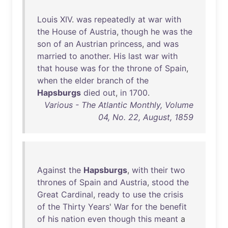
Louis
XIV
.
was
repeatedly
at
war
with
the
House
of
Austria
,
though
he
was
the
son
of
an
Austrian
princess
,
and
was
married
to
another
.
His
last
war
with
that
house
was
for
the
throne
of
Spain
,
when
the
elder
branch
of
the
Hapsburgs
died
out
,
in
1700
.
Various - The Atlantic Monthly, Volume
04, No. 22, August, 1859
Against
the
Hapsburgs
,
with
their
two
thrones
of
Spain
and
Austria
,
stood
the
Great
Cardinal
,
ready
to
use
the
crisis
of
the
Thirty
Years
'
War
for
the
benefit
of
his
nation
even
though
this
meant
a