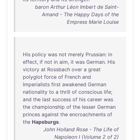
baron Arthur Léon Imbert de Saint-
Amand - The Happy Days of the
Empress Marie Louise
His
policy
was
not
merely
Prussian
:
in
effect
,
if
not
in
aim
,
it
was
German
.
His
victory
at
Rossbach
over
a
great
polyglot
force
of
French
and
Imperialists
first
awakened
German
nationality
to
a
thrill
of
conscious
life
;
and
the
last
success
of
his
career
was
the
championship
of
the
lesser
German
princes
against
the
encroachments
of
the
Hapsburgs
.
John Holland Rose - The Life of
Napoleon I (Volume 2 of 2)