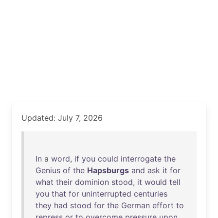
Updated: July 7, 2026
In
a
word
,
if
you
could
interrogate
the
Genius
of
the
Hapsburgs
and
ask
it
for
what
their
dominion
stood
,
it
would
tell
you
that
for
uninterrupted
centuries
they
had
stood
for
the
German
effort
to
repress
or
to
overcome
pressure
upon