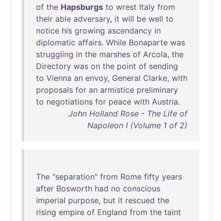
of
the
Hapsburgs
to
wrest
Italy
from
their
able
adversary
,
it
will
be
well
to
notice
his
growing
ascendancy
in
diplomatic
affairs
.
While
Bonaparte
was
struggling
in
the
marshes
of
Arcola
,
the
Directory
was
on
the
point
of
sending
to
Vienna
an
envoy
,
General
Clarke
,
with
proposals
for
an
armistice
preliminary
to
negotiations
for
peace
with
Austria
.
John Holland Rose - The Life of
Napoleon I (Volume 1 of 2)
The
"
separation
"
from
Rome
fifty
years
after
Bosworth
had
no
conscious
imperial
purpose
,
but
it
rescued
the
rising
empire
of
England
from
the
taint