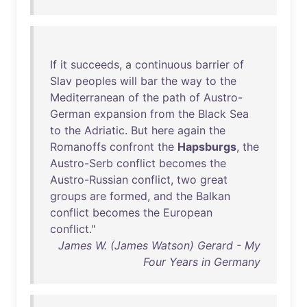
If
it
succeeds
, a
continuous
barrier
of
Slav
peoples
will
bar
the
way
to
the
Mediterranean
of
the
path
of
Austro-
German
expansion
from
the
Black
Sea
to
the
Adriatic
.
But
here
again
the
Romanoffs
confront
the
Hapsburgs
,
the
Austro-Serb
conflict
becomes
the
Austro-Russian
conflict
,
two
great
groups
are
formed
,
and
the
Balkan
conflict
becomes
the
European
conflict
."
James W. (James Watson) Gerard - My
Four Years in Germany