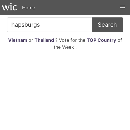
Home
Search
Vietnam
or
Thailand
? Vote for the
TOP Country
of
the Week !