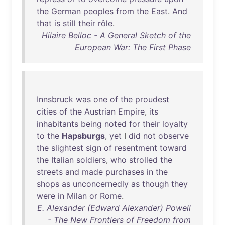
the
German
peoples
from
the
East
.
And
that
is
still
their
rôle
.
Hilaire Belloc - A General Sketch of the
European War: The First Phase
Innsbruck
was
one
of
the
proudest
cities
of
the
Austrian
Empire
,
its
inhabitants
being
noted
for
their
loyalty
to
the
Hapsburgs
,
yet
I
did
not
observe
the
slightest
sign
of
resentment
toward
the
Italian
soldiers
,
who
strolled
the
streets
and
made
purchases
in
the
shops
as
unconcernedly
as
though
they
were
in
Milan
or
Rome
.
E. Alexander (Edward Alexander) Powell
- The New Frontiers of Freedom from