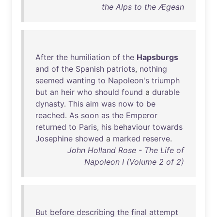
the Alps to the Ægean
After
the
humiliation
of
the
Hapsburgs
and
of
the
Spanish
patriots
,
nothing
seemed
wanting
to
Napoleon's
triumph
but
an
heir
who
should
found
a
durable
dynasty
.
This
aim
was
now
to
be
reached
.
As
soon
as
the
Emperor
returned
to
Paris
,
his
behaviour
towards
Josephine
showed
a
marked
reserve
.
John Holland Rose - The Life of
Napoleon I (Volume 2 of 2)
But
before
describing
the
final
attempt