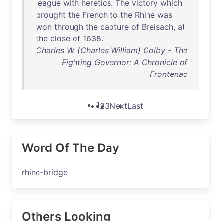
league
with
heretics
.
The
victory
which
brought
the
French
to
the
Rhine
was
won
through
the
capture
of
Breisach
,
at
the
close
of
1638
.
Charles W. (Charles William) Colby - The
Fighting Governor: A Chronicle of
Frontenac
1
2
3
Next
Last
Word Of The Day
rhine-bridge
Others Looking