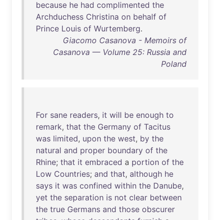
because
he
had
complimented
the
Archduchess
Christina
on
behalf
of
Prince
Louis
of
Wurtemberg
.
Giacomo Casanova - Memoirs of
Casanova — Volume 25: Russia and
Poland
For
sane
readers
,
it
will
be
enough
to
remark
,
that
the
Germany
of
Tacitus
was
limited
,
upon
the
west
,
by
the
natural
and
proper
boundary
of
the
Rhine
;
that
it
embraced
a
portion
of
the
Low
Countries
;
and
that
,
although
he
says
it
was
confined
within
the
Danube
,
yet
the
separation
is
not
clear
between
the
true
Germans
and
those
obscurer