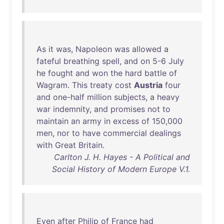
As
it
was
,
Napoleon
was
allowed
a
fateful
breathing
spell
,
and
on
5-6
July
he
fought
and
won
the
hard
battle
of
Wagram
.
This
treaty
cost
Austria
four
and
one-half
million
subjects
, a
heavy
war
indemnity
,
and
promises
not
to
maintain
an
army
in
excess
of
150
,
000
men
,
nor
to
have
commercial
dealings
with
Great
Britain
.
Carlton J. H. Hayes - A Political and
Social History of Modern Europe V.1.
Even
after
Philip
of
France
had