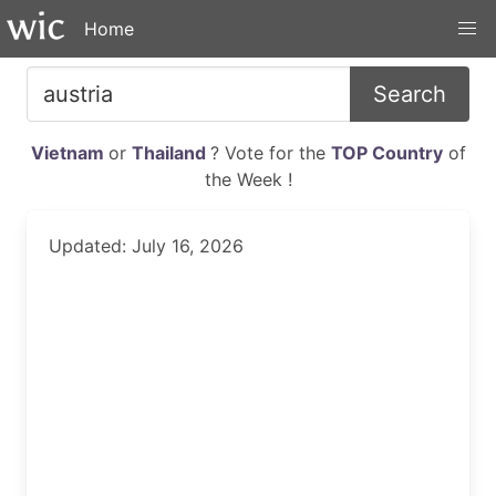
Home
Search
Vietnam
or
Thailand
? Vote for the
TOP Country
of
the Week !
Updated: July 16, 2026