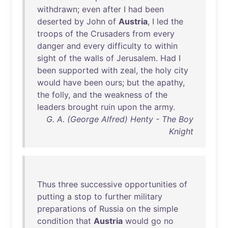
withdrawn
;
even
after
I
had
been
deserted
by
John
of
Austria
, I
led
the
troops
of
the
Crusaders
from
every
danger
and
every
difficulty
to
within
sight
of
the
walls
of
Jerusalem
.
Had
I
been
supported
with
zeal
,
the
holy
city
would
have
been
ours
;
but
the
apathy
,
the
folly
,
and
the
weakness
of
the
leaders
brought
ruin
upon
the
army
.
G. A. (George Alfred) Henty - The Boy
Knight
Thus
three
successive
opportunities
of
putting
a
stop
to
further
military
preparations
of
Russia
on
the
simple
condition
that
Austria
would
go
no