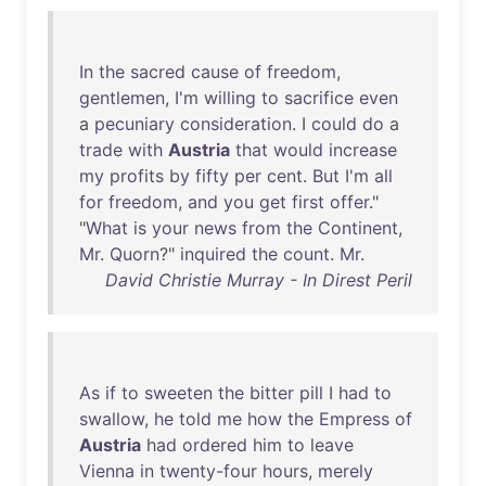
In
the
sacred
cause
of
freedom
,
gentlemen
,
I'm
willing
to
sacrifice
even
a
pecuniary
consideration
. I
could
do
a
trade
with
Austria
that
would
increase
my
profits
by
fifty
per
cent
.
But
I'm
all
for
freedom
,
and
you
get
first
offer
."
"
What
is
your
news
from
the
Continent
,
Mr
.
Quorn
?"
inquired
the
count
.
Mr
.
David Christie Murray - In Direst Peril
As
if
to
sweeten
the
bitter
pill
I
had
to
swallow
,
he
told
me
how
the
Empress
of
Austria
had
ordered
him
to
leave
Vienna
in
twenty-four
hours
,
merely