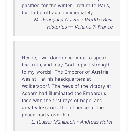
pacified
for
the
winter
. I
return
to
Paris
,
but
to
be
off
again
immediately
."
M. (François) Guizot - World's Best
Histories — Volume 7: France
Hence
, I
will
dare
once
more
to
speak
the
truth
,
and
may
God
impart
strength
to
my
words
!"
The
Emperor
of
Austria
was
still
at
his
headquarters
at
Wolkersdorf
.
The
news
of
the
victory
at
Aspern
had
illuminated
the
Emperor's
face
with
the
first
rays
of
hope
,
and
greatly
lessened
the
influence
of
the
peace-party
over
him
.
L. (Luise) Mühlbach - Andreas Hofer