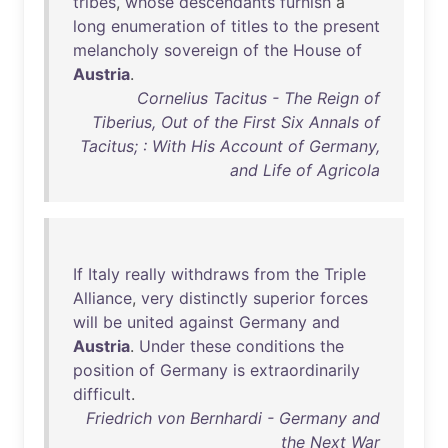
tribes
,
whose
descendants
furnish
a
long
enumeration
of
titles
to
the
present
melancholy
sovereign
of
the
House
of
Austria
.
Cornelius Tacitus - The Reign of
Tiberius, Out of the First Six Annals of
Tacitus; : With His Account of Germany,
and Life of Agricola
If
Italy
really
withdraws
from
the
Triple
Alliance
,
very
distinctly
superior
forces
will
be
united
against
Germany
and
Austria
.
Under
these
conditions
the
position
of
Germany
is
extraordinarily
difficult
.
Friedrich von Bernhardi - Germany and
the Next War