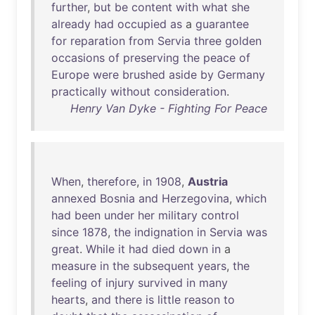
further
,
but
be
content
with
what
she
already
had
occupied
as
a
guarantee
for
reparation
from
Servia
three
golden
occasions
of
preserving
the
peace
of
Europe
were
brushed
aside
by
Germany
practically
without
consideration
.
Henry Van Dyke - Fighting For Peace
When
,
therefore
,
in
1908
,
Austria
annexed
Bosnia
and
Herzegovina
,
which
had
been
under
her
military
control
since
1878
,
the
indignation
in
Servia
was
great
.
While
it
had
died
down
in
a
measure
in
the
subsequent
years
,
the
feeling
of
injury
survived
in
many
hearts
,
and
there
is
little
reason
to