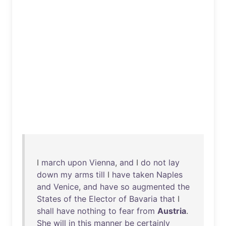
I
march
upon
Vienna
,
and
I
do
not
lay
down
my
arms
till
I
have
taken
Naples
and
Venice
,
and
have
so
augmented
the
States
of
the
Elector
of
Bavaria
that
I
shall
have
nothing
to
fear
from
Austria
.
She
will
in
this
manner
be
certainly