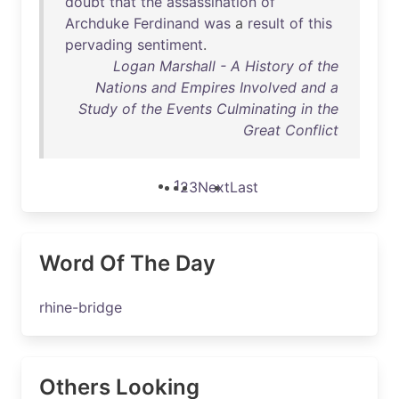
doubt
that
the
assassination
of
Archduke
Ferdinand
was
a
result
of
this
pervading
sentiment
.
Logan Marshall - A History of the
Nations and Empires Involved and a
Study of the Events Culminating in the
Great Conflict
1
2
3
Next
Last
Word Of The Day
rhine-bridge
Others Looking