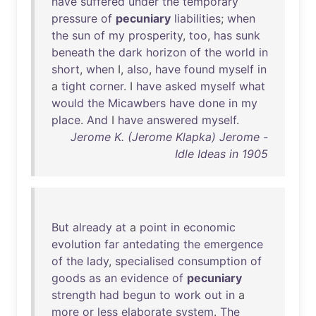
have
suffered
under
the
temporary
pressure
of
pecuniary
liabilities
;
when
the
sun
of
my
prosperity
,
too
,
has
sunk
beneath
the
dark
horizon
of
the
world
in
short
,
when
I,
also
,
have
found
myself
in
a
tight
corner
. I
have
asked
myself
what
would
the
Micawbers
have
done
in
my
place
.
And
I
have
answered
myself
.
Jerome K. (Jerome Klapka) Jerome -
Idle Ideas in 1905
But
already
at
a
point
in
economic
evolution
far
antedating
the
emergence
of
the
lady
,
specialised
consumption
of
goods
as
an
evidence
of
pecuniary
strength
had
begun
to
work
out
in
a
more
or
less
elaborate
system
.
The