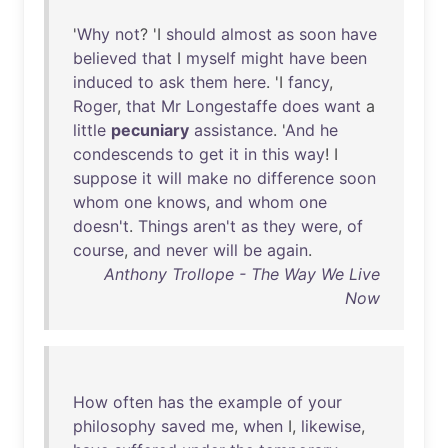
'
Why
not
? 'I
should
almost
as
soon
have
believed
that
I
myself
might
have
been
induced
to
ask
them
here
. 'I
fancy
,
Roger
,
that
Mr
Longestaffe
does
want
a
little
pecuniary
assistance
. '
And
he
condescends
to
get
it
in
this
way
! I
suppose
it
will
make
no
difference
soon
whom
one
knows
,
and
whom
one
doesn't
.
Things
aren't
as
they
were
,
of
course
,
and
never
will
be
again
.
Anthony Trollope - The Way We Live
Now
How
often
has
the
example
of
your
philosophy
saved
me
,
when
I,
likewise
,