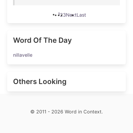
1
2
3
Next
Last
Word Of The Day
nillavelle
Others Looking
© 2011 - 2026 Word in Context.