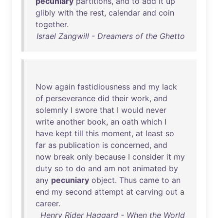
pecuniary
partitions
,
and
to
add
it
up
glibly
with
the
rest
,
calendar
and
coin
together
.
Israel Zangwill - Dreamers of the Ghetto
Now
again
fastidiousness
and
my
lack
of
perseverance
did
their
work
,
and
solemnly
I
swore
that
I
would
never
write
another
book
,
an
oath
which
I
have
kept
till
this
moment
,
at
least
so
far
as
publication
is
concerned
,
and
now
break
only
because
I
consider
it
my
duty
so
to
do
and
am
not
animated
by
any
pecuniary
object
.
Thus
came
to
an
end
my
second
attempt
at
carving
out
a
career
.
Henry Rider Haggard - When the World