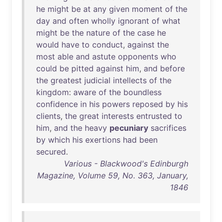
he
might
be
at
any
given
moment
of
the
day
and
often
wholly
ignorant
of
what
might
be
the
nature
of
the
case
he
would
have
to
conduct
,
against
the
most
able
and
astute
opponents
who
could
be
pitted
against
him
,
and
before
the
greatest
judicial
intellects
of
the
kingdom
:
aware
of
the
boundless
confidence
in
his
powers
reposed
by
his
clients
,
the
great
interests
entrusted
to
him
,
and
the
heavy
pecuniary
sacrifices
by
which
his
exertions
had
been
secured
.
Various - Blackwood's Edinburgh
Magazine, Volume 59, No. 363, January,
1846