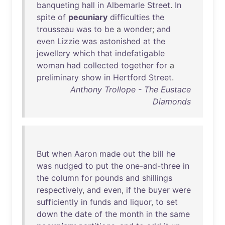
banqueting
hall
in
Albemarle
Street
.
In
spite
of
pecuniary
difficulties
the
trousseau
was
to
be
a
wonder
;
and
even
Lizzie
was
astonished
at
the
jewellery
which
that
indefatigable
woman
had
collected
together
for
a
preliminary
show
in
Hertford
Street
.
Anthony Trollope - The Eustace
Diamonds
But
when
Aaron
made
out
the
bill
he
was
nudged
to
put
the
one-and-three
in
the
column
for
pounds
and
shillings
respectively
,
and
even
,
if
the
buyer
were
sufficiently
in
funds
and
liquor
,
to
set
down
the
date
of
the
month
in
the
same