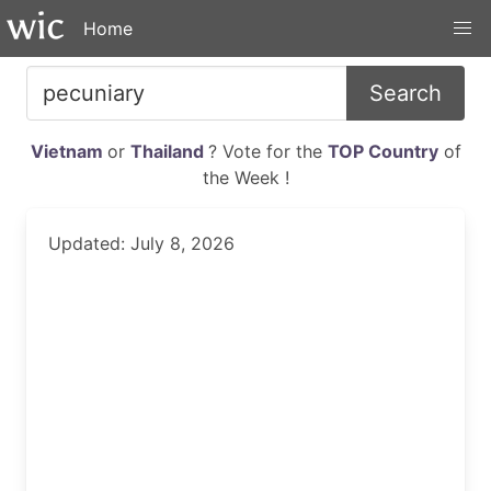
Home
Search
Vietnam
or
Thailand
? Vote for the
TOP Country
of
the Week !
Updated: July 8, 2026