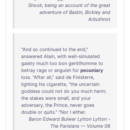
Shook; being an account of the great
adventure of Bastin, Bickley and
Arbuthnot
"
And
so
continued
to
the
end
,"
answered
Alain
,
with
well-simulated
gaiety
much
too
bon
gentilhomme
to
betray
rage
or
anguish
for
pecuniary
loss
. "
After
all
,"
said
de
Finisterre
,
lighting
his
cigarette
, "
the
uncertain
goddess
could
not
do
you
much
harm
;
the
stakes
were
small
,
and
your
adversary
,
the
Prince
,
never
goes
double
or
quits
." "
Nor
I
either
.
Baron Edward Bulwer Lytton Lytton -
The Parisians — Volume 08