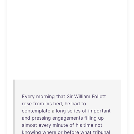
Every
morning
that
Sir
William
Follett
rose
from
his
bed
,
he
had
to
contemplate
a
long
series
of
important
and
pressing
engagements
filling
up
almost
every
minute
of
his
time
not
knowing
where
or
before
what
tribunal