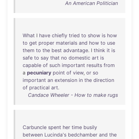
An American Politician
What
I
have
chiefly
tried
to
show
is
how
to
get
proper
materials
and
how
to
use
them
to
the
best
advantage
. I
think
it
is
safe
to
say
that
no
domestic
art
is
capable
of
such
important
results
from
a
pecuniary
point
of
view
,
or
so
important
an
extension
in
the
direction
of
practical
art
.
Candace Wheeler - How to make rugs
Carbuncle
spent
her
time
busily
between
Lucinda's
bedchamber
and
the