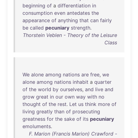
beginning
of
a
differentiation
in
consumption
even
antedates
the
appearance
of
anything
that
can
fairly
be
called
pecuniary
strength
.
Thorstein Veblen - Theory of the Leisure
Class
We
alone
among
nations
are
free
,
we
alone
among
nations
inhabit
a
quarter
of
the
world
by
ourselves
,
and
live
and
grow
great
in
our
own
way
with
no
thought
of
the
rest
.
Let
us
think
more
of
living
greatly
than
of
prosecuting
greatness
for
the
sake
of
its
pecuniary
emoluments
.
F. Marion (Francis Marion) Crawford -