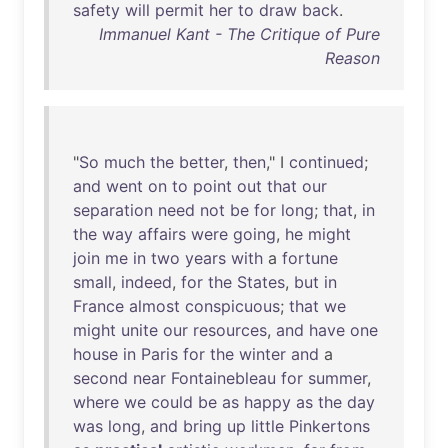
safety
will
permit
her
to
draw
back
.
Immanuel Kant - The Critique of Pure
Reason
"
So
much
the
better
,
then
," I
continued
;
and
went
on
to
point
out
that
our
separation
need
not
be
for
long
;
that
,
in
the
way
affairs
were
going
,
he
might
join
me
in
two
years
with
a
fortune
small
,
indeed
,
for
the
States
,
but
in
France
almost
conspicuous
;
that
we
might
unite
our
resources
,
and
have
one
house
in
Paris
for
the
winter
and
a
second
near
Fontainebleau
for
summer
,
where
we
could
be
as
happy
as
the
day
was
long
,
and
bring
up
little
Pinkertons