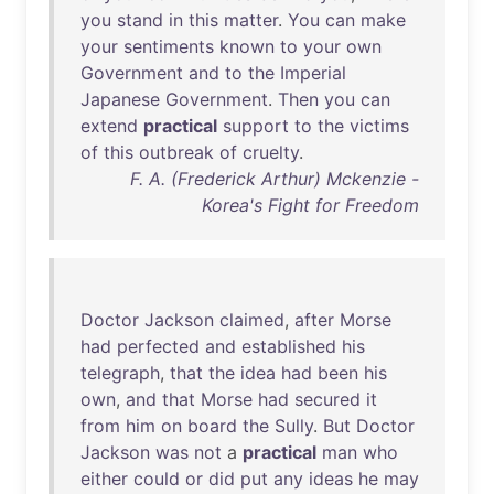
you
stand
in
this
matter
.
You
can
make
your
sentiments
known
to
your
own
Government
and
to
the
Imperial
Japanese
Government
.
Then
you
can
extend
practical
support
to
the
victims
of
this
outbreak
of
cruelty
.
F. A. (Frederick Arthur) Mckenzie -
Korea's Fight for Freedom
Doctor
Jackson
claimed
,
after
Morse
had
perfected
and
established
his
telegraph
,
that
the
idea
had
been
his
own
,
and
that
Morse
had
secured
it
from
him
on
board
the
Sully
.
But
Doctor
Jackson
was
not
a
practical
man
who
either
could
or
did
put
any
ideas
he
may