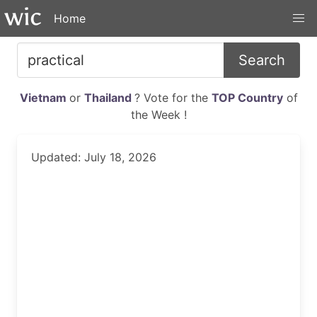
Home
Search
Vietnam
or
Thailand
? Vote for the
TOP Country
of
the Week !
Updated: July 18, 2026