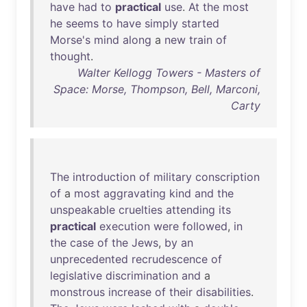
have
had
to
practical
use
.
At
the
most
he
seems
to
have
simply
started
Morse's
mind
along
a
new
train
of
thought
.
Walter Kellogg Towers - Masters of
Space: Morse, Thompson, Bell, Marconi,
Carty
The
introduction
of
military
conscription
of
a
most
aggravating
kind
and
the
unspeakable
cruelties
attending
its
practical
execution
were
followed
,
in
the
case
of
the
Jews
,
by
an
unprecedented
recrudescence
of
legislative
discrimination
and
a
monstrous
increase
of
their
disabilities
.