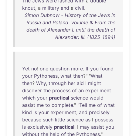
The
Jews
were
lashed
with
a
double
knout
, a
military
and
a
civil
.
Simon Dubnow - History of the Jews in
Russia and Poland. Volume II: From the
death of Alexander I. until the death of
Alexander: III. (1825-1894)
Yet
no
!
one
question
more
.
If
you
found
your
Pythoness
,
what
then
?" "
What
then
?
Why
,
through
her
aid
I
might
discover
the
process
of
an
experiment
which
your
practical
science
would
assist
me
to
complete
." "
Tell
me
of
what
kind
is
your
experiment
;
and
precisely
because
such
little
science
as
I
possess
is
exclusively
practical
, I
may
assist
you
without
the
help
of
the
Pythoness
."