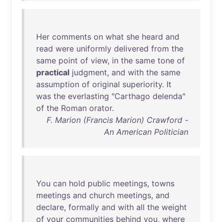
Her
comments
on
what
she
heard
and
read
were
uniformly
delivered
from
the
same
point
of
view
,
in
the
same
tone
of
practical
judgment
,
and
with
the
same
assumption
of
original
superiority
.
It
was
the
everlasting
"
Carthago
delenda
"
of
the
Roman
orator
.
F. Marion (Francis Marion) Crawford -
An American Politician
You
can
hold
public
meetings
,
towns
meetings
and
church
meetings
,
and
declare
,
formally
and
with
all
the
weight
of
your
communities
behind
you
,
where