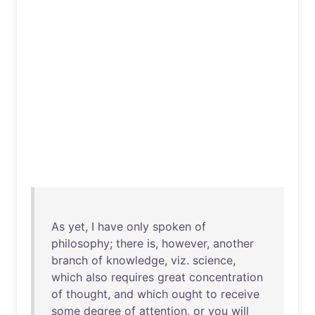
As
yet
, I
have
only
spoken
of
philosophy
;
there
is
,
however
,
another
branch
of
knowledge
,
viz
.
science
,
which
also
requires
great
concentration
of
thought
,
and
which
ought
to
receive
some
degree
of
attention
,
or
you
will