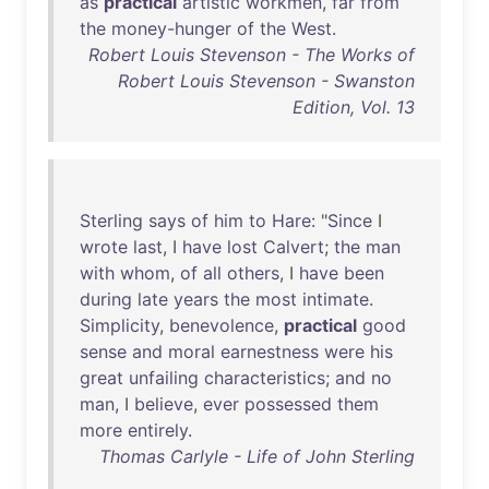
as
practical
artistic
workmen
,
far
from
the
money-hunger
of
the
West
.
Robert Louis Stevenson - The Works of
Robert Louis Stevenson - Swanston
Edition, Vol. 13
Sterling
says
of
him
to
Hare
: "
Since
I
wrote
last
, I
have
lost
Calvert
;
the
man
with
whom
,
of
all
others
, I
have
been
during
late
years
the
most
intimate
.
Simplicity
,
benevolence
,
practical
good
sense
and
moral
earnestness
were
his
great
unfailing
characteristics
;
and
no
man
, I
believe
,
ever
possessed
them
more
entirely
.
Thomas Carlyle - Life of John Sterling