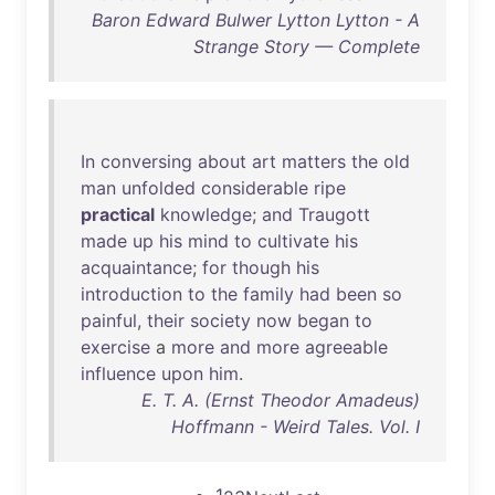
Baron Edward Bulwer Lytton Lytton - A
Strange Story — Complete
In
conversing
about
art
matters
the
old
man
unfolded
considerable
ripe
practical
knowledge
;
and
Traugott
made
up
his
mind
to
cultivate
his
acquaintance
;
for
though
his
introduction
to
the
family
had
been
so
painful
,
their
society
now
began
to
exercise
a
more
and
more
agreeable
influence
upon
him
.
E. T. A. (Ernst Theodor Amadeus)
Hoffmann - Weird Tales. Vol. I