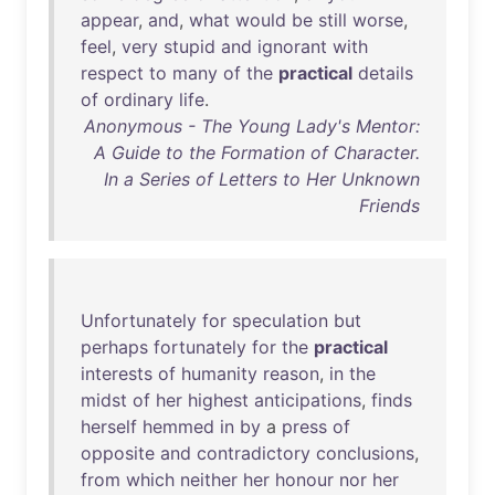
appear
,
and
,
what
would
be
still
worse
,
feel
,
very
stupid
and
ignorant
with
respect
to
many
of
the
practical
details
of
ordinary
life
.
Anonymous - The Young Lady's Mentor:
A Guide to the Formation of Character.
In a Series of Letters to Her Unknown
Friends
Unfortunately
for
speculation
but
perhaps
fortunately
for
the
practical
interests
of
humanity
reason
,
in
the
midst
of
her
highest
anticipations
,
finds
herself
hemmed
in
by
a
press
of
opposite
and
contradictory
conclusions
,
from
which
neither
her
honour
nor
her