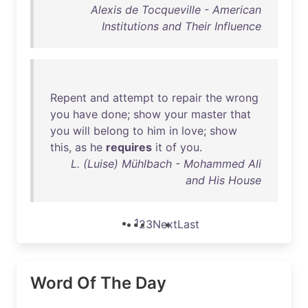
Alexis de Tocqueville - American
Institutions and Their Influence
Repent
and
attempt
to
repair
the
wrong
you
have
done
;
show
your
master
that
you
will
belong
to
him
in
love
;
show
this
,
as
he
requires
it
of
you
.
L. (Luise) Mühlbach - Mohammed Ali
and His House
1
2
3
Next
Last
Word Of The Day