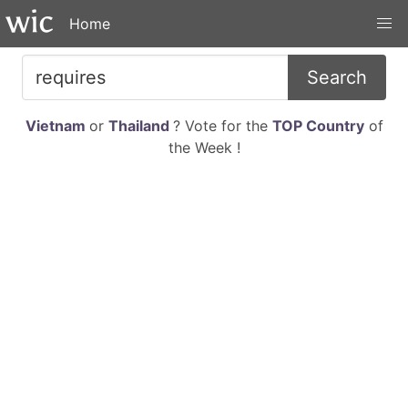
Home
Search
Vietnam
or
Thailand
? Vote for the
TOP Country
of
the Week !