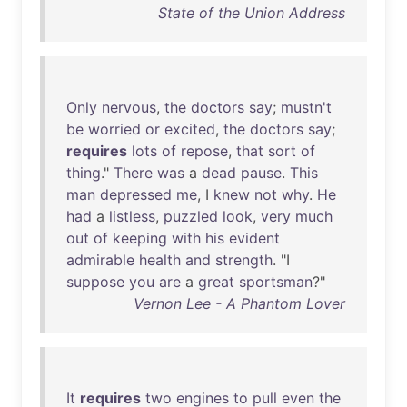
State of the Union Address
Only
nervous
,
the
doctors
say
;
mustn't
be
worried
or
excited
,
the
doctors
say
;
requires
lots
of
repose
,
that
sort
of
thing
."
There
was
a
dead
pause
.
This
man
depressed
me
, I
knew
not
why
.
He
had
a
listless
,
puzzled
look
,
very
much
out
of
keeping
with
his
evident
admirable
health
and
strength
. "I
suppose
you
are
a
great
sportsman
?"
Vernon Lee - A Phantom Lover
It
requires
two
engines
to
pull
even
the