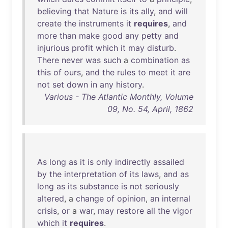
believing
that
Nature
is
its
ally
,
and
will
create
the
instruments
it
requires
,
and
more
than
make
good
any
petty
and
injurious
profit
which
it
may
disturb
.
There
never
was
such
a
combination
as
this
of
ours
,
and
the
rules
to
meet
it
are
not
set
down
in
any
history
.
Various - The Atlantic Monthly, Volume
09, No. 54, April, 1862
As
long
as
it
is
only
indirectly
assailed
by
the
interpretation
of
its
laws
,
and
as
long
as
its
substance
is
not
seriously
altered
, a
change
of
opinion
,
an
internal
crisis
,
or
a
war
,
may
restore
all
the
vigor
which
it
requires
.