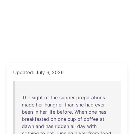
Updated: July 6, 2026
The
sight
of
the
supper
preparations
made
her
hungrier
than
she
had
ever
been
in
her
life
before
.
When
one
has
breakfasted
on
one
cup
of
coffee
at
dawn
and
has
ridden
all
day
with
nothing
to
eat
,
running
away
from
food
,