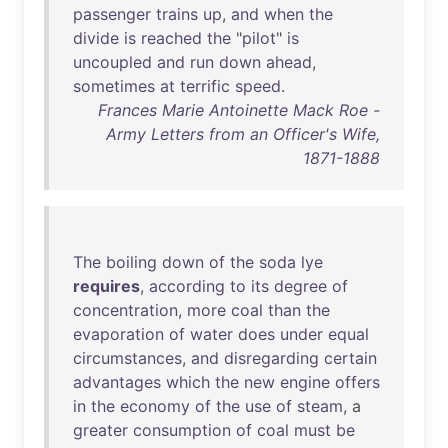
passenger
trains
up
,
and
when
the
divide
is
reached
the
"
pilot
"
is
uncoupled
and
run
down
ahead
,
sometimes
at
terrific
speed
.
Frances Marie Antoinette Mack Roe -
Army Letters from an Officer's Wife,
1871-1888
The
boiling
down
of
the
soda
lye
requires
,
according
to
its
degree
of
concentration
,
more
coal
than
the
evaporation
of
water
does
under
equal
circumstances
,
and
disregarding
certain
advantages
which
the
new
engine
offers
in
the
economy
of
the
use
of
steam
, a
greater
consumption
of
coal
must
be