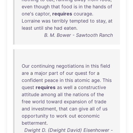
even
though
that
food
is
in
the
hands
of
one's
captor
,
requires
courage
.
Lorraine
was
terribly
tempted
to
stay
,
at
least
until
she
had
eaten
.
B. M. Bower - Sawtooth Ranch
Our
continuing
negotiations
in
this
field
are
a
major
part
of
our
quest
for
a
confident
peace
in
this
atomic
age
.
This
quest
requires
as
well
a
constructive
attitude
among
all
the
nations
of
the
free
world
toward
expansion
of
trade
and
investment
,
that
can
give
all
of
us
opportunity
to
work
out
economic
betterment
.
Dwight D. (Dwight David) Eisenhower -