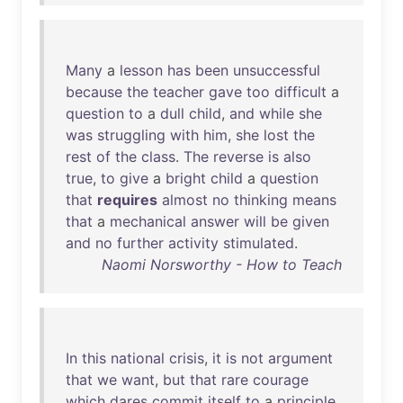
Many
a
lesson
has
been
unsuccessful
because
the
teacher
gave
too
difficult
a
question
to
a
dull
child
,
and
while
she
was
struggling
with
him
,
she
lost
the
rest
of
the
class
.
The
reverse
is
also
true
,
to
give
a
bright
child
a
question
that
requires
almost
no
thinking
means
that
a
mechanical
answer
will
be
given
and
no
further
activity
stimulated
.
Naomi Norsworthy - How to Teach
In
this
national
crisis
,
it
is
not
argument
that
we
want
,
but
that
rare
courage
which
dares
commit
itself
to
a
principle
,