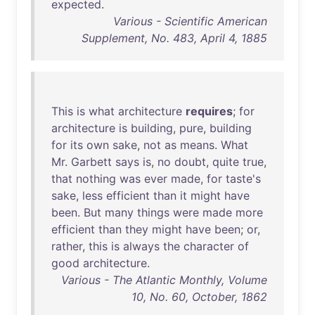
expected
.
Various - Scientific American
Supplement, No. 483, April 4, 1885
This
is
what
architecture
requires
;
for
architecture
is
building
,
pure
,
building
for
its
own
sake
,
not
as
means
.
What
Mr
.
Garbett
says
is
,
no
doubt
,
quite
true
,
that
nothing
was
ever
made
,
for
taste's
sake
,
less
efficient
than
it
might
have
been
.
But
many
things
were
made
more
efficient
than
they
might
have
been
;
or
,
rather
,
this
is
always
the
character
of
good
architecture
.
Various - The Atlantic Monthly, Volume
10, No. 60, October, 1862