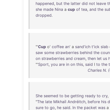
happened
,
but
the
latter
did
not
leave
t
she
made
Nina
a
cup
of
tea
,
and
the
su
dropped
.
"'
Cup
o'
coffee
an
' a
sand'ich
t'ick
slab
saw
some
strawberries
behind
the
coun
on
strawberries
and
cream
,
then
let
us
"'
Sport
,
you
are
in
on
this
,
said
I
to
the
Charles N. 
She
seemed
to
be
getting
ready
to
cry
,
"
The
late
Mikhaíl
Andréitch
,
before
his
d
sure
to
go
,
he
said
.
In
the
packet
was
a