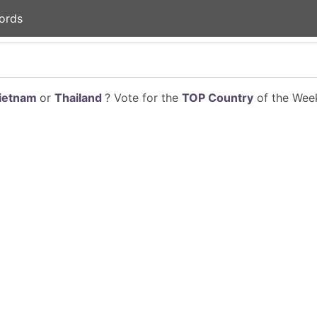
ords
ietnam
or
Thailand
? Vote for the
TOP Country
of the Week