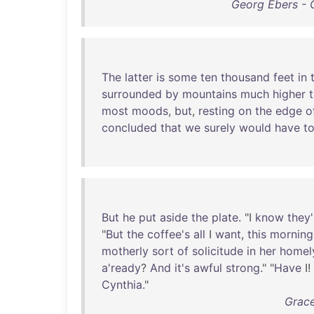
Georg Ebers - 
The
latter
is
some
ten
thousand
feet
in
surrounded
by
mountains
much
higher
most
moods
,
but
,
resting
on
the
edge
o
concluded
that
we
surely
would
have
t
But
he
put
aside
the
plate
. "I
know
they'
"
But
the
coffee's
all
I
want
,
this
morning
motherly
sort
of
solicitude
in
her
homel
a'ready
?
And
it's
awful
strong
." "
Have
I!
Cynthia
."
Grace