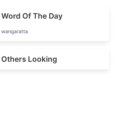
Word Of The Day
wangaratta
Others Looking