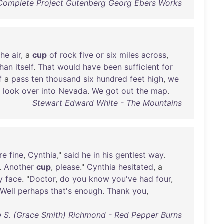
Complete Project Gutenberg Georg Ebers Works
the
air
, a
cup
of
rock
five
or
six
miles
across
,
than
itself
.
That
would
have
been
sufficient
for
f
a
pass
ten
thousand
six
hundred
feet
high
,
we
o
look
over
into
Nevada
.
We
got
out
the
map
.
Stewart Edward White - The Mountains
re
fine
,
Cynthia
,"
said
he
in
his
gentlest
way
.
.
Another
cup
,
please
."
Cynthia
hesitated
, a
y
face
. "
Doctor
,
do
you
know
you've
had
four
,
Well
perhaps
that's
enough
.
Thank
you
,
 S. (Grace Smith) Richmond - Red Pepper Burns