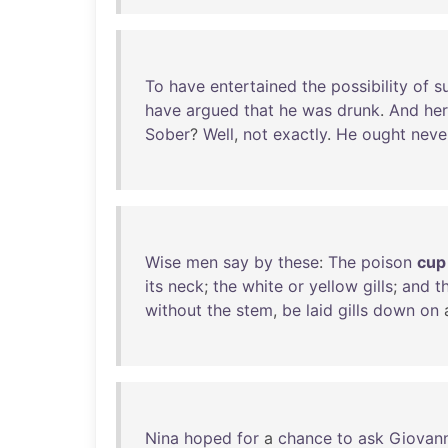
To
have
entertained
the
possibility
of
s
have
argued
that
he
was
drunk
.
And
he
Sober
?
Well
,
not
exactly
.
He
ought
neve
Wise
men
say
by
these
:
The
poison
cup
its
neck
;
the
white
or
yellow
gills
;
and
t
without
the
stem
,
be
laid
gills
down
on
Nina
hoped
for
a
chance
to
ask
Giovann