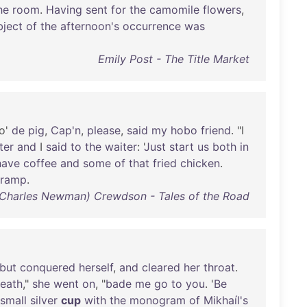
he
room
.
Having
sent
for
the
camomile
flowers
,
bject
of
the
afternoon's
occurrence
was
Emily Post - The Title Market
o'
de
pig
,
Cap'n
,
please
,
said
my
hobo
friend
. "I
ter
and
I
said
to
the
waiter
: '
Just
start
us
both
in
have
coffee
and
some
of
that
fried
chicken
.
tramp
.
(Charles Newman) Crewdson - Tales of the Road
but
conquered
herself
,
and
cleared
her
throat
.
eath
,"
she
went
on
, "
bade
me
go
to
you
. '
Be
small
silver
cup
with
the
monogram
of
Mikhaíl's