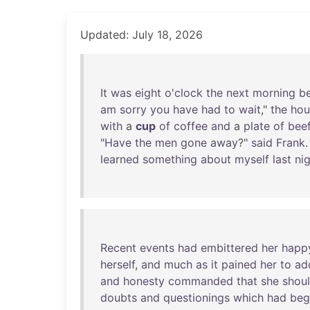
Updated: July 18, 2026
It
was
eight
o'clock
the
next
morning
b
am
sorry
you
have
had
to
wait
,"
the
hou
with
a
cup
of
coffee
and
a
plate
of
bee
"
Have
the
men
gone
away
?"
said
Frank
.
learned
something
about
myself
last
ni
Recent
events
had
embittered
her
happ
herself
,
and
much
as
it
pained
her
to
ad
and
honesty
commanded
that
she
shou
doubts
and
questionings
which
had
beg