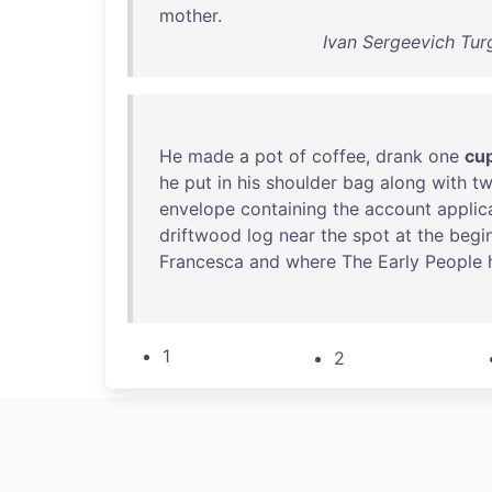
mother
.
Ivan Sergeevich Tur
He
made
a
pot
of
coffee
,
drank
one
cu
he
put
in
his
shoulder
bag
along
with
t
envelope
containing
the
account
applic
driftwood
log
near
the
spot
at
the
begi
Francesca
and
where
The
Early
People
1
2