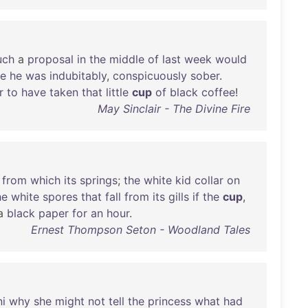
uch
a
proposal
in
the
middle
of
last
week
would
re
he
was
indubitably
,
conspicuously
sober
.
r
to
have
taken
that
little
cup
of
black
coffee
!
May Sinclair - The Divine Fire
from
which
its
springs
;
the
white
kid
collar
on
he
white
spores
that
fall
from
its
gills
if
the
cup
,
a
black
paper
for
an
hour
.
Ernest Thompson Seton - Woodland Tales
i
why
she
might
not
tell
the
princess
what
had