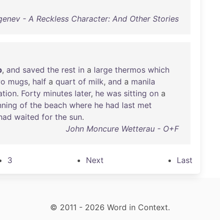
genev - A Reckless Character: And Other Stories
p
,
and
saved
the
rest
in
a
large
thermos
which
wo
mugs
,
half
a
quart
of
milk
,
and
a
manila
ation
.
Forty
minutes
later
,
he
was
sitting
on
a
nning
of
the
beach
where
he
had
last
met
had
waited
for
the
sun
.
John Moncure Wetterau - O+F
3
Next
Last
© 2011 - 2026 Word in Context.