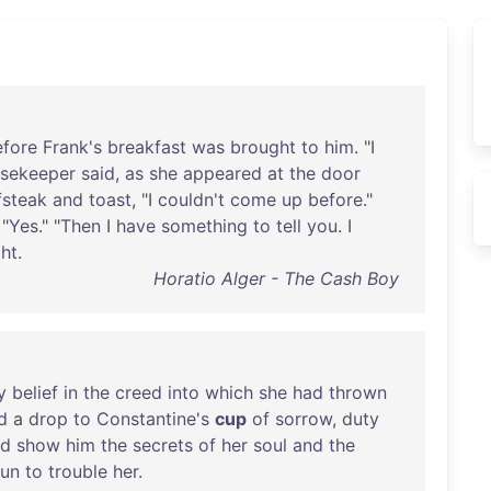
efore
Frank's
breakfast
was
brought
to
him
. "I
sekeeper
said
,
as
she
appeared
at
the
door
fsteak
and
toast
, "I
couldn't
come
up
before
."
 "
Yes
." "
Then
I
have
something
to
tell
you
. I
ght
.
Horatio Alger - The Cash Boy
y
belief
in
the
creed
into
which
she
had
thrown
d
a
drop
to
Constantine's
cup
of
sorrow
,
duty
ld
show
him
the
secrets
of
her
soul
and
the
un
to
trouble
her
.