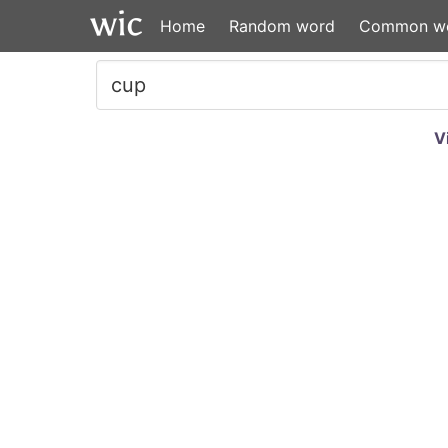
Home
Random word
Common w
V