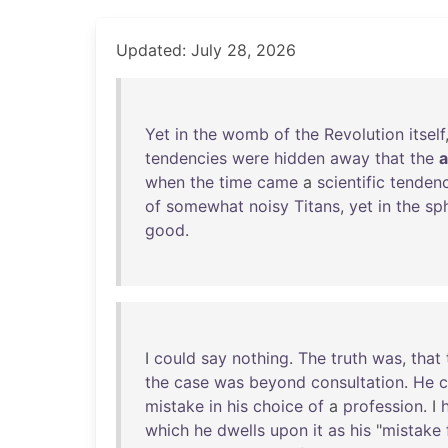
Updated: July 28, 2026
Yet
in
the
womb
of
the
Revolution
itself
tendencies
were
hidden
away
that
the
a
when
the
time
came
a
scientific
tenden
of
somewhat
noisy
Titans
,
yet
in
the
sp
good
.
I
could
say
nothing
.
The
truth
was
,
that
the
case
was
beyond
consultation
.
He
c
mistake
in
his
choice
of
a
profession
. I
which
he
dwells
upon
it
as
his
"
mistake