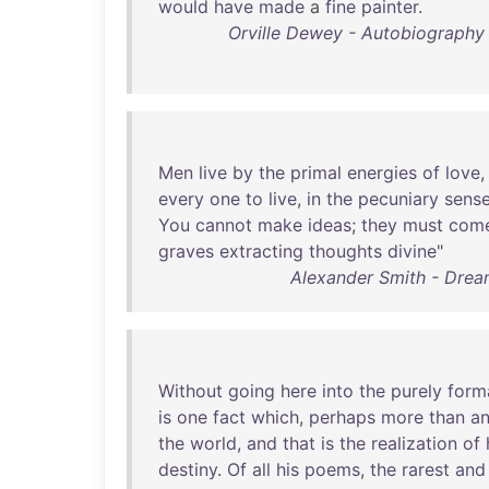
would
have
made
a
fine
painter
.
Orville Dewey - Autobiography a
Men
live
by
the
primal
energies
of
love
every
one
to
live
,
in
the
pecuniary
sens
You
cannot
make
ideas
;
they
must
com
graves
extracting
thoughts
divine
"
Alexander Smith - Dream
Without
going
here
into
the
purely
form
is
one
fact
which
,
perhaps
more
than
a
the
world
,
and
that
is
the
realization
of
destiny
.
Of
all
his
poems
,
the
rarest
and