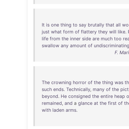
It
is
one
thing
to
say
brutally
that
all
wo
just
what
form
of
flattery
they
will
like
.
life
from
the
inner
side
are
much
too
re
swallow
any
amount
of
undiscriminatin
F. Mar
The
crowning
horror
of
the
thing
was
t
such
ends
.
Technically
,
many
of
the
pic
beyond
.
He
consigned
the
entire
heap
o
remained
,
and
a
glance
at
the
first
of
th
with
laden
arms
.