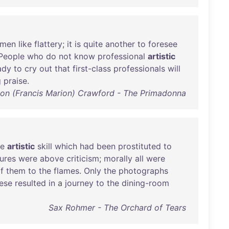
men
like
flattery
;
it
is
quite
another
to
foresee
People
who
do
not
know
professional
artistic
ady
to
cry
out
that
first-class
professionals
will
g
praise
.
ion (Francis Marion) Crawford - The Primadonna
he
artistic
skill
which
had
been
prostituted
to
tures
were
above
criticism
;
morally
all
were
f
them
to
the
flames
.
Only
the
photographs
ese
resulted
in
a
journey
to
the
dining-room
Sax Rohmer - The Orchard of Tears