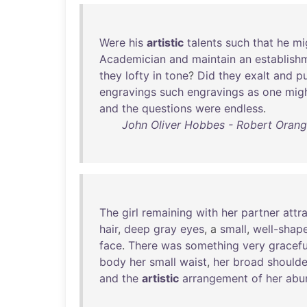
Were
his
artistic
talents
such
that
he
mi
Academician
and
maintain
an
establish
they
lofty
in
tone
?
Did
they
exalt
and
pu
engravings
such
engravings
as
one
mig
and
the
questions
were
endless
.
John Oliver Hobbes - Robert Orange
The
girl
remaining
with
her
partner
attr
hair
,
deep
gray
eyes
, a
small
,
well-shap
face
.
There
was
something
very
gracefu
body
her
small
waist
,
her
broad
shoulde
and
the
artistic
arrangement
of
her
abu