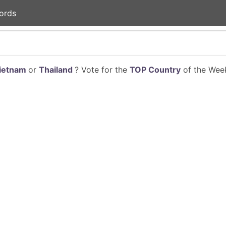
ords
ietnam
or
Thailand
? Vote for the
TOP Country
of the Week