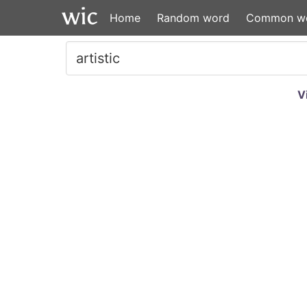
Home
Random word
Common w
V