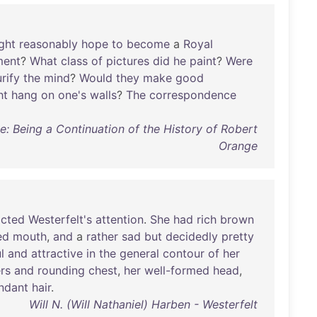
ght
reasonably
hope
to
become
a
Royal
ment
?
What
class
of
pictures
did
he
paint
?
Were
rify
the
mind
?
Would
they
make
good
ht
hang
on
one's
walls
?
The
correspondence
: Being a Continuation of the History of Robert
Orange
acted
Westerfelt's
attention
.
She
had
rich
brown
ed
mouth
,
and
a
rather
sad
but
decidedly
pretty
l
and
attractive
in
the
general
contour
of
her
rs
and
rounding
chest
,
her
well-formed
head
,
ndant
hair
.
Will N. (Will Nathaniel) Harben - Westerfelt