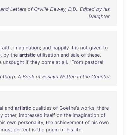
nd Letters of Orville Dewey, D.D.: Edited by his
Daughter
,
faith
,
imagination
;
and
happily
it
is
not
given
to
e
,
by
the
artistic
utilisation
and
sale
of
these
.
e
unsought
if
they
come
at
all
. "
From
pastoral
thorp: A Book of Essays Written in the Country
al
and
artistic
qualities
of
Goethe’s
works
,
there
ny
other
,
impressed
itself
on
the
imagination
of
his
own
personality
,
the
achievement
of
his
own
most
perfect
is
the
poem
of
his
life
.