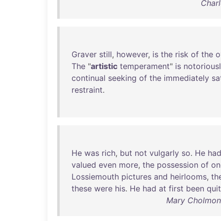
Charl
Graver
still
,
however
,
is
the
risk
of
the
o
The
"
artistic
temperament
"
is
notorious
continual
seeking
of
the
immediately
sa
restraint
.
He
was
rich
,
but
not
vulgarly
so
.
He
ha
valued
even
more
,
the
possession
of
on
Lossiemouth
pictures
and
heirlooms
,
th
these
were
his
.
He
had
at
first
been
qui
Mary Cholmonde