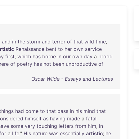
,
and
in
the
storm
and
terror
of
that
wild
time
,
rtistic
Renaissance
bent
to
her
own
service
cy
first
,
which
has
borne
in
our
own
day
a
brood
here
of
poetry
has
not
been
unproductive
of
Oscar Wilde - Essays and Lectures
things
had
come
to
that
pass
in
his
mind
that
onsidered
himself
as
having
made
a
fatal
have
some
very
touching
letters
from
him
,
in
for
a
life
."
His
nature
was
essentially
artistic
;
he