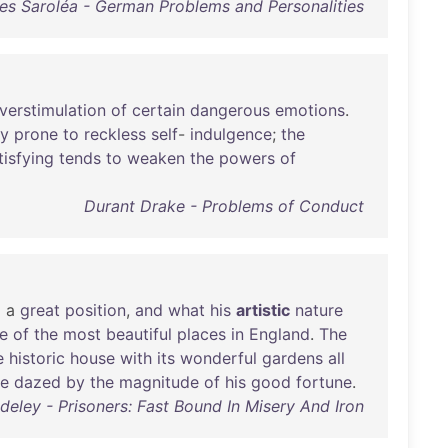
es Saroléa - German Problems and Personalities
verstimulation
of
certain
dangerous
emotions
.
ly
prone
to
reckless
self
-
indulgence
;
the
tisfying
tends
to
weaken
the
powers
of
Durant Drake - Problems of Conduct
d
a
great
position
,
and
what
his
artistic
nature
e
of
the
most
beautiful
places
in
England
.
The
e
historic
house
with
its
wonderful
gardens
all
te
dazed
by
the
magnitude
of
his
good
fortune
.
ley - Prisoners: Fast Bound In Misery And Iron