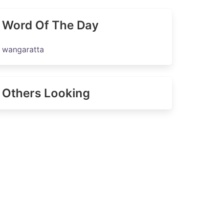
Word Of The Day
wangaratta
Others Looking