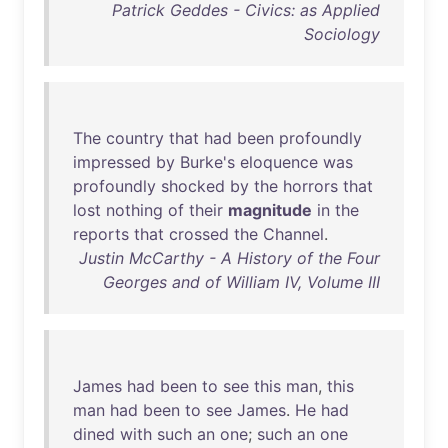
Patrick Geddes - Civics: as Applied
Sociology
The
country
that
had
been
profoundly
impressed
by
Burke's
eloquence
was
profoundly
shocked
by
the
horrors
that
lost
nothing
of
their
magnitude
in
the
reports
that
crossed
the
Channel
.
Justin McCarthy - A History of the Four
Georges and of William IV, Volume III
James
had
been
to
see
this
man
,
this
man
had
been
to
see
James
.
He
had
dined
with
such
an
one
;
such
an
one