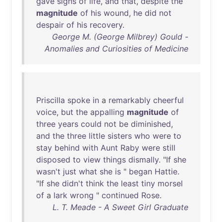
gave
signs
of
life
,
and
that
,
despite
the
magnitude
of
his
wound
,
he
did
not
despair
of
his
recovery
.
George M. (George Milbrey) Gould -
Anomalies and Curiosities of Medicine
Priscilla
spoke
in
a
remarkably
cheerful
voice
,
but
the
appalling
magnitude
of
three
years
could
not
be
diminished
,
and
the
three
little
sisters
who
were
to
stay
behind
with
Aunt
Raby
were
still
disposed
to
view
things
dismally
. "
If
she
wasn't
just
what
she
is
"
began
Hattie
.
"
If
she
didn't
think
the
least
tiny
morsel
of
a
lark
wrong
"
continued
Rose
.
L. T. Meade - A Sweet Girl Graduate