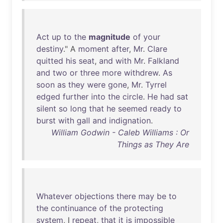
Act
up
to
the
magnitude
of
your
destiny
." A
moment
after
,
Mr
.
Clare
quitted
his
seat
,
and
with
Mr
.
Falkland
and
two
or
three
more
withdrew
.
As
soon
as
they
were
gone
,
Mr
.
Tyrrel
edged
further
into
the
circle
.
He
had
sat
silent
so
long
that
he
seemed
ready
to
burst
with
gall
and
indignation
.
William Godwin - Caleb Williams : Or
Things as They Are
Whatever
objections
there
may
be
to
the
continuance
of
the
protecting
system
, I
repeat
,
that
it
is
impossible