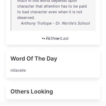
much
in
this
world
depends
upon
character
that
attention
has
to
be
paid
to
bad
character
even
when
it
is
not
deserved
.
Anthony Trollope - Dr. Wortle's School
1
2
3
Next
Last
Word Of The Day
nillavelle
Others Looking