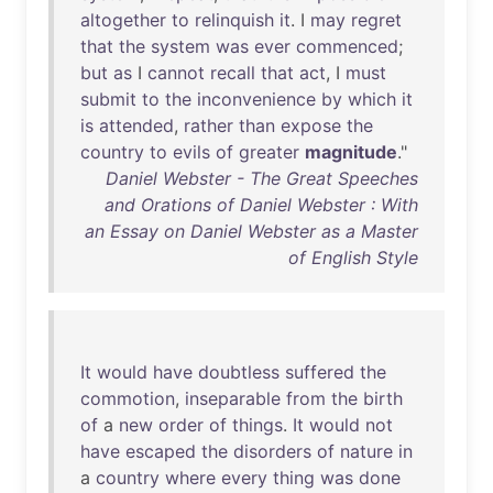
altogether
to
relinquish
it
. I
may
regret
that
the
system
was
ever
commenced
;
but
as
I
cannot
recall
that
act
, I
must
submit
to
the
inconvenience
by
which
it
is
attended
,
rather
than
expose
the
country
to
evils
of
greater
magnitude
."
Daniel Webster - The Great Speeches
and Orations of Daniel Webster : With
an Essay on Daniel Webster as a Master
of English Style
It
would
have
doubtless
suffered
the
commotion
,
inseparable
from
the
birth
of
a
new
order
of
things
.
It
would
not
have
escaped
the
disorders
of
nature
in
a
country
where
every
thing
was
done