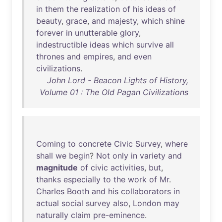
in
them
the
realization
of
his
ideas
of
beauty
,
grace
,
and
majesty
,
which
shine
forever
in
unutterable
glory
,
indestructible
ideas
which
survive
all
thrones
and
empires
,
and
even
civilizations
.
John Lord - Beacon Lights of History,
Volume 01 : The Old Pagan Civilizations
Coming
to
concrete
Civic
Survey
,
where
shall
we
begin
?
Not
only
in
variety
and
magnitude
of
civic
activities
,
but
,
thanks
especially
to
the
work
of
Mr
.
Charles
Booth
and
his
collaborators
in
actual
social
survey
also
,
London
may
naturally
claim
pre-eminence
.