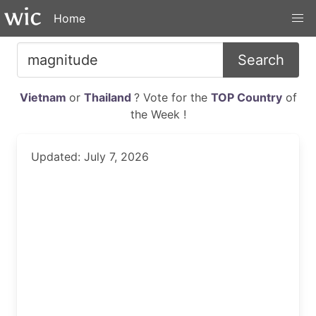
Home
Search
Vietnam
or
Thailand
? Vote for the
TOP Country
of
the Week !
Updated: July 7, 2026