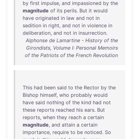
by
first
impulse
,
and
impassioned
by
the
magnitude
of
its
perils
.
But
it
would
have
originated
in
law
and
not
in
sedition
in
right
,
and
not
in
violence
in
deliberation
,
and
not
in
insurrection
.
Alphonse de Lamartine - History of the
Girondists, Volume I: Personal Memoirs
of the Patriots of the French Revolution
This
had
been
said
to
the
Rector
by
the
Bishop
himself
,
who
probably
would
have
said
nothing
of
the
kind
had
not
these
reports
reached
his
ears
.
But
reports
,
when
they
reach
a
certain
magnitude
,
and
attain
a
certain
importance
,
require
to
be
noticed
.
So