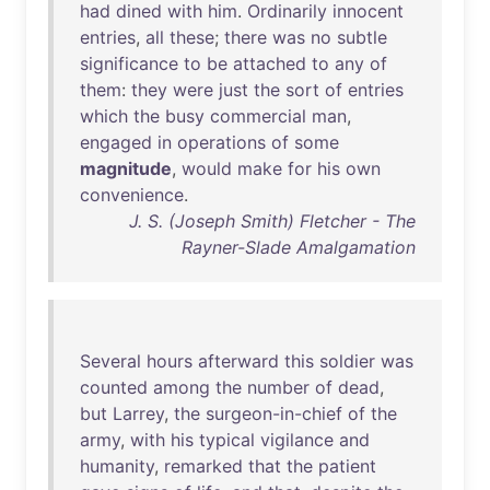
had
dined
with
him
.
Ordinarily
innocent
entries
,
all
these
;
there
was
no
subtle
significance
to
be
attached
to
any
of
them
:
they
were
just
the
sort
of
entries
which
the
busy
commercial
man
,
engaged
in
operations
of
some
magnitude
,
would
make
for
his
own
convenience
.
J. S. (Joseph Smith) Fletcher - The
Rayner-Slade Amalgamation
Several
hours
afterward
this
soldier
was
counted
among
the
number
of
dead
,
but
Larrey
,
the
surgeon-in-chief
of
the
army
,
with
his
typical
vigilance
and
humanity
,
remarked
that
the
patient