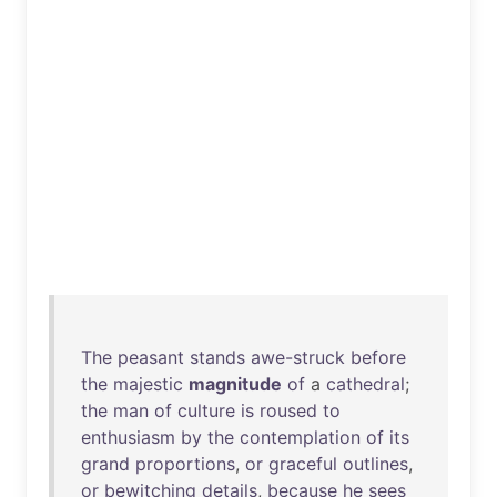
The
peasant
stands
awe-struck
before
the
majestic
magnitude
of
a
cathedral
;
the
man
of
culture
is
roused
to
enthusiasm
by
the
contemplation
of
its
grand
proportions
,
or
graceful
outlines
,
or
bewitching
details
,
because
he
sees