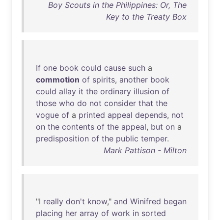
Boy Scouts in the Philippines: Or, The
Key to the Treaty Box
If
one
book
could
cause
such
a
commotion
of
spirits
,
another
book
could
allay
it
the
ordinary
illusion
of
those
who
do
not
consider
that
the
vogue
of
a
printed
appeal
depends
,
not
on
the
contents
of
the
appeal
,
but
on
a
predisposition
of
the
public
temper
.
Mark Pattison - Milton
"I
really
don't
know
,"
and
Winifred
began
placing
her
array
of
work
in
sorted