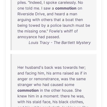
piles
. "
Indeed
, I
spoke
carelessly
.
No
one
told
me
. I
saw
a
commotion
on
Riverside
Drive
,
and
heard
a
man
arguing
with
others
that
a
boat
then
being
towed
by
a
police
launch
must
be
the
missing
one
."
Fowle's
whiff
of
annoyance
had
passed
.
Louis Tracy - The Bartlett Mystery
Her
husband's
back
was
towards
her
;
and
facing
him
,
his
arms
raised
as
if
in
anger
or
remonstrance
,
was
the
same
stranger
who
had
caused
some
commotion
in
the
other
house
.
She
knew
him
in
a
moment
:
there
he
was
,
with
his
staid
face
,
his
black
clothes
,