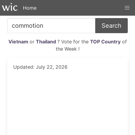
Home
Search
Vietnam
or
Thailand
? Vote for the
TOP Country
of
the Week !
Updated: July 22, 2026