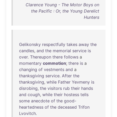
Clarence Young - The Motor Boys on
the Pacific : Or, the Young Derelict
Hunters
Gelikonsky
respectfully
takes
away
the
candles
,
and
the
memorial
service
is
over
.
Thereupon
there
follows
a
momentary
commotion
;
there
is
a
changing
of
vestments
and
a
thanksgiving
service
.
After
the
thanksgiving
,
while
Father
Yevmeny
is
disrobing
,
the
visitors
rub
their
hands
and
cough
,
while
their
hostess
tells
some
anecdote
of
the
good-
heartedness
of
the
deceased
Trifon
Lvovitch
.