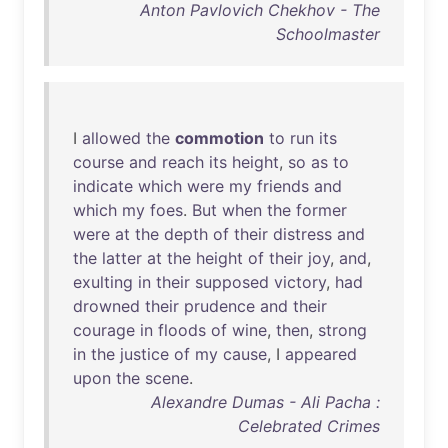
Anton Pavlovich Chekhov - The
Schoolmaster
I
allowed
the
commotion
to
run
its
course
and
reach
its
height
,
so
as
to
indicate
which
were
my
friends
and
which
my
foes
.
But
when
the
former
were
at
the
depth
of
their
distress
and
the
latter
at
the
height
of
their
joy
,
and
,
exulting
in
their
supposed
victory
,
had
drowned
their
prudence
and
their
courage
in
floods
of
wine
,
then
,
strong
in
the
justice
of
my
cause
, I
appeared
upon
the
scene
.
Alexandre Dumas - Ali Pacha :
Celebrated Crimes