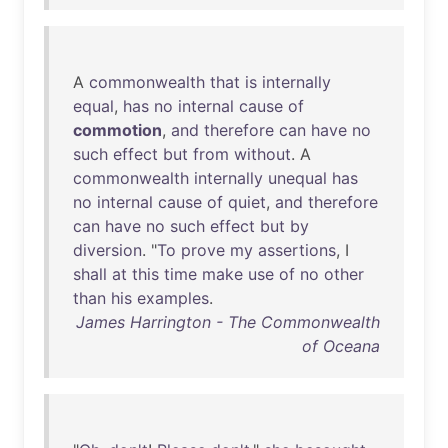
A
commonwealth
that
is
internally
equal
,
has
no
internal
cause
of
commotion
,
and
therefore
can
have
no
such
effect
but
from
without
. A
commonwealth
internally
unequal
has
no
internal
cause
of
quiet
,
and
therefore
can
have
no
such
effect
but
by
diversion
. "
To
prove
my
assertions
, I
shall
at
this
time
make
use
of
no
other
than
his
examples
.
James Harrington - The Commonwealth
of Oceana