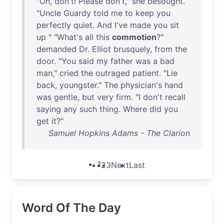
"
Oh
,
don't
!
Please
don't
,"
she
besought
.
"
Uncle
Guardy
told
me
to
keep
you
perfectly
quiet
.
And
I've
made
you
sit
up
" "
What's
all
this
commotion
?"
demanded
Dr
.
Elliot
brusquely
,
from
the
door
. "
You
said
my
father
was
a
bad
man
,"
cried
the
outraged
patient
. "
Lie
back
,
youngster
."
The
physician's
hand
was
gentle
,
but
very
firm
. "I
don't
recall
saying
any
such
thing
.
Where
did
you
get
it
?"
Samuel Hopkins Adams - The Clarion
1
2
3
Next
Last
Word Of The Day