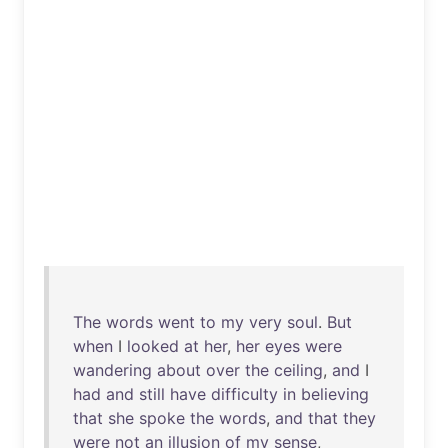
The
words
went
to
my
very
soul
.
But
when
I
looked
at
her
,
her
eyes
were
wandering
about
over
the
ceiling
,
and
I
had
and
still
have
difficulty
in
believing
that
she
spoke
the
words
,
and
that
they
were
not
an
illusion
of
my
sense
,