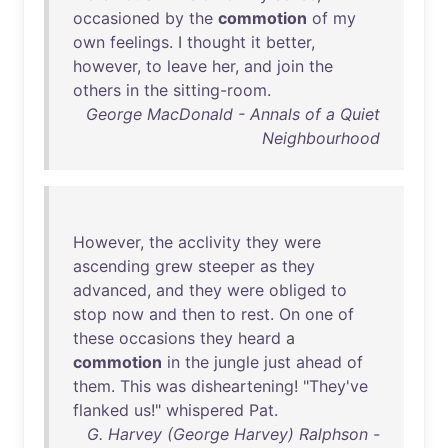
occasioned
by
the
commotion
of
my
own
feelings
. I
thought
it
better
,
however
,
to
leave
her
,
and
join
the
others
in
the
sitting-room
.
George MacDonald - Annals of a Quiet
Neighbourhood
However
,
the
acclivity
they
were
ascending
grew
steeper
as
they
advanced
,
and
they
were
obliged
to
stop
now
and
then
to
rest
.
On
one
of
these
occasions
they
heard
a
commotion
in
the
jungle
just
ahead
of
them
.
This
was
disheartening
! "
They've
flanked
us
!"
whispered
Pat
.
G. Harvey (George Harvey) Ralphson -