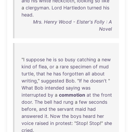
and
his
white
neckcloth
,
looking
so
like
a
clergyman
.
Lord
Hartledon
turned
his
head
.
Mrs. Henry Wood - Elster's Folly : A
Novel
"I
suppose
he
is
so
busy
catching
a
new
kind
of
flea
,
or
a
rare
specimen
of
mud
turtle
,
that
he
has
forgotten
all
about
writing
,"
suggested
Bob
. "
If
he
doesn't
"
What
Bob
intended
saying
was
interrupted
by
a
commotion
at
the
front
door
.
The
bell
had
rung
a
few
seconds
before
,
and
the
servant
maid
had
answered
it
.
Now
the
boys
heard
her
voice
raised
in
protest
: "
Stop
!
Stop
!"
she
cried
.