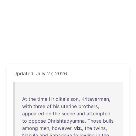
Updated: July 27, 2026
At
the
time
Hridika's
son
,
Kritavarman
,
with
three
of
his
uterine
brothers
,
appeared
on
the
scene
and
attempted
to
oppose
Dhrishtadyumna
.
Those
bulls
among
men
,
however
,
viz
.,
the
twins
,
Nakula
and
Sahadeva
following
in
the