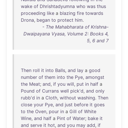
wake
of
Dhrishtadyumna
who
was
thus
proceeding
like
a
blazing
fire
towards
Drona
,
began
to
protect
him
.
- The Mahabharata of Krishna-
Dwaipayana Vyasa, Volume 2: Books 4,
5, 6 and 7
Then
roll
it
into
Balls
,
and
lay
a
good
number
of
them
into
the
Pye
,
amongst
the
Meat
;
and
,
if
you
will
,
put
in
half
a
Pound
of
Currans
well
pick'd
,
and
only
rubb'd
in
a
Cloth
,
without
washing
.
Then
close
your
Pye
,
and
just
before
it
goes
to
the
Oven
,
pour
in
a
Gill
of
White
Wine
,
and
half
a
Pint
of
Water
;
bake
it
and
serve
it
hot
,
and
you
may
add
,
if