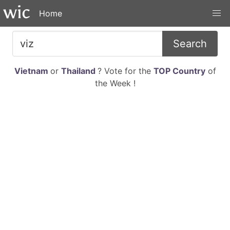
Home
Search
Vietnam
or
Thailand
? Vote for the
TOP Country
of
the Week !