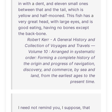
in
with
a
dent
,
and
eleven
small
ones
between
that
and
the
tail
,
which
is
yellow
and
half-mooned
.
This
fish
has
a
very
great
head
,
with
large
eyes
,
and
is
good
eating
,
having
no
bones
except
the
back-bone
.
Robert Kerr - A General History and
Collection of Voyages and Travels —
Volume 10 : Arranged in systematic
order: Forming a complete history of
the origin and progress of navigation,
discovery, and commerce, by sea and
land, from the earliest ages to the
present time.
I
need
not
remind
you
, I
suppose
,
that