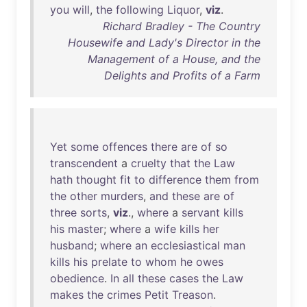
you
will
,
the
following
Liquor
,
viz
.
Richard Bradley - The Country
Housewife and Lady's Director in the
Management of a House, and the
Delights and Profits of a Farm
Yet
some
offences
there
are
of
so
transcendent
a
cruelty
that
the
Law
hath
thought
fit
to
difference
them
from
the
other
murders
,
and
these
are
of
three
sorts
,
viz
.,
where
a
servant
kills
his
master
;
where
a
wife
kills
her
husband
;
where
an
ecclesiastical
man
kills
his
prelate
to
whom
he
owes
obedience
.
In
all
these
cases
the
Law
makes
the
crimes
Petit
Treason
.