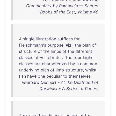
Commentary by Ramanuja — Sacred
Books of the East, Volume 48
A
single
illustration
suffices
for
Fleischmann's
purpose
,
viz
.,
the
plan
of
structure
of
the
limbs
of
the
different
classes
of
vertebrates
.
The
four
higher
classes
are
characterized
by
a
common
underlying
plan
of
limb
structure
,
whilst
fish
have
one
peculiar
to
themselves
.
Eberhard Dennert - At the Deathbed of
Darwinism: A Series of Papers
There
are
two
distinct
species
of
the