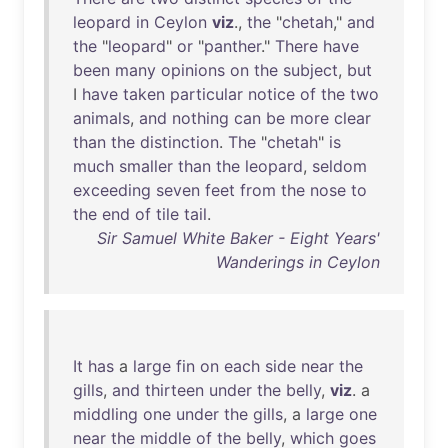
leopard
in
Ceylon
viz
.,
the
"
chetah
,"
and
the
"
leopard
"
or
"
panther
."
There
have
been
many
opinions
on
the
subject
,
but
I
have
taken
particular
notice
of
the
two
animals
,
and
nothing
can
be
more
clear
than
the
distinction
.
The
"
chetah
"
is
much
smaller
than
the
leopard
,
seldom
exceeding
seven
feet
from
the
nose
to
the
end
of
tile
tail
.
Sir Samuel White Baker - Eight Years'
Wanderings in Ceylon
It
has
a
large
fin
on
each
side
near
the
gills
,
and
thirteen
under
the
belly
,
viz
. a
middling
one
under
the
gills
, a
large
one
near
the
middle
of
the
belly
,
which
goes