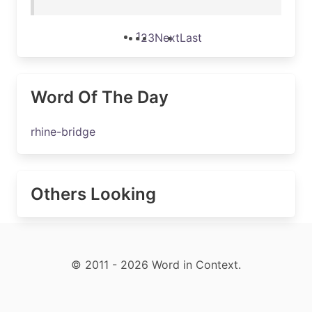
1
2
3
Next
Last
Word Of The Day
rhine-bridge
Others Looking
© 2011 - 2026 Word in Context.