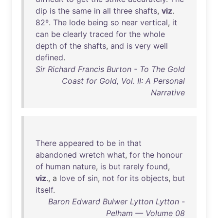
dip
is
the
same
in
all
three
shafts
,
viz
.
82º
.
The
lode
being
so
near
vertical
,
it
can
be
clearly
traced
for
the
whole
depth
of
the
shafts
,
and
is
very
well
defined
.
Sir Richard Francis Burton - To The Gold
Coast for Gold, Vol. II: A Personal
Narrative
There
appeared
to
be
in
that
abandoned
wretch
what
,
for
the
honour
of
human
nature
,
is
but
rarely
found
,
viz
., a
love
of
sin
,
not
for
its
objects
,
but
itself
.
Baron Edward Bulwer Lytton Lytton -
Pelham — Volume 08