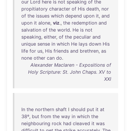
our
Lord
here
is
not
speaking
of
the
propitiatory
character
of
His
death
,
nor
of
the
issues
which
depend
upon
it
,
and
upon
it
alone
,
viz
.,
the
redemption
and
salvation
of
the
world
.
He
is
not
speaking
,
either
,
of
the
peculiar
and
unique
sense
in
which
He
lays
down
His
life
for
us
,
His
friends
and
brethren
,
as
none
other
can
do
.
Alexander Maclaren - Expositions of
Holy Scripture: St. John Chaps. XV to
XXI
In
the
northern
shaft
I
should
put
it
at
38º
,
but
from
the
way
in
which
the
neighbouring
rock
had
cleaved
it
was
difficult
to
get
the
strike
accurately
.
The