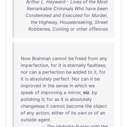
Arthur L. Hayward - Lives of the Most
Remarkable Criminals Who have been
Condemned and Executed for Murder,
the Highway, Housebreaking, Street
Robberies, Coining or other offences
Now
Brahman
cannot
be
freed
from
any
imperfection
,
for
it
is
eternally
faultless
;
nor
can
a
perfection
be
added
to
it
,
for
it
is
absolutely
perfect
.
Nor
can
it
be
improved
in
the
sense
in
which
we
speak
of
improving
a
mirror
,
viz
.
by
polishing
it
;
for
as
it
is
absolutely
changeless
it
cannot
become
the
object
of
any
action
,
either
of
its
own
or
of
an
outside
agent
.
- The Vedanta-Sutras with the