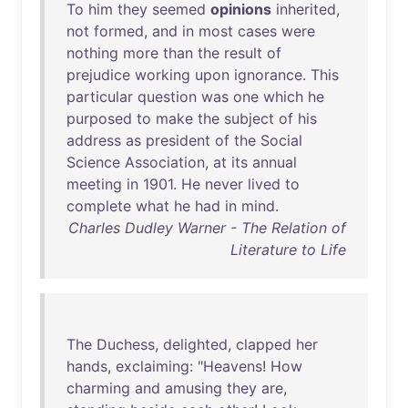
To
him
they
seemed
opinions
inherited
,
not
formed
,
and
in
most
cases
were
nothing
more
than
the
result
of
prejudice
working
upon
ignorance
.
This
particular
question
was
one
which
he
purposed
to
make
the
subject
of
his
address
as
president
of
the
Social
Science
Association
,
at
its
annual
meeting
in
1901
.
He
never
lived
to
complete
what
he
had
in
mind
.
Charles Dudley Warner - The Relation of
Literature to Life
The
Duchess
,
delighted
,
clapped
her
hands
,
exclaiming
: "
Heavens
!
How
charming
and
amusing
they
are
,