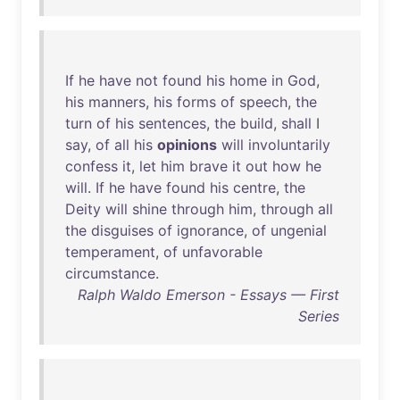
If
he
have
not
found
his
home
in
God
,
his
manners
,
his
forms
of
speech
,
the
turn
of
his
sentences
,
the
build
,
shall
I
say
,
of
all
his
opinions
will
involuntarily
confess
it
,
let
him
brave
it
out
how
he
will
.
If
he
have
found
his
centre
,
the
Deity
will
shine
through
him
,
through
all
the
disguises
of
ignorance
,
of
ungenial
temperament
,
of
unfavorable
circumstance
.
Ralph Waldo Emerson - Essays — First
Series