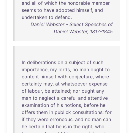
and
all
of
which
the
honorable
member
seems
to
have
adopted
himself
,
and
undertaken
to
defend
.
Daniel Webster - Select Speeches of
Daniel Webster, 1817-1845
In
deliberations
on
a
subject
of
such
importance
,
my
lords
,
no
man
ought
to
content
himself
with
conjecture
,
where
certainty
may
,
at
whatsoever
expense
of
labour
,
be
attained
;
nor
ought
any
man
to
neglect
a
careful
and
attentive
examination
of
his
notions
,
before
he
offers
them
in
publick
consultations
;
for
if
they
were
erroneous
,
and
no
man
can
he
certain
that
he
is
in
the
right
,
who