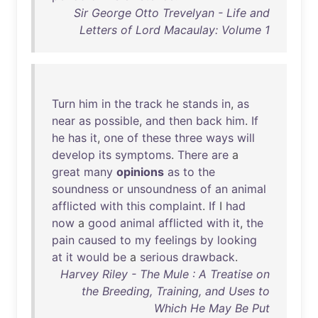
Sir George Otto Trevelyan - Life and
Letters of Lord Macaulay: Volume 1
Turn
him
in
the
track
he
stands
in
,
as
near
as
possible
,
and
then
back
him
.
If
he
has
it
,
one
of
these
three
ways
will
develop
its
symptoms
.
There
are
a
great
many
opinions
as
to
the
soundness
or
unsoundness
of
an
animal
afflicted
with
this
complaint
.
If
I
had
now
a
good
animal
afflicted
with
it
,
the
pain
caused
to
my
feelings
by
looking
at
it
would
be
a
serious
drawback
.
Harvey Riley - The Mule : A Treatise on
the Breeding, Training, and Uses to
Which He May Be Put