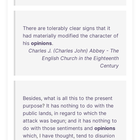
There
are
tolerably
clear
signs
that
it
had
materially
modified
the
character
of
his
opinions
.
Charles J. (Charles John) Abbey - The
English Church in the Eighteenth
Century
Besides
,
what
is
all
this
to
the
present
purpose
?
It
has
nothing
to
do
with
the
public
lands
,
in
regard
to
which
the
attack
was
begun
;
and
it
has
nothing
to
do
with
those
sentiments
and
opinions
which
, I
have
thought
,
tend
to
disunion