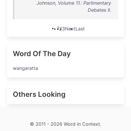
Johnson, Volume 11.: Parlimentary
Debates II.
1
2
3
Next
Last
Word Of The Day
wangaratta
Others Looking
© 2011 - 2026 Word in Context.