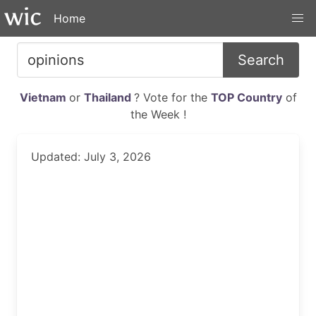
Home
Search
Vietnam
or
Thailand
? Vote for the
TOP Country
of
the Week !
Updated: July 3, 2026