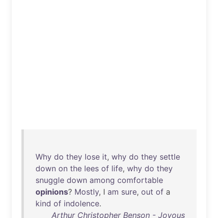
Why
do
they
lose
it
,
why
do
they
settle
down
on
the
lees
of
life
,
why
do
they
snuggle
down
among
comfortable
opinions
?
Mostly
, I
am
sure
,
out
of
a
kind
of
indolence
.
Arthur Christopher Benson - Joyous