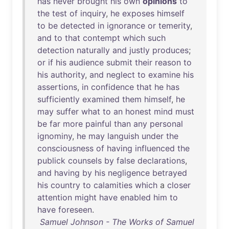
has
never
brought
his
own
opinions
to
the
test
of
inquiry
,
he
exposes
himself
to
be
detected
in
ignorance
or
temerity
,
and
to
that
contempt
which
such
detection
naturally
and
justly
produces
;
or
if
his
audience
submit
their
reason
to
his
authority
,
and
neglect
to
examine
his
assertions
,
in
confidence
that
he
has
sufficiently
examined
them
himself
,
he
may
suffer
what
to
an
honest
mind
must
be
far
more
painful
than
any
personal
ignominy
,
he
may
languish
under
the
consciousness
of
having
influenced
the
publick
counsels
by
false
declarations
,
and
having
by
his
negligence
betrayed
his
country
to
calamities
which
a
closer
attention
might
have
enabled
him
to
have
foreseen
.
Samuel Johnson - The Works of Samuel