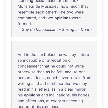
standing
beside
each
other
!
Look
,
Monsieur
de
Musadieu
,
how
much
they
resemble
each
other
!"
The
two
were
compared
,
and
two
opinions
were
formed
.
Guy de Maupassant - Strong as Death
And
in
the
next
place
he
was
by
nature
so
incapable
of
affectation
or
concealment
that
he
could
not
write
otherwise
than
as
he
felt
,
and
,
to
one
person
at
least
,
could
never
refrain
from
writing
all
that
he
felt
;
so
that
we
may
read
in
his
letters
,
as
in
a
clear
mirror
,
his
opinions
and
inclinations
,
his
hopes
and
affections
,
at
every
succeeding
period
of
his
existence
.