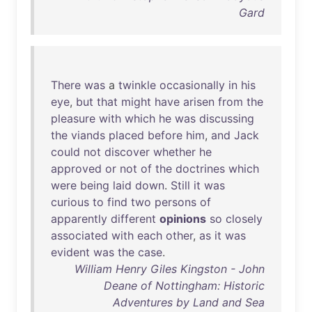
Gard
There
was
a
twinkle
occasionally
in
his
eye
,
but
that
might
have
arisen
from
the
pleasure
with
which
he
was
discussing
the
viands
placed
before
him
,
and
Jack
could
not
discover
whether
he
approved
or
not
of
the
doctrines
which
were
being
laid
down
.
Still
it
was
curious
to
find
two
persons
of
apparently
different
opinions
so
closely
associated
with
each
other
,
as
it
was
evident
was
the
case
.
William Henry Giles Kingston - John
Deane of Nottingham: Historic
Adventures by Land and Sea