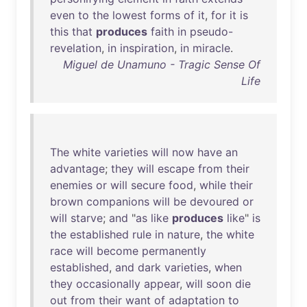
even
to
the
lowest
forms
of
it
,
for
it
is
this
that
produces
faith
in
pseudo-
revelation
,
in
inspiration
,
in
miracle
.
Miguel de Unamuno - Tragic Sense Of
Life
The
white
varieties
will
now
have
an
advantage
;
they
will
escape
from
their
enemies
or
will
secure
food
,
while
their
brown
companions
will
be
devoured
or
will
starve
;
and
"
as
like
produces
like
"
is
the
established
rule
in
nature
,
the
white
race
will
become
permanently
established
,
and
dark
varieties
,
when
they
occasionally
appear
,
will
soon
die
out
from
their
want
of
adaptation
to