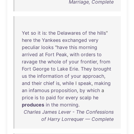
Marriage, Complete
Yet
so
it
is
:
the
Delawares
of
the
hills
"
here
the
Yankees
exchanged
very
peculiar
looks
"
have
this
morning
arrived
at
Fort
Peak
,
with
orders
to
ravage
the
whole
of
your
frontier
,
from
Fort
George
to
Lake
Erie
.
They
brought
us
the
information
of
your
approach
,
and
their
chief
is
,
while
I
speak
,
making
an
infamous
proposition
,
by
which
a
price
is
to
paid
for
every
scalp
he
produces
in
the
morning
.
Charles James Lever - The Confessions
of Harry Lorrequer — Complete