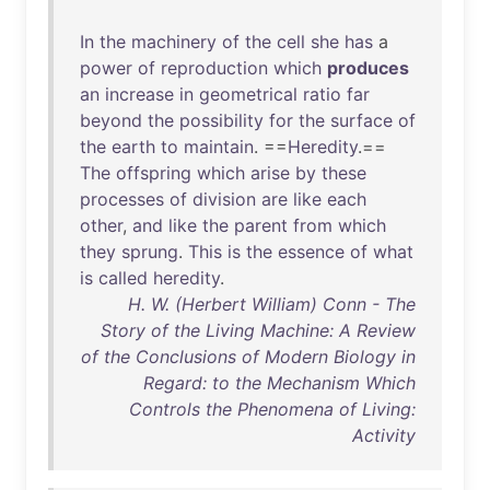
In
the
machinery
of
the
cell
she
has
a
power
of
reproduction
which
produces
an
increase
in
geometrical
ratio
far
beyond
the
possibility
for
the
surface
of
the
earth
to
maintain
. ==
Heredity
.==
The
offspring
which
arise
by
these
processes
of
division
are
like
each
other
,
and
like
the
parent
from
which
they
sprung
.
This
is
the
essence
of
what
is
called
heredity
.
H. W. (Herbert William) Conn - The
Story of the Living Machine: A Review
of the Conclusions of Modern Biology in
Regard: to the Mechanism Which
Controls the Phenomena of Living:
Activity