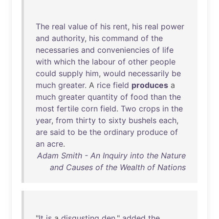
The
real
value
of
his
rent
,
his
real
power
and
authority
,
his
command
of
the
necessaries
and
conveniencies
of
life
with
which
the
labour
of
other
people
could
supply
him
,
would
necessarily
be
much
greater
. A
rice
field
produces
a
much
greater
quantity
of
food
than
the
most
fertile
corn
field
.
Two
crops
in
the
year
,
from
thirty
to
sixty
bushels
each
,
are
said
to
be
the
ordinary
produce
of
an
acre
.
Adam Smith - An Inquiry into the Nature
and Causes of the Wealth of Nations
"
It
is
a
disgusting
den
,"
added
the