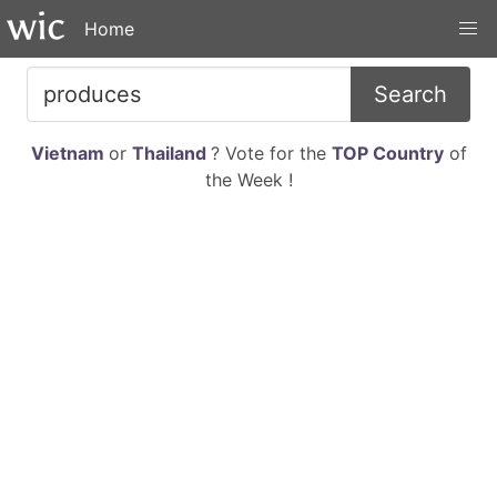
Home
Search
Vietnam
or
Thailand
? Vote for the
TOP Country
of
the Week !