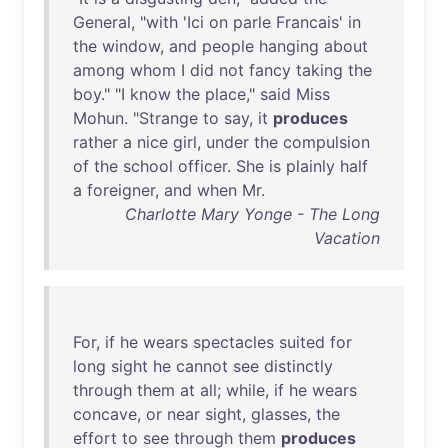
General
, "
with
'
Ici
on
parle
Francais
'
in
the
window
,
and
people
hanging
about
among
whom
I
did
not
fancy
taking
the
boy
." "I
know
the
place
,"
said
Miss
Mohun
. "
Strange
to
say
,
it
produces
rather
a
nice
girl
,
under
the
compulsion
of
the
school
officer
.
She
is
plainly
half
a
foreigner
,
and
when
Mr
.
Charlotte Mary Yonge - The Long
Vacation
For
,
if
he
wears
spectacles
suited
for
long
sight
he
cannot
see
distinctly
through
them
at
all
;
while
,
if
he
wears
concave
,
or
near
sight
,
glasses
,
the
effort
to
see
through
them
produces