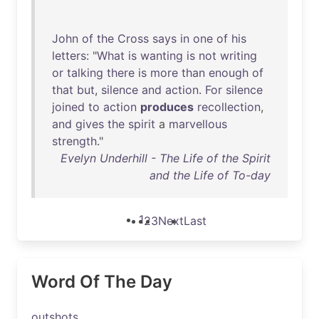
John
of
the
Cross
says
in
one
of
his
letters
: "
What
is
wanting
is
not
writing
or
talking
there
is
more
than
enough
of
that
but
,
silence
and
action
.
For
silence
joined
to
action
produces
recollection
,
and
gives
the
spirit
a
marvellous
strength
."
Evelyn Underhill - The Life of the Spirit
and the Life of To-day
1
2
3
Next
Last
Word Of The Day
outshots