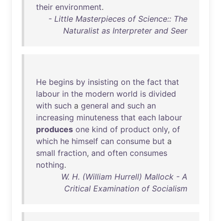
their
environment
.
- Little Masterpieces of Science:: The
Naturalist as Interpreter and Seer
He
begins
by
insisting
on
the
fact
that
labour
in
the
modern
world
is
divided
with
such
a
general
and
such
an
increasing
minuteness
that
each
labour
produces
one
kind
of
product
only
,
of
which
he
himself
can
consume
but
a
small
fraction
,
and
often
consumes
nothing
.
W. H. (William Hurrell) Mallock - A
Critical Examination of Socialism