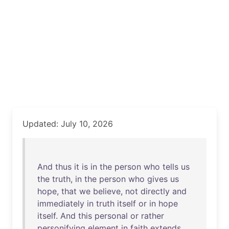
Updated: July 10, 2026
And
thus
it
is
in
the
person
who
tells
us
the
truth
,
in
the
person
who
gives
us
hope
,
that
we
believe
,
not
directly
and
immediately
in
truth
itself
or
in
hope
itself
.
And
this
personal
or
rather
personifying
element
in
faith
extends