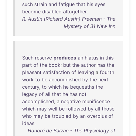
such
strain
and
fatigue
that
his
eyes
become
disabled
altogether
.
R. Austin (Richard Austin) Freeman - The
Mystery of 31 New Inn
Such
reserve
produces
an
hiatus
in
this
part
of
the
book
;
but
the
author
has
the
pleasant
satisfaction
of
leaving
a
fourth
work
to
be
accomplished
by
the
next
century
,
to
which
he
bequeaths
the
legacy
of
all
that
he
has
not
accomplished
, a
negative
munificence
which
may
well
be
followed
by
all
those
who
may
be
troubled
by
an
overplus
of
ideas
.
Honoré de Balzac - The Physiology of