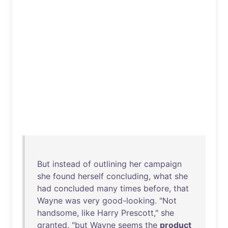
But
instead
of
outlining
her
campaign
she
found
herself
concluding
,
what
she
had
concluded
many
times
before
,
that
Wayne
was
very
good-looking
. "
Not
handsome
,
like
Harry
Prescott
,"
she
granted
, "
but
Wayne
seems
the
product