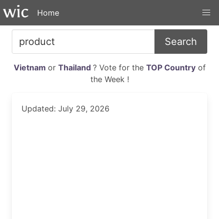
Home
Search
Vietnam
or
Thailand
? Vote for the
TOP Country
of
the Week !
Updated: July 29, 2026