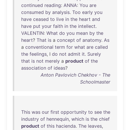
continued
reading
:
ANNA
:
You
are
consumed
by
analysis
.
Too
early
you
have
ceased
to
live
in
the
heart
and
have
put
your
faith
in
the
intellect
.
VALENTIN
:
What
do
you
mean
by
the
heart
?
That
is
a
concept
of
anatomy
.
As
a
conventional
term
for
what
are
called
the
feelings
, I
do
not
admit
it
.
Surely
that
is
not
merely
a
product
of
the
association
of
ideas
?
Anton Pavlovich Chekhov - The
Schoolmaster
This
was
our
first
opportunity
to
see
the
industry
of
hennequín
,
which
is
the
chief
product
of
this
hacienda
.
The
leaves
,