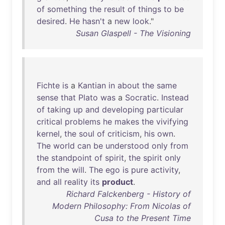
of
something
the
result
of
things
to
be
desired
.
He
hasn't
a
new
look
."
Susan Glaspell - The Visioning
Fichte
is
a
Kantian
in
about
the
same
sense
that
Plato
was
a
Socratic
.
Instead
of
taking
up
and
developing
particular
critical
problems
he
makes
the
vivifying
kernel
,
the
soul
of
criticism
,
his
own
.
The
world
can
be
understood
only
from
the
standpoint
of
spirit
,
the
spirit
only
from
the
will
.
The
ego
is
pure
activity
,
and
all
reality
its
product
.
Richard Falckenberg - History of
Modern Philosophy: From Nicolas of
Cusa to the Present Time