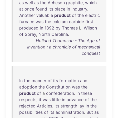
as
well
as
the
Acheson
graphite
,
which
at
once
found
its
place
in
industry
.
Another
valuable
product
of
the
electric
furnace
was
the
calcium
carbide
first
produced
in
1892
by
Thomas
L.
Wilson
of
Spray
,
North
Carolina
.
Holland Thompson - The Age of
Invention : a chronicle of mechanical
conquest
In
the
manner
of
its
formation
and
adoption
the
Constitution
was
the
product
of
a
confederation
.
In
these
respects
,
it
was
little
in
advance
of
the
rejected
Articles
.
Its
strength
lay
in
the
possibilities
of
its
administration
.
But
as