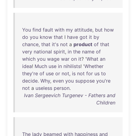
You
find
fault
with
my
attitude
,
but
how
do
you
know
that
I
have
got
it
by
chance
,
that
it's
not
a
product
of
that
very
national
spirit
,
in
the
name
of
which
you
wage
war
on
it
? '
What
an
idea
!
Much
use
in
nihilists
! '
Whether
they're
of
use
or
not
,
is
not
for
us
to
decide
.
Why
,
even
you
suppose
you're
not
a
useless
person
.
Ivan Sergeevich Turgenev - Fathers and
Children
The
lady
beamed
with
happiness
and