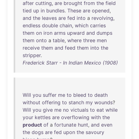
after
cutting
,
are
brought
from
the
field
tied
up
in
bundles
.
These
are
opened
,
and
the
leaves
are
fed
into
a
revolving
,
endless
double
chain
,
which
carries
them
on
iron
arms
upward
and
dumps
them
onto
a
table
,
where
three
men
receive
them
and
feed
them
into
the
stripper
.
Frederick Starr - In Indian Mexico (1908)
Will
you
suffer
me
to
bleed
to
death
without
offering
to
stanch
my
wounds
?
Will
you
give
me
no
victuals
to
eat
while
your
kettles
are
overflowing
with
the
product
of
a
fortunate
hunt
,
and
even
the
dogs
are
fed
upon
the
savoury