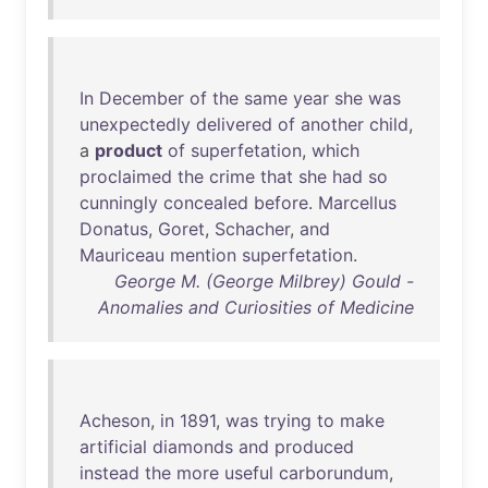
In
December
of
the
same
year
she
was
unexpectedly
delivered
of
another
child
,
a
product
of
superfetation
,
which
proclaimed
the
crime
that
she
had
so
cunningly
concealed
before
.
Marcellus
Donatus
,
Goret
,
Schacher
,
and
Mauriceau
mention
superfetation
.
George M. (George Milbrey) Gould -
Anomalies and Curiosities of Medicine
Acheson
,
in
1891
,
was
trying
to
make
artificial
diamonds
and
produced
instead
the
more
useful
carborundum
,