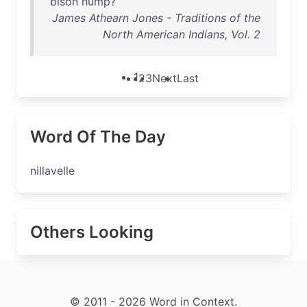
bison
hump
?
James Athearn Jones - Traditions of the
North American Indians, Vol. 2
1
2
3
Next
Last
Word Of The Day
nillavelle
Others Looking
© 2011 - 2026 Word in Context.