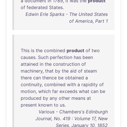
a
document
in
1789
,
it
was
the
product
of
federated
States
.
Edwin Erle Sparks - The United States
of America, Part 1
This
is
the
combined
product
of
two
causes
.
Such
perfection
has
been
attained
in
the
construction
of
machinery
,
that
by
the
aid
of
steam
there
can
thence
be
obtained
a
continuity
,
combined
with
a
rapidity
of
motion
,
which
far
exceeds
what
can
be
produced
by
any
other
means
at
present
known
to
us
.
Various - Chambers's Edinburgh
Journal, No. 419 : Volume 17, New
Series, January 10, 1852